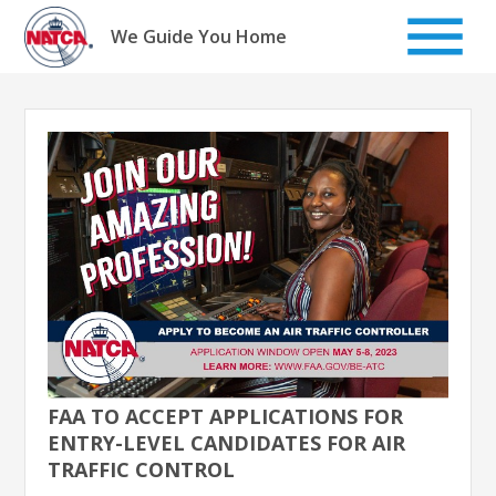
Skip
to
We Guide You Home
content
FAA TO ACCEPT APPLICATIONS FOR
ENTRY-LEVEL CANDIDATES FOR AIR
TRAFFIC CONTROL