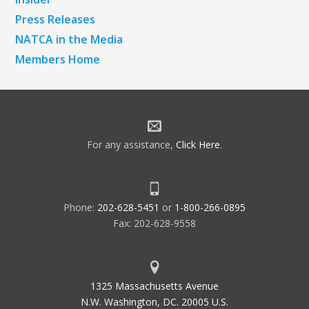
Press Releases
NATCA in the Media
Members Home
For any assistance,
Click Here
.
Phone:
202-628-5451
or
1-800-266-0895
Fax: 202-628-9558
1325 Massachusetts Avenue
N.W. Washington, DC. 20005 U.S.