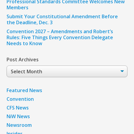
Professional Standards Committee Welcomes New
Members
Submit Your Constitutional Amendment Before
the Deadline, Dec. 3
Convention 2027 – Amendments and Robert’s
Rules: Five Things Every Convention Delegate
Needs to Know
Post Archives
Post
Archives
Featured News
Convention
CFS News
NiW News
Newsroom
Insider