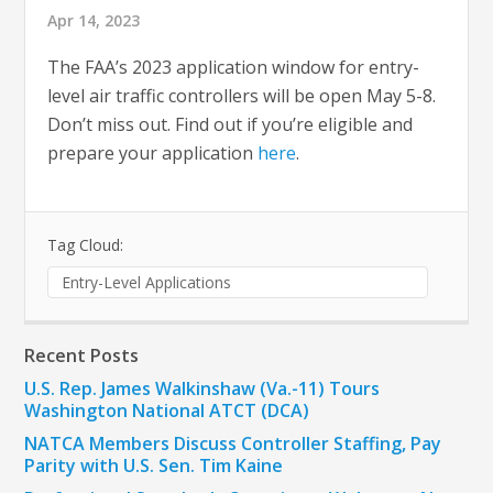
Apr 14, 2023
The FAA’s 2023 application window for entry-
level air traffic controllers will be open May 5-8.
Don’t miss out. Find out if you’re eligible and
prepare your application
here
.
Tag Cloud:
Entry-Level Applications
Recent Posts
U.S. Rep. James Walkinshaw (Va.-11) Tours
Washington National ATCT (DCA)
NATCA Members Discuss Controller Staffing, Pay
Parity with U.S. Sen. Tim Kaine