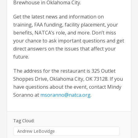
Brewhouse in Oklahoma City.
Get the latest news and information on
training, FAA funding, facility placement, your
benefits, NATCA’s role, and more. Don’t miss
your chance to ask important questions and get
direct answers on the issues that affect your
future.
The address for the restaurant is 325 Outlet
Shoppes Drive, Oklahoma City, OK 73128. If you
have questions about the event, contact Mindy
Soranno at
msoranno@natca.org
.
Tag Cloud:
Andrew LeBovidge