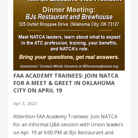
FAA ACADEMY TRAINEES: JOIN NATCA
FOR A MEET & GREET IN OKLAHOMA
CITY ON APRIL 19
Apr 3, 2023
Attention FAA Academy Trainees: Join NATCA
for an informal Q&A session with Union leaders
on Apr. 19 at 6:00 PM at BJs Restaurant and