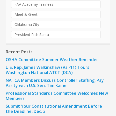
FAA Academy Trainees
Meet & Greet
Oklahoma City
President Rich Santa
Recent Posts
OSHA Committee Summer Weather Reminder
U.S. Rep. James Walkinshaw (Va.-11) Tours
Washington National ATCT (DCA)
NATCA Members Discuss Controller Staffing, Pay
Parity with U.S. Sen. Tim Kaine
Professional Standards Committee Welcomes New
Members
Submit Your Constitutional Amendment Before
the Deadline, Dec. 3