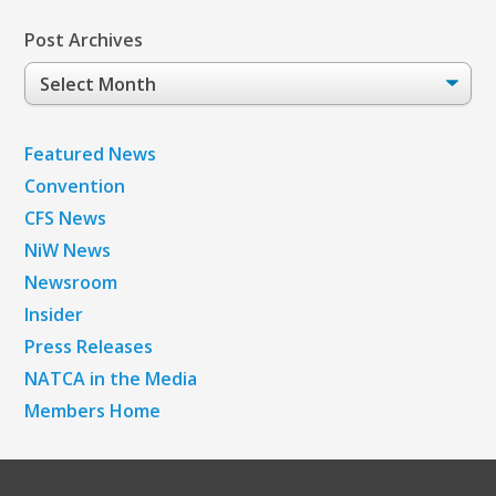
Post Archives
Post
Archives
Featured News
Convention
CFS News
NiW News
Newsroom
Insider
Press Releases
NATCA in the Media
Members Home