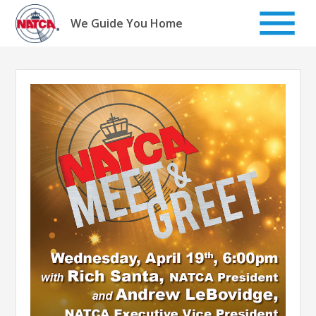
Skip
to
We Guide You Home
content