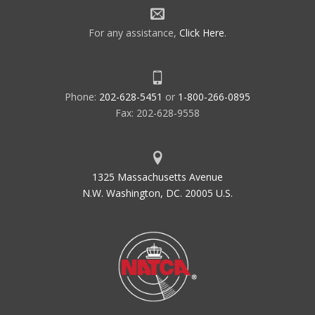
For any assistance,
Click Here
.
Phone:
202-628-5451
or
1-800-266-0895
Fax: 202-628-9558
1325 Massachusetts Avenue
N.W. Washington, DC. 20005 U.S.