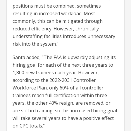
positions must be combined, sometimes
resulting in increased workload. Most
commonly, this can be mitigated through
reduced efficiency. However, chronically
understaffing facilities introduces unnecessary
risk into the system.”
Santa added, “The FAA is upwardly adjusting its
hiring goal for each of the next three years to
1,800 new trainees each year. However,
according to the 2022-2031 Controller
Workforce Plan, only 60% of all controller
trainees reach full certification within three
years, the other 40% resign, are removed, or
are still in training, so this increased hiring goal
will take several years to have a positive effect
on CPC totals.”