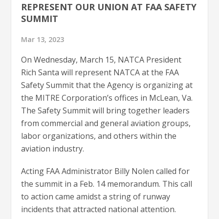
REPRESENT OUR UNION AT FAA SAFETY
SUMMIT
Mar 13, 2023
On Wednesday, March 15, NATCA President
Rich Santa will represent NATCA at the FAA
Safety Summit that the Agency is organizing at
the MITRE Corporation’s offices in McLean, Va.
The Safety Summit will bring together leaders
from commercial and general aviation groups,
labor organizations, and others within the
aviation industry.
Acting FAA Administrator Billy Nolen called for
the summit in a Feb. 14 memorandum. This call
to action came amidst a string of runway
incidents that attracted national attention.