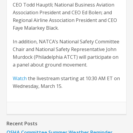
CEO Todd Hauptli; National Business Aviation
Association President and CEO Ed Bolen; and
Regional Airline Association President and CEO
Faye Malarkey Black.
In addition, NATCA’s National Safety Committee
Chair and National Safety Representative John
Murdock (Philadelphia ATCT) will participate on
a panel about ground movement.
Watch
the livestream starting at 10:30 AM ET on
Wednesday, March 15.
Recent Posts
OSHA Committee Summer Weather Reminder