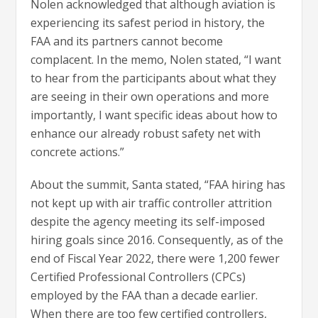
Nolen acknowledged that although aviation is
experiencing its safest period in history, the
FAA and its partners cannot become
complacent. In the memo, Nolen stated, “I want
to hear from the participants about what they
are seeing in their own operations and more
importantly, I want specific ideas about how to
enhance our already robust safety net with
concrete actions.”
About the summit, Santa stated, “FAA hiring has
not kept up with air traffic controller attrition
despite the agency meeting its self-imposed
hiring goals since 2016. Consequently, as of the
end of Fiscal Year 2022, there were 1,200 fewer
Certified Professional Controllers (CPCs)
employed by the FAA than a decade earlier.
When there are too few certified controllers,