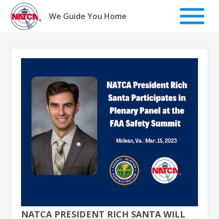
Skip
to
We Guide You Home
content
NATCA PRESIDENT RICH SANTA WILL