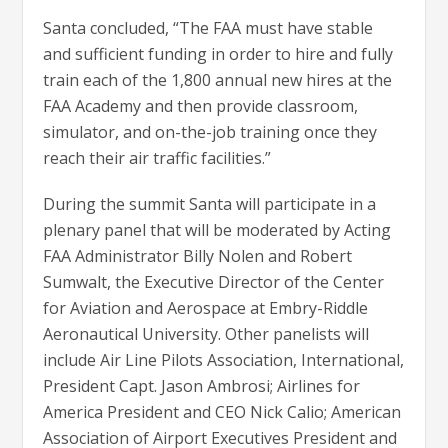
Santa concluded, “The FAA must have stable
and sufficient funding in order to hire and fully
train each of the 1,800 annual new hires at the
FAA Academy and then provide classroom,
simulator, and on-the-job training once they
reach their air traffic facilities.”
During the summit Santa will participate in a
plenary panel that will be moderated by Acting
FAA Administrator Billy Nolen and Robert
Sumwalt, the Executive Director of the Center
for Aviation and Aerospace at Embry-Riddle
Aeronautical University. Other panelists will
include Air Line Pilots Association, International,
President Capt. Jason Ambrosi; Airlines for
America President and CEO Nick Calio; American
Association of Airport Executives President and