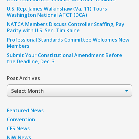
U.S. Rep. James Walkinshaw (Va.-11) Tours
Washington National ATCT (DCA)
NATCA Members Discuss Controller Staffing, Pay
Parity with U.S. Sen. Tim Kaine
Professional Standards Committee Welcomes New
Members
Submit Your Constitutional Amendment Before
the Deadline, Dec. 3
Post Archives
Post
Archives
Featured News
Convention
CFS News
NiW News