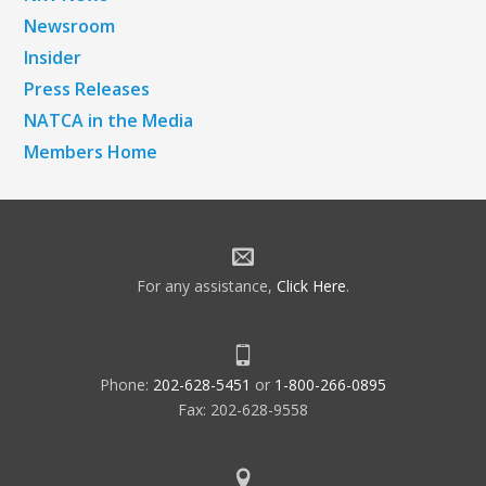
Newsroom
Insider
Press Releases
NATCA in the Media
Members Home
For any assistance,
Click Here
.
Phone:
202-628-5451
or
1-800-266-0895
Fax: 202-628-9558