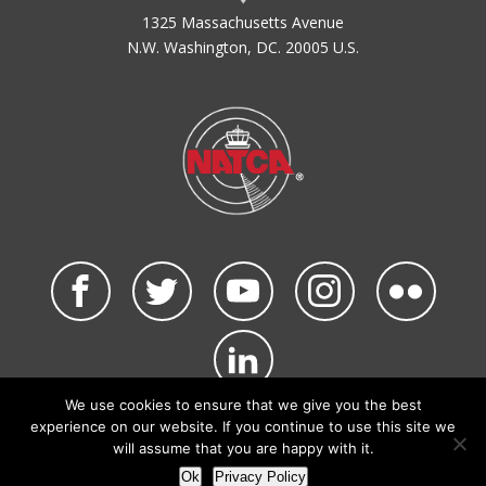
1325 Massachusetts Avenue
N.W. Washington, DC. 20005 U.S.
We use cookies to ensure that we give you the best
©2026 NATCA. All Rights Reserved.
experience on our website. If you continue to use this site we
Privacy Policy & Terms of Use
Code of Conduct
will assume that you are happy with it.
NATCA Social Media Rules
Site Map
Ok
Privacy Policy