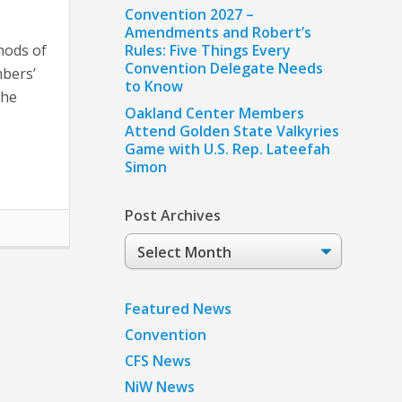
Convention 2027 –
Amendments and Robert’s
hods of
Rules: Five Things Every
Convention Delegate Needs
bers’
to Know
the
Oakland Center Members
Attend Golden State Valkyries
Game with U.S. Rep. Lateefah
Simon
Post Archives
Post
Archives
Featured News
Convention
CFS News
NiW News