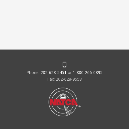
Phone:
202-628-5451
or
1-800-266-0895
Fax: 202-628-9558