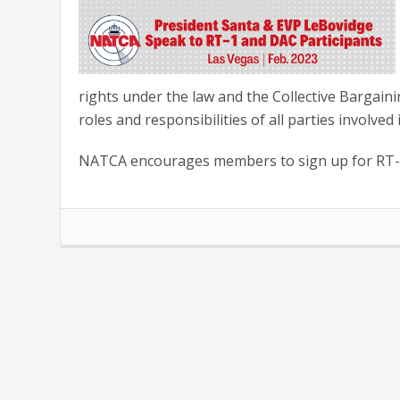
rights under the law and the Collective Bargain
roles and responsibilities of all parties involved
NATCA encourages members to sign up for RT-