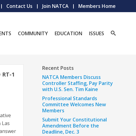
Contact Us
Join NATCA
Members Home
ENTS
COMMUNITY
EDUCATION
ISSUES
Recent Posts
 RT-1
NATCA Members Discuss
Controller Staffing, Pay Parity
with U.S. Sen. Tim Kaine
Professional Standards
Committee Welcomes New
Members
ative
Submit Your Constitutional
n Las
Amendment Before the
 answer
Deadline, Dec. 3