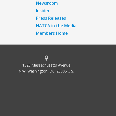
Newsroom
Insider
Press Releases
NATCA in the Media
Members Home
1325 Massachusetts Avenue
N.W. Washington, DC. 20005 U.S.