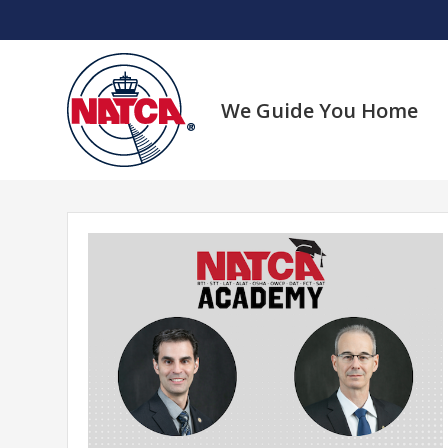
Skip
to
content
We Guide You Home