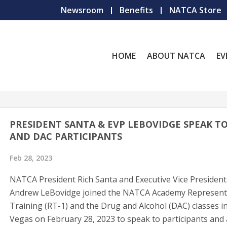
Newsroom
Benefits
NATCA Store
HOME
ABOUT NATCA
EV
PRESIDENT SANTA & EVP LEBOVIDGE SPEAK TO
AND DAC PARTICIPANTS
Feb 28, 2023
NATCA President Rich Santa and Executive Vice President
Andrew LeBovidge joined the NATCA Academy Represent
Training (RT-1) and the Drug and Alcohol (DAC) classes i
Vegas on February 28, 2023 to speak to participants and