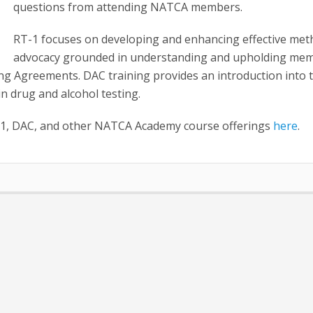
questions from attending NATCA members.
RT-1 focuses on developing and enhancing effective met
advocacy grounded in understanding and upholding mem
ing Agreements. DAC training provides an introduction into 
 in drug and alcohol testing.
1, DAC, and other NATCA Academy course offerings
here
.