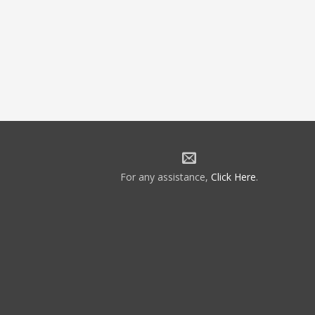
For any assistance,
Click Here
.