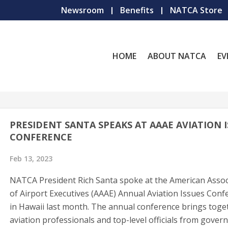
Newsroom
Benefits
NATCA Store
HOME
ABOUT NATCA
EV
PRESIDENT SANTA SPEAKS AT AAAE AVIATION 
CONFERENCE
Feb 13, 2023
NATCA President Rich Santa spoke at the American Assoc
of Airport Executives (AAAE) Annual Aviation Issues Conf
in Hawaii last month. The annual conference brings toge
aviation professionals and top-level officials from gove