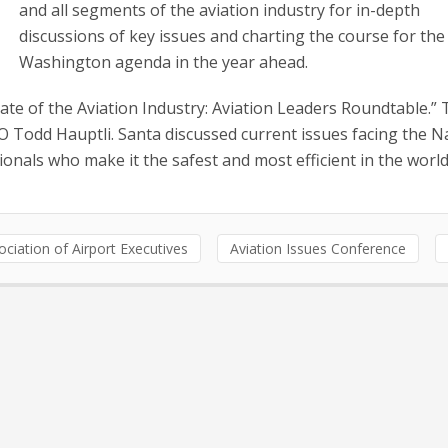
and all segments of the aviation industry for in-depth
discussions of key issues and charting the course for the
Washington agenda in the year ahead.
State of the Aviation Industry: Aviation Leaders Roundtable.”
Todd Hauptli. Santa discussed current issues facing the N
onals who make it the safest and most efficient in the world
ciation of Airport Executives
Aviation Issues Conference