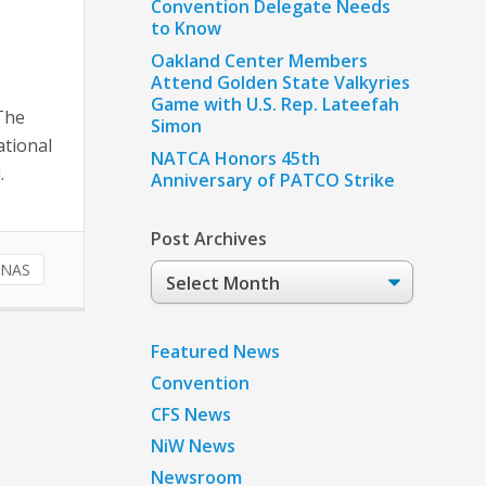
Convention Delegate Needs
to Know
Oakland Center Members
Attend Golden State Valkyries
Game with U.S. Rep. Lateefah
 The
Simon
ational
NATCA Honors 45th
.
Anniversary of PATCO Strike
Post Archives
NAS
Post
Archives
Featured News
Convention
CFS News
NiW News
Newsroom