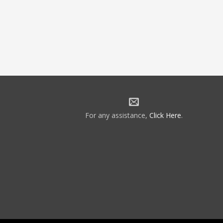
For any assistance,
Click Here
.