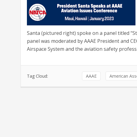
Santa (pictured right) spoke on a panel titled “
panel was moderated by AAAE President and CEO 
Airspace System and the aviation safety professi
Tag Cloud:
AAAE
American Asso