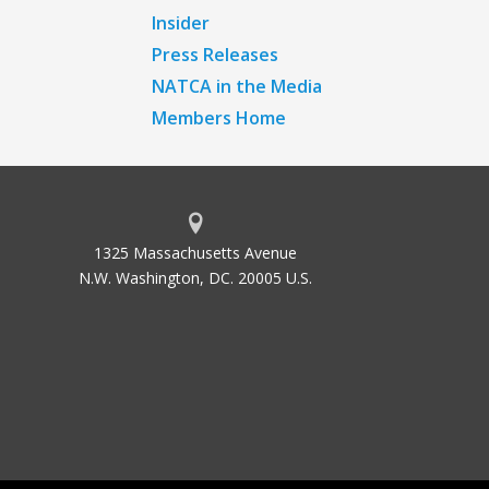
Insider
Press Releases
NATCA in the Media
Members Home
1325 Massachusetts Avenue
N.W. Washington, DC. 20005 U.S.