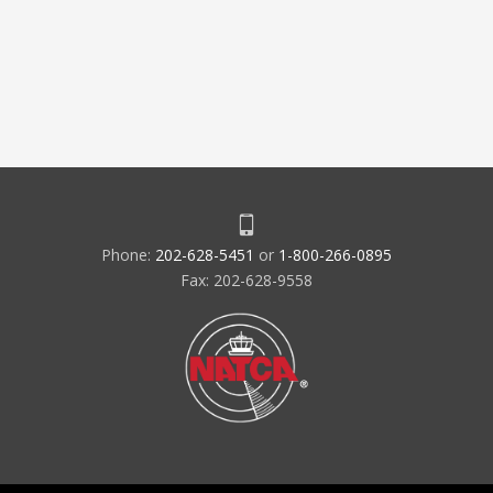
Phone:
202-628-5451
or
1-800-266-0895
Fax: 202-628-9558