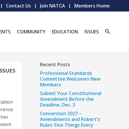
Contact Us
Join NATCA
Members Home
ENTS
COMMUNITY
EDUCATION
ISSUES
Recent Posts
ISSUES
Professional Standards
Committee Welcomes New
Members
Submit Your Constitutional
Amendment Before the
iation
Deadline, Dec. 3
erence
Convention 2027 –
ther
Amendments and Robert’s
rnment
Rules: Five Things Every