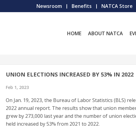
Newsroom
Benefits
NATCA Store
HOME
ABOUT NATCA
EV
UNION ELECTIONS INCREASED BY 53% IN 2022
Feb 1, 2023
On Jan. 19, 2023, the Bureau of Labor Statistics (BLS) rele
2022 annual report. The results show that union membe
grew by 273,000 last year and the number of union elect
held increased by 53% from 2021 to 2022.