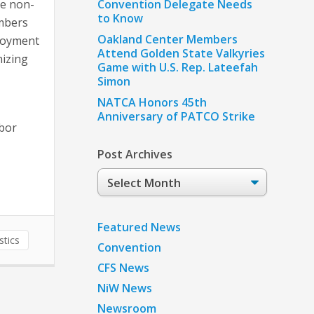
se non-
Convention Delegate Needs
to Know
umbers
Oakland Center Members
ployment
Attend Golden State Valkyries
nizing
Game with U.S. Rep. Lateefah
Simon
NATCA Honors 45th
Anniversary of PATCO Strike
abor
Post Archives
Post
Archives
Featured News
stics
Convention
CFS News
NiW News
Newsroom