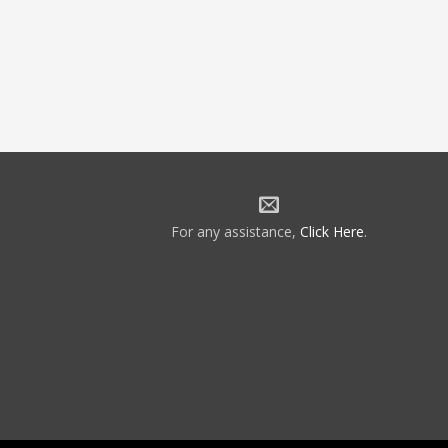
For any assistance,
Click Here
.