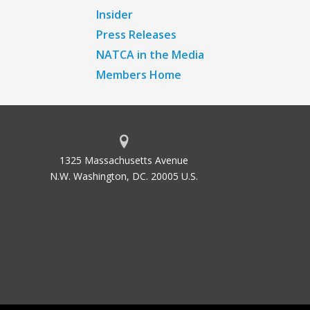
Insider
Press Releases
NATCA in the Media
Members Home
1325 Massachusetts Avenue
N.W. Washington, DC. 20005 U.S.