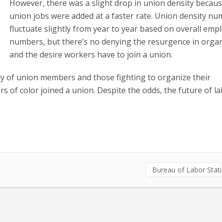
However, there was a slight drop in union density becau
union jobs were added at a faster rate. Union density n
fluctuate slightly from year to year based on overall em
numbers, but there’s no denying the resurgence in orga
and the desire workers have to join a union.
ity of union members and those fighting to organize their
 of color joined a union. Despite the odds, the future of l
Bureau of Labor Stati