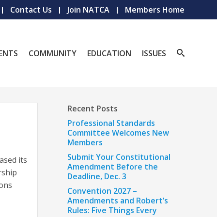
Contact Us
Join NATCA
Members Home
ENTS
COMMUNITY
EDUCATION
ISSUES
Recent Posts
Professional Standards
Committee Welcomes New
Members
Submit Your Constitutional
ased its
Amendment Before the
rship
Deadline, Dec. 3
ions
Convention 2027 –
Amendments and Robert’s
Rules: Five Things Every