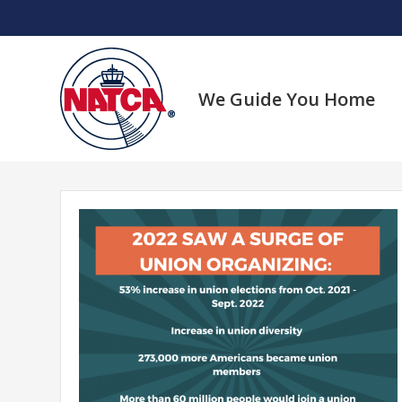
Skip
to
content
We Guide You Home