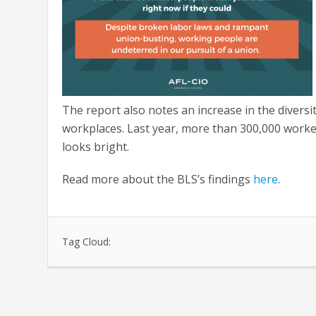
The report also notes an increase in the divers
workplaces. Last year, more than 300,000 workers
looks bright.
Read more about the BLS’s findings
here
.
Tag Cloud: