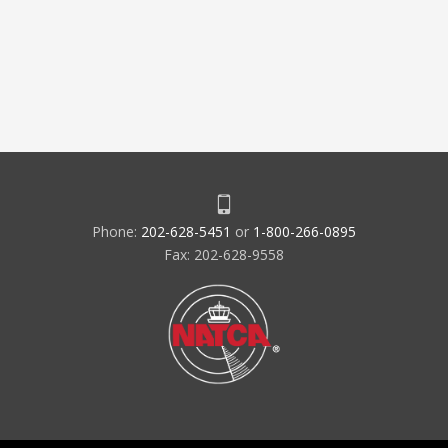
Phone:
202-628-5451
or
1-800-266-0895
Fax: 202-628-9558