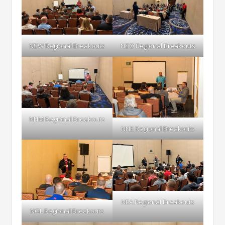
NSW Regional Breakouts
NSO Regional Breakouts
NNM Regional Breakouts
NNE Regional Breakouts
NEA Regional Breakouts
NGL Regional Breakouts