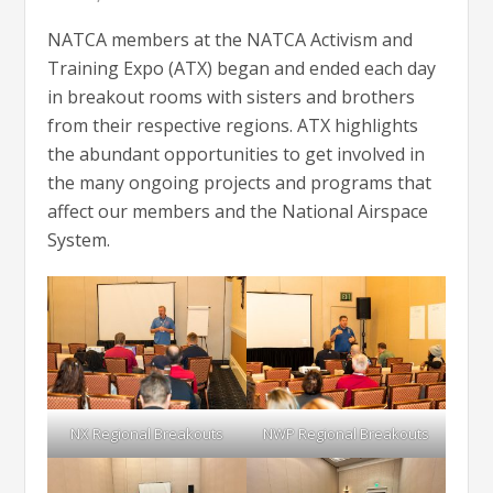
NATCA members at the NATCA Activism and
Training Expo (ATX) began and ended each day
in breakout rooms with sisters and brothers
from their respective regions. ATX highlights
the abundant opportunities to get involved in
the many ongoing projects and programs that
affect our members and the National Airspace
System.
NX Regional Breakouts
NWP Regional Breakouts