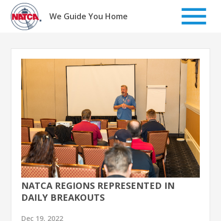
Skip
to
We Guide You Home
content
NATCA REGIONS REPRESENTED IN
DAILY BREAKOUTS
Dec 19, 2022