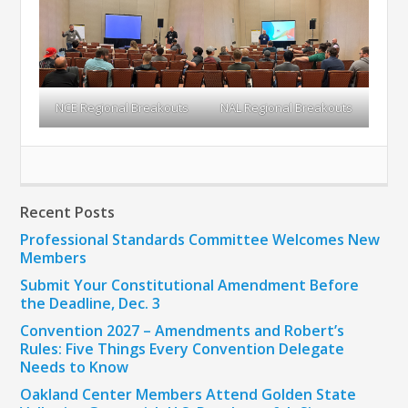
NCE Regional Breakouts
NAL Regional Breakouts
Recent Posts
Professional Standards Committee Welcomes New
Members
Submit Your Constitutional Amendment Before
the Deadline, Dec. 3
Convention 2027 – Amendments and Robert’s
Rules: Five Things Every Convention Delegate
Needs to Know
Oakland Center Members Attend Golden State