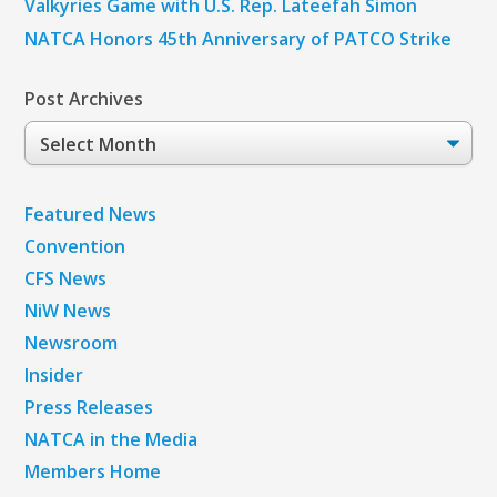
Valkyries Game with U.S. Rep. Lateefah Simon
NATCA Honors 45th Anniversary of PATCO Strike
Post Archives
Post
Archives
Featured News
Convention
CFS News
NiW News
Newsroom
Insider
Press Releases
NATCA in the Media
Members Home