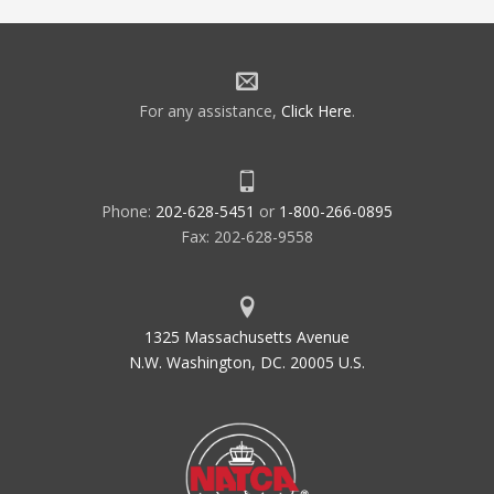
For any assistance,
Click Here
.
Phone:
202-628-5451
or
1-800-266-0895
Fax: 202-628-9558
1325 Massachusetts Avenue
N.W. Washington, DC. 20005 U.S.