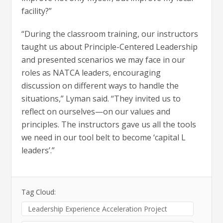
facility?”
“During the classroom training, our instructors
taught us about Principle-Centered Leadership
and presented scenarios we may face in our
roles as NATCA leaders, encouraging
discussion on different ways to handle the
situations,” Lyman said. “They invited us to
reflect on ourselves—on our values and
principles. The instructors gave us all the tools
we need in our tool belt to become ‘capital L
leaders’.”
Tag Cloud:
Leadership Experience Acceleration Project