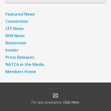
Archives
Featured News
Convention
CFS News
NiW News
Newsroom
Insider
Press Releases
NATCA in the Media
Members Home
For any assistance,
Click Here
.