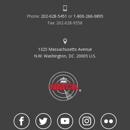
Phone:
202-628-5451
or
1-800-266-0895
Fax: 202-628-9558
1325 Massachusetts Avenue
N.W. Washington, DC. 20005 U.S.