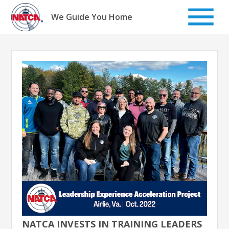
Skip
to
We Guide You Home
content
NATCA INVESTS IN TRAINING LEADERS