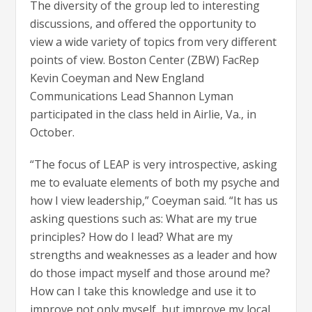
The diversity of the group led to interesting
discussions, and offered the opportunity to
view a wide variety of topics from very different
points of view. Boston Center (ZBW) FacRep
Kevin Coeyman and New England
Communications Lead Shannon Lyman
participated in the class held in Airlie, Va., in
October.
“The focus of LEAP is very introspective, asking
me to evaluate elements of both my psyche and
how I view leadership,” Coeyman said. “It has us
asking questions such as: What are my true
principles? How do I lead? What are my
strengths and weaknesses as a leader and how
do those impact myself and those around me?
How can I take this knowledge and use it to
improve not only myself, but improve my local