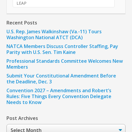
LEAP
Recent Posts
U.S. Rep. James Walkinshaw (Va.-11) Tours
Washington National ATCT (DCA)
NATCA Members Discuss Controller Staffing, Pay
Parity with U.S. Sen. Tim Kaine
Professional Standards Committee Welcomes New
Members
Submit Your Constitutional Amendment Before
the Deadline, Dec. 3
Convention 2027 – Amendments and Robert’s
Rules: Five Things Every Convention Delegate
Needs to Know
Post Archives
Post