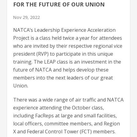
FOR THE FUTURE OF OUR UNION
Nov 29, 2022
NATCA’s Leadership Experience Acceleration
Project is a class held twice a year for attendees
who are invited by their respective regional vice
president (RVP) to participate in this unique
training. The LEAP class is an investment in the
future of NATCA and helps develop these
members into the next leaders of our great
Union.
There was a wide range of air traffic and NATCA
experience attending the October class,
including FacReps at large and small facilities,
local officers, committee members, and Region
X and Federal Control Tower (FCT) members.