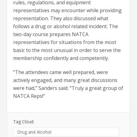
rules, regulations, and equipment
representatives may encounter while providing
representation. They also discussed what
follows a drug or alcohol related incident. The
two-day course prepares NATCA
representatives for situations from the most
basic to the most unusual in order to serve the
membership confidently and competently.
“The attendees came well prepared, were
actively engaged, and many great discussions
were had,” Sanders said. “Truly a great group of
NATCA Reps!”
Tag Cloud:
Drug and Alcohol