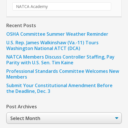
NATCA Academy
Recent Posts
OSHA Committee Summer Weather Reminder
U.S. Rep. James Walkinshaw (Va.-11) Tours
Washington National ATCT (DCA)
NATCA Members Discuss Controller Staffing, Pay
Parity with U.S. Sen. Tim Kaine
Professional Standards Committee Welcomes New
Members
Submit Your Constitutional Amendment Before
the Deadline, Dec. 3
Post Archives
Post
Archives