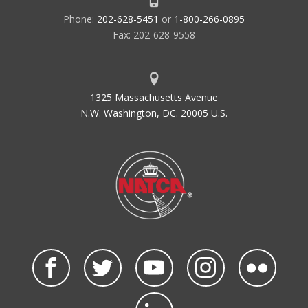
Phone:
202-628-5451
or
1-800-266-0895
Fax: 202-628-9558
1325 Massachusetts Avenue
N.W. Washington, DC. 20005 U.S.