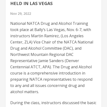
HELD IN LAS VEGAS
Nov 29, 2022
National NATCA Drug and Alcohol Training
took place at Bally’s Las Vegas, Nov. 6-7, with
instructors Martin Ramirez, (Los Angeles
Center, ZLA) Vice Chair of the NATCA National
Drug and Alcohol Committee (DAC), and
Northwest Mountain Regional DAC
Representative Jamie Sanders (Denver
Centennial ATCT, APA). The Drug and Alcohol
course is a comprehensive introduction in
preparing NATCA representatives to respond
to any and all issues concerning drug and
alcohol matters.
During the class, instructors discussed the basic