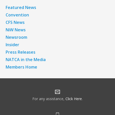
Featured News
Convention
CFS News
NiW News
Newsroom
Insider
Press Releases
NATCA in the Media
Members Home
For any assistance,
Click Here
.