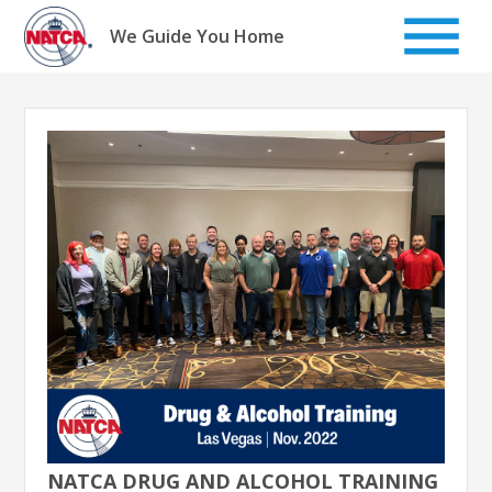
Skip
to
We Guide You Home
content
NATCA DRUG AND ALCOHOL TRAINING