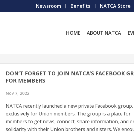
Newsroom
Benefits
NATCA Store
HOME
ABOUT NATCA
EV
DON’T FORGET TO JOIN NATCA’S FACEBOOK G
FOR MEMBERS
Nov 7, 2022
NATCA recently launched a new private Facebook group,
exclusively for Union members. The group is a place for
members to get news, connect, share information, and e
solidarity with their Union brothers and sisters. We enc