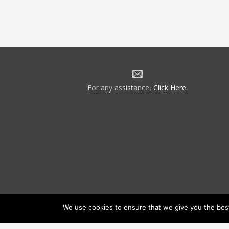
For any assistance,
Click Here
.
We use cookies to ensure that we give you the best 