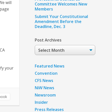
We will
Committee Welcomes New
 page
Members
Submit Your Constitutional
Amendment Before the
Deadline, Dec. 3
Post Archives
Post
TCA
Archives
Featured News
fy your
Convention
CFS News
NiW News
Newsroom
book
Insider
Press Releases