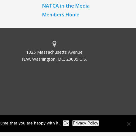
NATCA in the Media
Members Home
1325 Massachusetts Avenue
N.W. Washington, DC. 20005 U.S.
ume that you are happy with it.
Ok
Privacy Policy