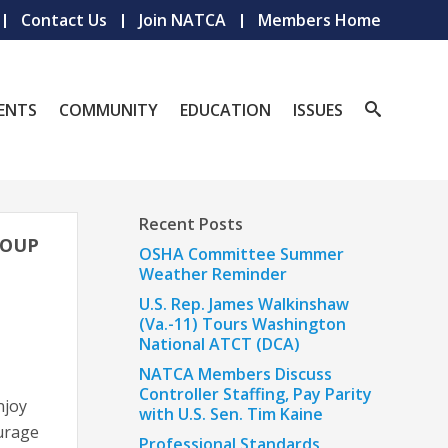
Contact Us
Join NATCA
Members Home
ENTS
COMMUNITY
EDUCATION
ISSUES
Recent Posts
ROUP
OSHA Committee Summer
Weather Reminder
U.S. Rep. James Walkinshaw
(Va.-11) Tours Washington
National ATCT (DCA)
NATCA Members Discuss
Controller Staffing, Pay Parity
njoy
with U.S. Sen. Tim Kaine
ourage
Professional Standards