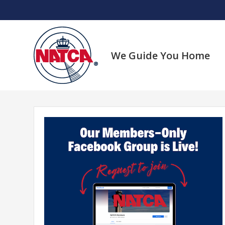
Skip
to
content
We Guide You Home