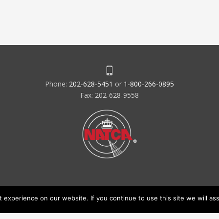
Phone:
202-628-5451
or
1-800-266-0895
Fax: 202-628-9558
experience on our website. If you continue to use this site we will ass