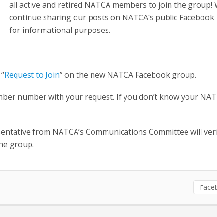
all active and retired NATCA members to join the group! 
continue sharing our posts on NATCA’s public Facebook
for informational purposes.
 “
Request to Join
” on the new NATCA Facebook group.
mber number with your request. If you don’t know your NA
esentative from NATCA’s Communications Committee will veri
he group.
Face