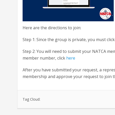
Here are the directions to join:
Step 1: Since the group is private, you must click
Step 2: You will need to submit your NATCA me
member number, click
here
After you have submitted your request, a repr
membership and approve your request to join t
Tag Cloud: