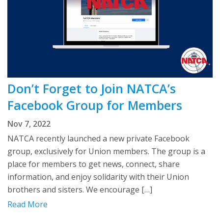
Don’t Forget to Join NATCA’s
Facebook Group for Members
Nov 7, 2022
NATCA recently launched a new private Facebook
group, exclusively for Union members. The group is a
place for members to get news, connect, share
information, and enjoy solidarity with their Union
brothers and sisters. We encourage […]
Read More