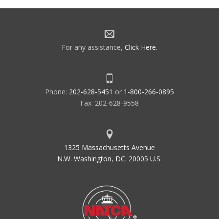
For any assistance,
Click Here
.
Phone:
202-628-5451
or
1-800-266-0895
Fax: 202-628-9558
1325 Massachusetts Avenue
N.W. Washington, DC. 20005 U.S.