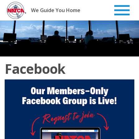
Skip
to
We Guide You Home
content
Facebook