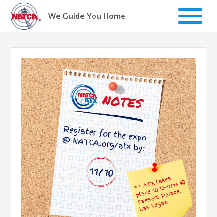
Skip
to
We Guide You Home
content