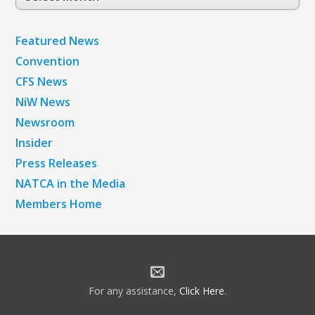
Archives
Featured News
Convention
CFS News
NiW News
Newsroom
Insider
Press Releases
NATCA in the Media
Members Home
For any assistance,
Click Here
.