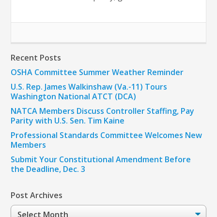
Recent Posts
OSHA Committee Summer Weather Reminder
U.S. Rep. James Walkinshaw (Va.-11) Tours
Washington National ATCT (DCA)
NATCA Members Discuss Controller Staffing, Pay
Parity with U.S. Sen. Tim Kaine
Professional Standards Committee Welcomes New
Members
Submit Your Constitutional Amendment Before
the Deadline, Dec. 3
Post Archives
Post