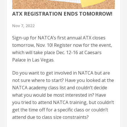
ATX REGISTRATION ENDS TOMORROW!
Nov 7, 2022
Sign-up for NATCA’s first annual ATX closes
tomorrow, Nov. 10! Register now for the event,
which will take place Dec. 12-16 at Caesars
Palace in Las Vegas.
Do you want to get involved in NATCA but are
not sure where to start? Have you looked at the
NATCA academy class list and couldn’t decide
what you would be most interested in? Have
you tried to attend NATCA training, but couldn’t
get the time off for a specific class or couldn’t
attend due to class size constraints?