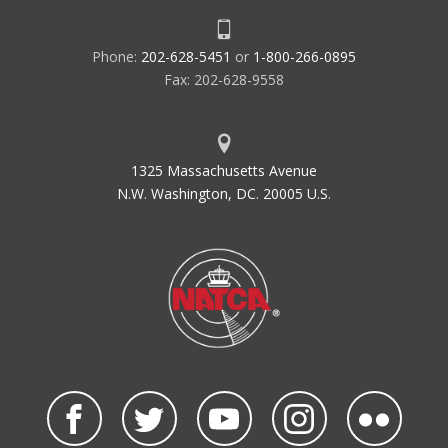
Phone:
202-628-5451
or
1-800-266-0895
Fax: 202-628-9558
1325 Massachusetts Avenue
N.W. Washington, DC. 20005 U.S.