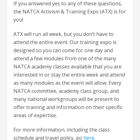
If you answered yes to any of these questions,
the NATCA Activism & Training Expo (ATX) is for
you!
ATX will run all week, but you don’t have to
attend the entire event. Our training expo is
designed so you can come for one day and
attend a few modules from one of the many
NATCA academy classes available that you are
interested in or stay the entire week and attend
as many modules as the event will allow. Every
NATCA committee, academy class group, and
many national workgroups will be present to
offer training and information on their specific
areas of expertise.
For more information, including the class
schedule and travel policy, go
here
.