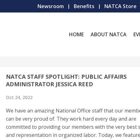
Newsroom
Benefits
NATCA Store
HOME
ABOUT NATCA
EV
NATCA STAFF SPOTLIGHT: PUBLIC AFFAIRS
ADMINISTRATOR JESSICA REED
Oct 24, 2022
We have an amazing National Office staff that our memb
can be very proud of. They work hard every day and are
committed to providing our members with the very best s
and representation in organized labor. Today, we featur