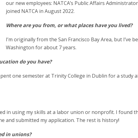
our new employees: NATCA’s Public Affairs Administrato
joined NATCA in August 2022.
Where are you from, or what places have you lived?
I’m originally from the San Francisco Bay Area, but I’ve b
Washington for about 7 years.
ducation do you have?
spent one semester at Trinity College in Dublin for a study 
ed in using my skills at a labor union or nonprofit. I found t
ine and submitted my application. The rest is history!
d in unions?