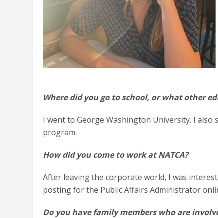
Where did you go to school, or what other e
I went to George Washington University. I also 
program.
How did you come to work at NATCA?
After leaving the corporate world, I was interest
posting for the Public Affairs Administrator onl
Do you have family members who are involve