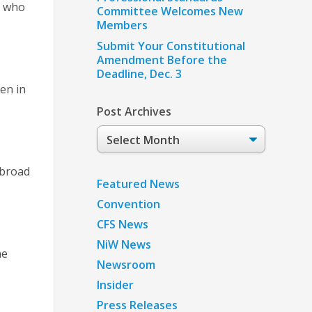
r who
Committee Welcomes New
Members
Submit Your Constitutional
Amendment Before the
Deadline, Dec. 3
een in
Post Archives
Post
Archives
abroad
Featured News
Convention
CFS News
NiW News
he
Newsroom
Insider
Press Releases