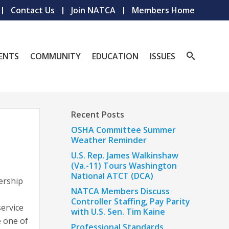
Contact Us
Join NATCA
Members Home
ENTS
COMMUNITY
EDUCATION
ISSUES
Recent Posts
OSHA Committee Summer
Weather Reminder
U.S. Rep. James Walkinshaw
(Va.-11) Tours Washington
National ATCT (DCA)
ership
NATCA Members Discuss
Controller Staffing, Pay Parity
ervice
with U.S. Sen. Tim Kaine
e one of
Professional Standards