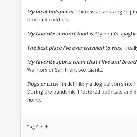
My local hotspot is:
There is an amazing Filipi
food and cocktails.
My favorite comfort food is
: My mom’s spaghet
The best place I’ve ever traveled to was
: I re
My favorite sports team that I live and breath
Warriors or San Francisco Giants.
Dogs or cats:
I’m definitely a dog person since I
During the pandemic, I fostered both cats and d
home.
Tag Cloud: