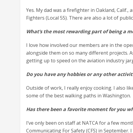
Yes. My dad was a firefighter in Oakland, Calif., 
Fighters (Local 55). There are also a lot of pub
What’s the most rewarding part of being a m
I love how involved our members are in the opera
alongside them on so many different projects. A
getting up to speed on the aviation industry j
Do you have any hobbies or any other activit
Outside of work, I really enjoy cooking. I also li
some of the best walking paths in Washington
Has there been a favorite moment for you w
I’ve only been on staff at NATCA for a few month
Communicating For Safety (CFS) in September. 