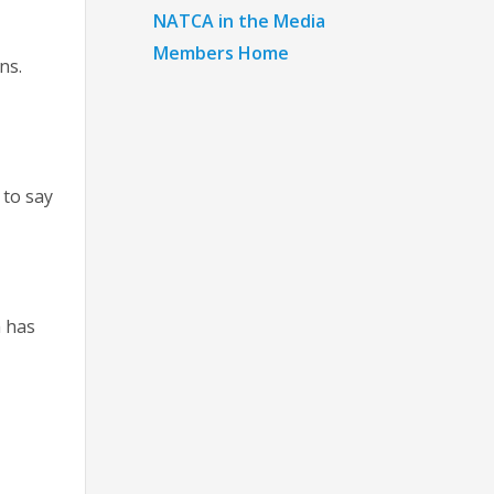
NATCA in the Media
Members Home
ons.
k
 to say
h has