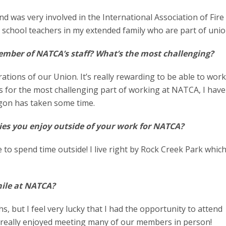
and was very involved in the International Association of Fire
lic school teachers in my extended family who are part of uni
ember of NATCA’s staff? What’s the most challenging?
tions of our Union. It’s really rewarding to be able to wor
s for the most challenging part of working at NATCA, I have
argon has taken some time.
ies you enjoy outside of your work for NATCA?
ke to spend time outside! I live right by Rock Creek Park whic
.
hile at NATCA?
s, but I feel very lucky that I had the opportunity to attend
I really enjoyed meeting many of our members in person!