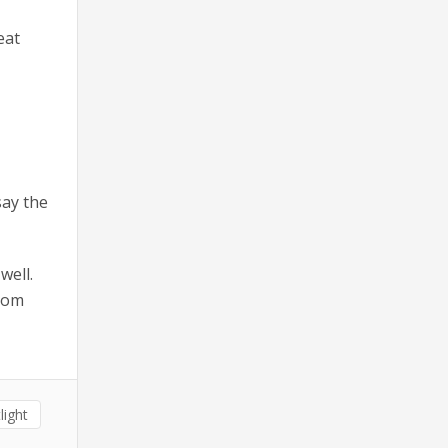
eat
say the
well.
from
light