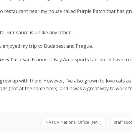
no restaurant near my house called Purple Patch that has gr
ti. Her sauce is unlike any other.
ally enjoyed my trip to Budapest and Prague.
e is
: I’m a San Francisco Bay Area sports fan, so I’d have to 
 grew up with them. However, I’ve also grown to love cats as 
ogs (not at the same time), and it was a great way to work 
NATCA National Office (NAT)
staff spot