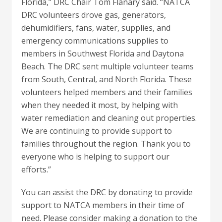
Florida,” DRC Chair Tom Flanary said. “NATCA
DRC volunteers drove gas, generators,
dehumidifiers, fans, water, supplies, and
emergency communications supplies to
members in Southwest Florida and Daytona
Beach. The DRC sent multiple volunteer teams
from South, Central, and North Florida. These
volunteers helped members and their families
when they needed it most, by helping with
water remediation and cleaning out properties.
We are continuing to provide support to
families throughout the region. Thank you to
everyone who is helping to support our
efforts.”
You can assist the DRC by donating to provide
support to NATCA members in their time of
need. Please consider making a donation to the