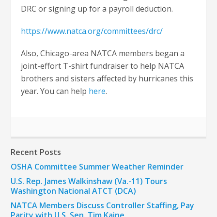
DRC or signing up for a payroll deduction.
https://www.natca.org/committees/drc/
Also, Chicago-area NATCA members began a
joint-effort T-shirt fundraiser to help NATCA
brothers and sisters affected by hurricanes this
year. You can help
here
.
Recent Posts
OSHA Committee Summer Weather Reminder
U.S. Rep. James Walkinshaw (Va.-11) Tours
Washington National ATCT (DCA)
NATCA Members Discuss Controller Staffing, Pay
Parity with U.S. Sen. Tim Kaine