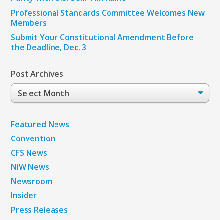
Professional Standards Committee Welcomes New
Members
Submit Your Constitutional Amendment Before
the Deadline, Dec. 3
Post Archives
Post
Archives
Featured News
Convention
CFS News
NiW News
Newsroom
Insider
Press Releases