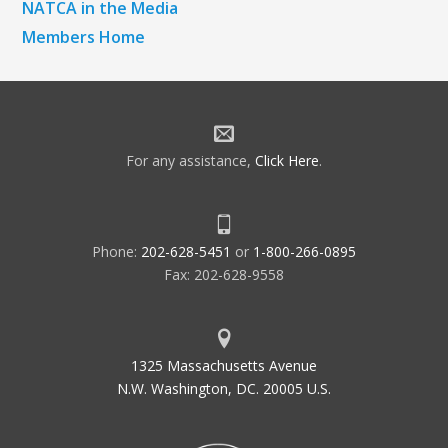
NATCA in the Media
Members Home
For any assistance,
Click Here
.
Phone:
202-628-5451
or
1-800-266-0895
Fax: 202-628-9558
1325 Massachusetts Avenue
N.W. Washington, DC. 20005 U.S.