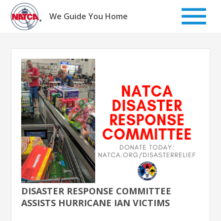
Skip
to
We Guide You Home
content
DISASTER RESPONSE COMMITTEE
ASSISTS HURRICANE IAN VICTIMS