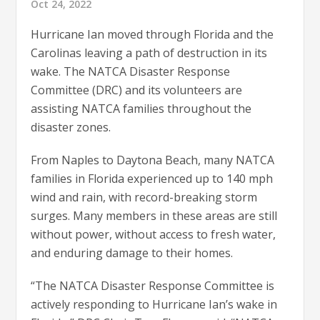
Oct 24, 2022
Hurricane Ian moved through Florida and the
Carolinas leaving a path of destruction in its
wake. The NATCA Disaster Response
Committee (DRC) and its volunteers are
assisting NATCA families throughout the
disaster zones.
From Naples to Daytona Beach, many NATCA
families in Florida experienced up to 140 mph
wind and rain, with record-breaking storm
surges. Many members in these areas are still
without power, without access to fresh water,
and enduring damage to their homes.
“The NATCA Disaster Response Committee is
actively responding to Hurricane Ian’s wake in