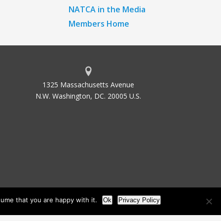
NATCA in the Media
Members Home
1325 Massachusetts Avenue
N.W. Washington, DC. 20005 U.S.
ume that you are happy with it.
Ok
Privacy Policy