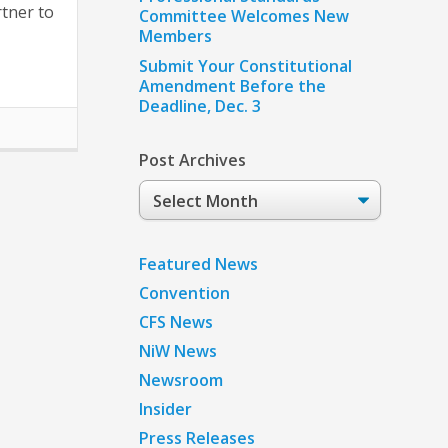
tner to
Committee Welcomes New
Members
Submit Your Constitutional
Amendment Before the
Deadline, Dec. 3
Post Archives
Post
Archives
Featured News
Convention
CFS News
NiW News
Newsroom
Insider
Press Releases