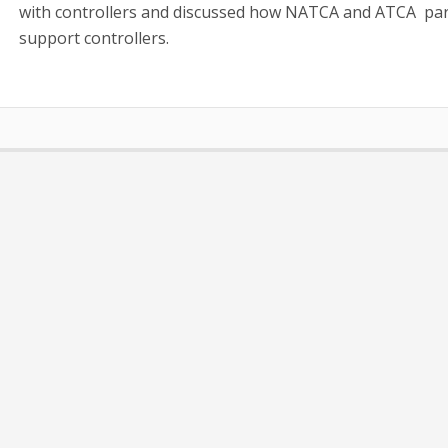
with controllers and discussed how NATCA and ATCA par
support controllers.