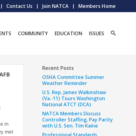
Contact Us
Join NATCA
Members Home
ENTS
COMMUNITY
EDUCATION
ISSUES
Recent Posts
 AFB
OSHA Committee Summer
Weather Reminder
U.S. Rep. James Walkinshaw
(Va.-11) Tours Washington
National ATCT (DCA)
c
NATCA Members Discuss
Controller Staffing, Pay Parity
e in
with U.S. Sen. Tim Kaine
ey met
Professional Standards