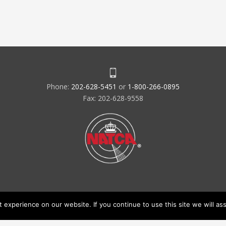
Phone:
202-628-5451
or
1-800-266-0895
Fax: 202-628-9558
experience on our website. If you continue to use this site we will ass