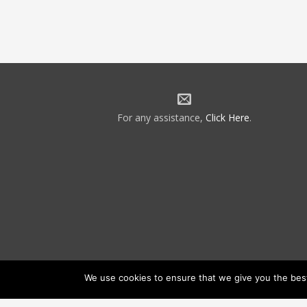
For any assistance,
Click Here
.
We use cookies to ensure that we give you the best 