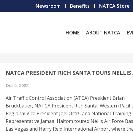
Newsroom
Benefits
NATCA Store
HOME
ABOUT NATCA
EV
NATCA PRESIDENT RICH SANTA TOURS NELLIS
Oct 5, 2022
Air Traffic Control Association (ATCA) President Brian
Bruckbauer, NATCA President Rich Santa, Western Pacifi
Regional Vice President Joel Ortiz, and National Training
Representative Jamaal Haltom toured Nellis Air Force Bas
Las Vegas and Harry Reid International Airport where th