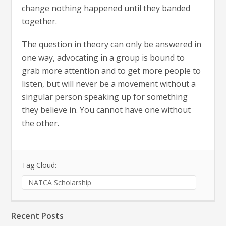
change nothing happened until they banded
together.
The question in theory can only be answered in
one way, advocating in a group is bound to
grab more attention and to get more people to
listen, but will never be a movement without a
singular person speaking up for something
they believe in. You cannot have one without
the other.
Tag Cloud:
NATCA Scholarship
Recent Posts