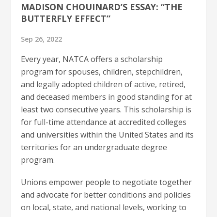
MADISON CHOUINARD’S ESSAY: “THE
BUTTERFLY EFFECT”
Sep 26, 2022
Every year, NATCA offers a scholarship
program for spouses, children, stepchildren,
and legally adopted children of active, retired,
and deceased members in good standing for at
least two consecutive years. This scholarship is
for full-time attendance at accredited colleges
and universities within the United States and its
territories for an undergraduate degree
program.
Unions empower people to negotiate together
and advocate for better conditions and policies
on local, state, and national levels, working to