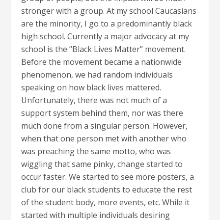
stronger with a group. At my school Caucasians
are the minority, I go to a predominantly black
high school. Currently a major advocacy at my
school is the “Black Lives Matter” movement.
Before the movement became a nationwide
phenomenon, we had random individuals
speaking on how black lives mattered.
Unfortunately, there was not much of a
support system behind them, nor was there
much done from a singular person. However,
when that one person met with another who
was preaching the same motto, who was
wiggling that same pinky, change started to
occur faster. We started to see more posters, a
club for our black students to educate the rest
of the student body, more events, etc. While it
started with multiple individuals desiring