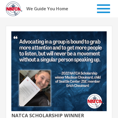
Skip
to
We Guide You Home
content
NATCA SCHOLARSHIP WINNER