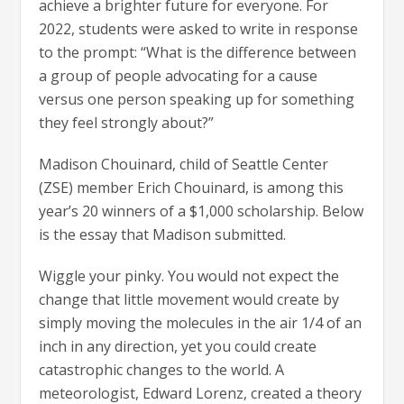
achieve a brighter future for everyone. For
2022, students were asked to write in response
to the prompt: “What is the difference between
a group of people advocating for a cause
versus one person speaking up for something
they feel strongly about?”
Madison Chouinard, child of Seattle Center
(ZSE) member Erich Chouinard, is among this
year’s 20 winners of a $1,000 scholarship. Below
is the essay that Madison submitted.
Wiggle your pinky. You would not expect the
change that little movement would create by
simply moving the molecules in the air 1/4 of an
inch in any direction, yet you could create
catastrophic changes to the world. A
meteorologist, Edward Lorenz, created a theory