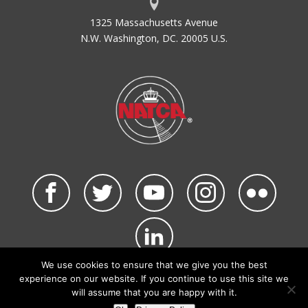
1325 Massachusetts Avenue
N.W. Washington, DC. 20005 U.S.
We use cookies to ensure that we give you the best
©2026 NATCA. All Rights Reserved.
experience on our website. If you continue to use this site we
Privacy Policy & Terms of Use
Code of Conduct
will assume that you are happy with it.
NATCA Social Media Rules
Site Map