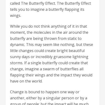
called The Butterfly Effect. The Butterfly Effect
tells you to imagine a butterfly flapping its
wings.
While you do not think anything of it in that
moment, the molecules in the air around the
butterfly are being thrown from static to
dynamic. This may seem like nothing, but these
little changes could create bright beautiful
sunny days or incredibly gruesome lightning
storms. If a single butterfly could create that
change, imagine a swarm of butterflies all
flapping their wings and the impact they would
have on the world.
Change is bound to happen one way or
another, either by a singular person or by a
group of people; but the impact will be much