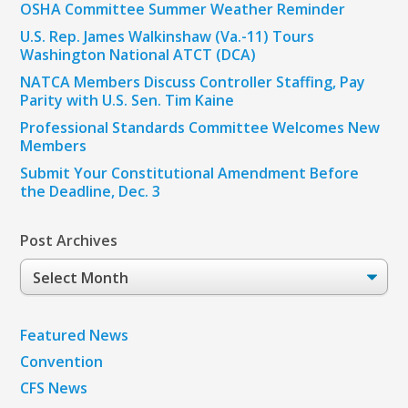
OSHA Committee Summer Weather Reminder
U.S. Rep. James Walkinshaw (Va.-11) Tours
Washington National ATCT (DCA)
NATCA Members Discuss Controller Staffing, Pay
Parity with U.S. Sen. Tim Kaine
Professional Standards Committee Welcomes New
Members
Submit Your Constitutional Amendment Before
the Deadline, Dec. 3
Post Archives
Post
Archives
Featured News
Convention
CFS News