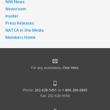
NiW News
Newsroom
Insider
Press Releases
NATCA in the Media
Members Home
For any assistance,
Click Here
.
Phone:
202-628-5451
or
1-800-266-0895
Fax: 202-628-9558