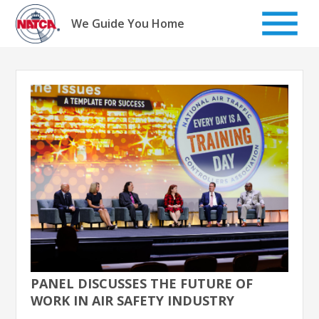
Skip
to
We Guide You Home
content
PANEL DISCUSSES THE FUTURE OF
WORK IN AIR SAFETY INDUSTRY