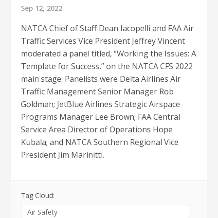
Sep 12, 2022
NATCA Chief of Staff Dean Iacopelli and FAA Air
Traffic Services Vice President Jeffrey Vincent
moderated a panel titled, “Working the Issues: A
Template for Success,” on the NATCA CFS 2022
main stage. Panelists were Delta Airlines Air
Traffic Management Senior Manager Rob
Goldman; JetBlue Airlines Strategic Airspace
Programs Manager Lee Brown; FAA Central
Service Area Director of Operations Hope
Kubala; and NATCA Southern Regional Vice
President Jim Marinitti.
Tag Cloud:
Air Safety