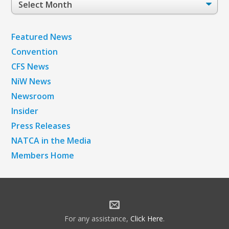
Archives
Featured News
Convention
CFS News
NiW News
Newsroom
Insider
Press Releases
NATCA in the Media
Members Home
For any assistance,
Click Here
.