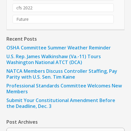
cfs 2022
Future
Recent Posts
OSHA Committee Summer Weather Reminder
U.S. Rep. James Walkinshaw (Va.-11) Tours
Washington National ATCT (DCA)
NATCA Members Discuss Controller Staffing, Pay
Parity with U.S. Sen. Tim Kaine
Professional Standards Committee Welcomes New
Members
Submit Your Constitutional Amendment Before
the Deadline, Dec. 3
Post Archives
Post