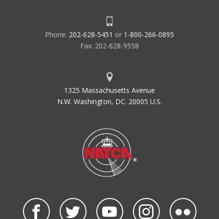
Phone:
202-628-5451
or
1-800-266-0895
Fax: 202-628-9558
1325 Massachusetts Avenue
N.W. Washington, DC. 20005 U.S.