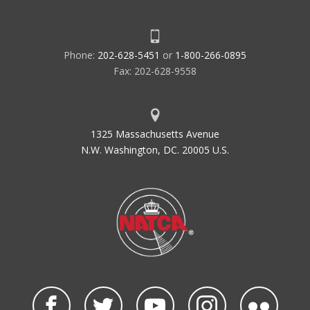
Phone:
202-628-5451
or
1-800-266-0895
Fax: 202-628-9558
1325 Massachusetts Avenue
N.W. Washington, DC. 20005 U.S.