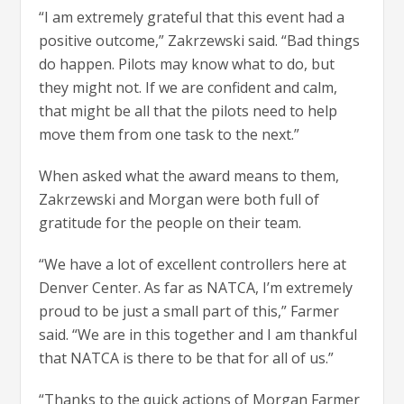
“I am extremely grateful that this event had a
positive outcome,” Zakrzewski said. “Bad things
do happen. Pilots may know what to do, but
they might not. If we are confident and calm,
that might be all that the pilots need to help
move them from one task to the next.”
When asked what the award means to them,
Zakrzewski and Morgan were both full of
gratitude for the people on their team.
“We have a lot of excellent controllers here at
Denver Center. As far as NATCA, I’m extremely
proud to be just a small part of this,” Farmer
said. “We are in this together and I am thankful
that NATCA is there to be that for all of us.”
“Thanks to the quick actions of Morgan Farmer