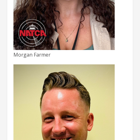
Morgan Farmer