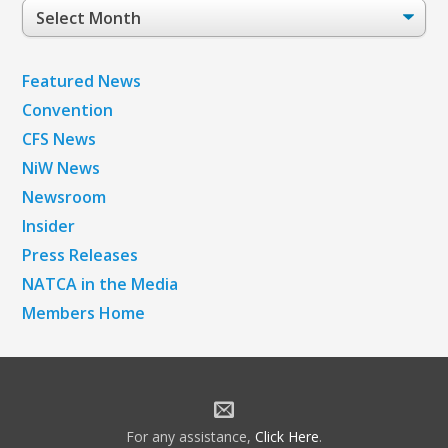
Post
Archives
Featured News
Convention
CFS News
NiW News
Newsroom
Insider
Press Releases
NATCA in the Media
Members Home
For any assistance,
Click Here
.