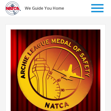
Skip
to
We Guide You Home
content