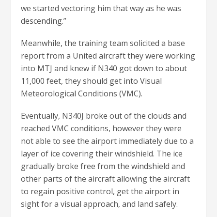
we started vectoring him that way as he was
descending.”
Meanwhile, the training team solicited a base
report from a United aircraft they were working
into MTJ and knew if N340 got down to about
11,000 feet, they should get into Visual
Meteorological Conditions (VMC).
Eventually, N340J broke out of the clouds and
reached VMC conditions, however they were
not able to see the airport immediately due to a
layer of ice covering their windshield. The ice
gradually broke free from the windshield and
other parts of the aircraft allowing the aircraft
to regain positive control, get the airport in
sight for a visual approach, and land safely.