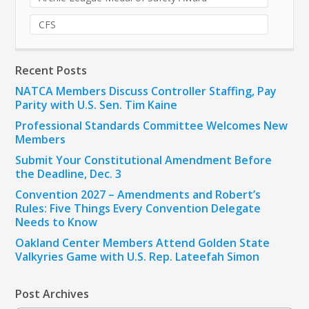
CFS
Recent Posts
NATCA Members Discuss Controller Staffing, Pay
Parity with U.S. Sen. Tim Kaine
Professional Standards Committee Welcomes New
Members
Submit Your Constitutional Amendment Before
the Deadline, Dec. 3
Convention 2027 – Amendments and Robert’s
Rules: Five Things Every Convention Delegate
Needs to Know
Oakland Center Members Attend Golden State
Valkyries Game with U.S. Rep. Lateefah Simon
Post Archives