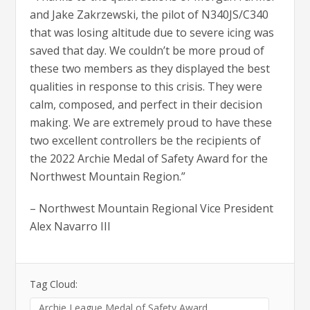
and Jake Zakrzewski, the pilot of N340JS/C340
that was losing altitude due to severe icing was
saved that day. We couldn’t be more proud of
these two members as they displayed the best
qualities in response to this crisis. They were
calm, composed, and perfect in their decision
making. We are extremely proud to have these
two excellent controllers be the recipients of
the 2022 Archie Medal of Safety Award for the
Northwest Mountain Region.”
– Northwest Mountain Regional Vice President
Alex Navarro III
Tag Cloud:
Archie League Medal of Safety Award