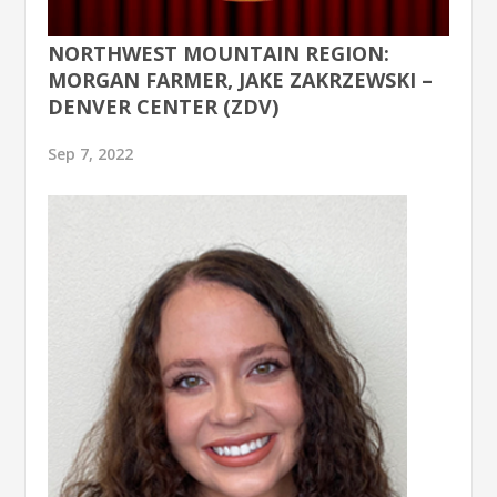
NORTHWEST MOUNTAIN REGION:
MORGAN FARMER, JAKE ZAKRZEWSKI –
DENVER CENTER (ZDV)
Sep 7, 2022