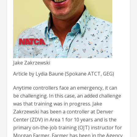
Jake Zakrzewski
Article by Lydia Baune (Spokane ATCT, GEG)
Anytime controllers face an emergency, it can
be challenging. In this case, an added challenge
was that training was in progress. Jake
Zakrzewski has been a controller at Denver
Center (ZDV) in Area 1 for 10 years and is the
primary on-the-job training (OJT) instructor for
Morgan Farmer. Farmer has been in the Agency