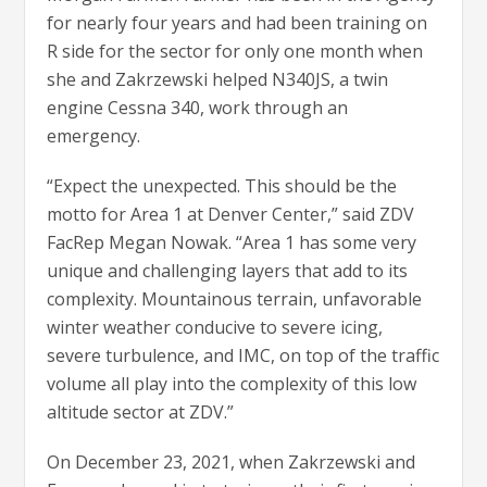
for nearly four years and had been training on
R side for the sector for only one month when
she and Zakrzewski helped N340JS, a twin
engine Cessna 340, work through an
emergency.
“Expect the unexpected. This should be the
motto for Area 1 at Denver Center,” said ZDV
FacRep Megan Nowak. “Area 1 has some very
unique and challenging layers that add to its
complexity. Mountainous terrain, unfavorable
winter weather conducive to severe icing,
severe turbulence, and IMC, on top of the traffic
volume all play into the complexity of this low
altitude sector at ZDV.”
On December 23, 2021, when Zakrzewski and