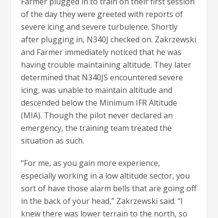
Farmer plugged in to train on their first session
of the day they were greeted with reports of
severe icing and severe turbulence. Shortly
after plugging in, N340J checked on. Zakrzewski
and Farmer immediately noticed that he was
having trouble maintaining altitude. They later
determined that N340JS encountered severe
icing, was unable to maintain altitude and
descended below the Minimum IFR Altitude
(MIA). Though the pilot never declared an
emergency, the training team treated the
situation as such.
“For me, as you gain more experience,
especially working in a low altitude sector, you
sort of have those alarm bells that are going off
in the back of your head,” Zakrzewski said. “I
knew there was lower terrain to the north, so