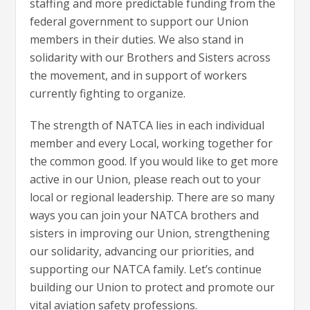
staffing and more predictable funding from the
federal government to support our Union
members in their duties. We also stand in
solidarity with our Brothers and Sisters across
the movement, and in support of workers
currently fighting to organize.
The strength of NATCA lies in each individual
member and every Local, working together for
the common good. If you would like to get more
active in our Union, please reach out to your
local or regional leadership. There are so many
ways you can join your NATCA brothers and
sisters in improving our Union, strengthening
our solidarity, advancing our priorities, and
supporting our NATCA family. Let’s continue
building our Union to protect and promote our
vital aviation safety professions.