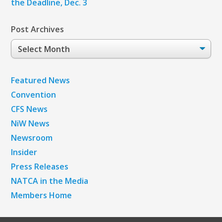
the Deadline, Dec. 3
Post Archives
Post
Archives
Featured News
Convention
CFS News
NiW News
Newsroom
Insider
Press Releases
NATCA in the Media
Members Home