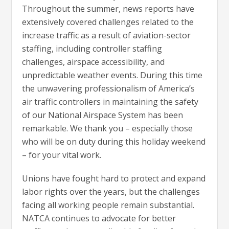
Throughout the summer, news reports have
extensively covered challenges related to the
increase traffic as a result of aviation-sector
staffing, including controller staffing
challenges, airspace accessibility, and
unpredictable weather events. During this time
the unwavering professionalism of America’s
air traffic controllers in maintaining the safety
of our National Airspace System has been
remarkable. We thank you – especially those
who will be on duty during this holiday weekend
– for your vital work.
Unions have fought hard to protect and expand
labor rights over the years, but the challenges
facing all working people remain substantial.
NATCA continues to advocate for better