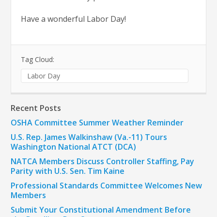
Have a wonderful Labor Day!
Tag Cloud:
Labor Day
Recent Posts
OSHA Committee Summer Weather Reminder
U.S. Rep. James Walkinshaw (Va.-11) Tours
Washington National ATCT (DCA)
NATCA Members Discuss Controller Staffing, Pay
Parity with U.S. Sen. Tim Kaine
Professional Standards Committee Welcomes New
Members
Submit Your Constitutional Amendment Before