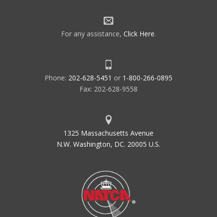
For any assistance,
Click Here
.
Phone:
202-628-5451
or
1-800-266-0895
Fax: 202-628-9558
1325 Massachusetts Avenue
N.W. Washington, DC. 20005 U.S.