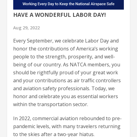
HAVE A WONDERFUL LABOR DAY!
Aug 29, 2022
Every September, we celebrate Labor Day and
honor the contributions of America’s working
people to the strength, prosperity, and well-
being of our country. As NATCA members, you
should be rightfully proud of your great work
and your contributions as air traffic controllers
and aviation safety professionals. Today, we
honor and celebrate you as essential workers
within the transportation sector.
In 2022, commercial aviation rebounded to pre-
pandemic levels, with many travelers returning
to the skies after a two-year hiatus.