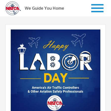
Skip
to
We Guide You Home
content