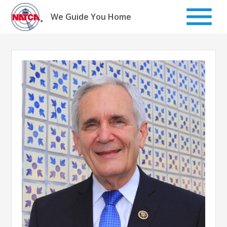
Skip
to
We Guide You Home
content