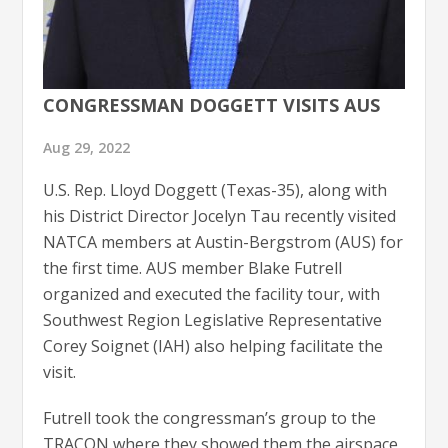
CONGRESSMAN DOGGETT VISITS AUS
Aug 29, 2022
U.S. Rep. Lloyd Doggett (Texas-35), along with
his District Director Jocelyn Tau recently visited
NATCA members at Austin-Bergstrom (AUS) for
the first time. AUS member Blake Futrell
organized and executed the facility tour, with
Southwest Region Legislative Representative
Corey Soignet (IAH) also helping facilitate the
visit.
Futrell took the congressman’s group to the
TRACON where they showed them the airspace