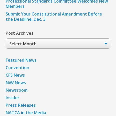
Professional Standards Committee Welcomes New
Members
Submit Your Constitutional Amendment Before
the Deadline, Dec. 3
Post Archives
Post
Archives
Featured News
Convention
CFS News
NiW News
Newsroom
Insider
Press Releases
NATCA in the Media