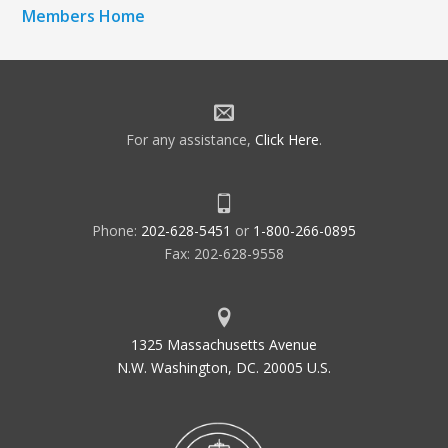
Members Home
For any assistance,
Click Here
.
Phone:
202-628-5451
or
1-800-266-0895
Fax: 202-628-9558
1325 Massachusetts Avenue
N.W. Washington, DC. 20005 U.S.