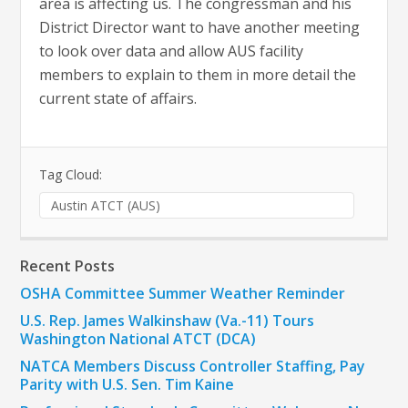
area is affecting us. The congressman and his
District Director want to have another meeting
to look over data and allow AUS facility
members to explain to them in more detail the
current state of affairs.
Tag Cloud:
Austin ATCT (AUS)
Recent Posts
OSHA Committee Summer Weather Reminder
U.S. Rep. James Walkinshaw (Va.-11) Tours
Washington National ATCT (DCA)
NATCA Members Discuss Controller Staffing, Pay
Parity with U.S. Sen. Tim Kaine