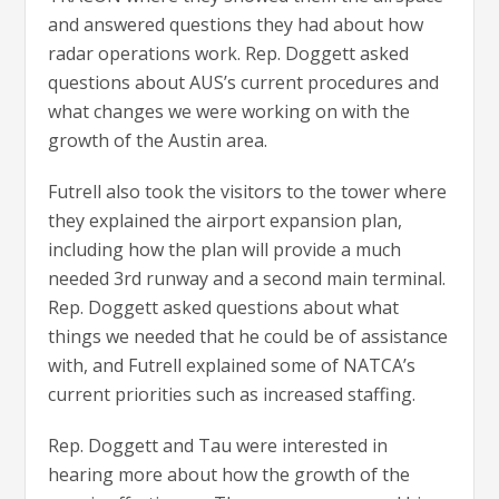
and answered questions they had about how
radar operations work. Rep. Doggett asked
questions about AUS’s current procedures and
what changes we were working on with the
growth of the Austin area.
Futrell also took the visitors to the tower where
they explained the airport expansion plan,
including how the plan will provide a much
needed 3rd runway and a second main terminal.
Rep. Doggett asked questions about what
things we needed that he could be of assistance
with, and Futrell explained some of NATCA’s
current priorities such as increased staffing.
Rep. Doggett and Tau were interested in
hearing more about how the growth of the