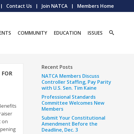
Contact Us
Join NATCA
Members Home
ENTS
COMMUNITY
EDUCATION
ISSUES
Recent Posts
 FOR
NATCA Members Discuss
Controller Staffing, Pay Parity
with U.S. Sen. Tim Kaine
Professional Standards
Committee Welcomes New
enefits
Members
raiser
Submit Your Constitutional
t on
Amendment Before the
 opening
Deadline, Dec. 3