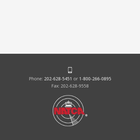
Phone:
202-628-5451
or
1-800-266-0895
Fax: 202-628-9558