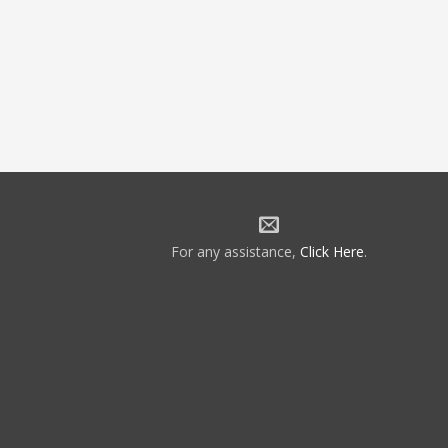
For any assistance,
Click Here
.