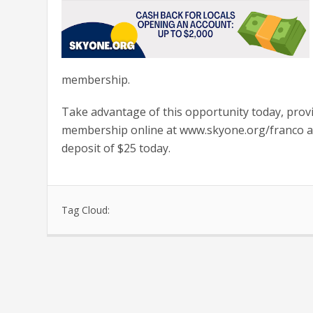
membership.
Take advantage of this opportunity today, prov
membership online at www.skyone.org/franco and
deposit of $25 today.
Tag Cloud: