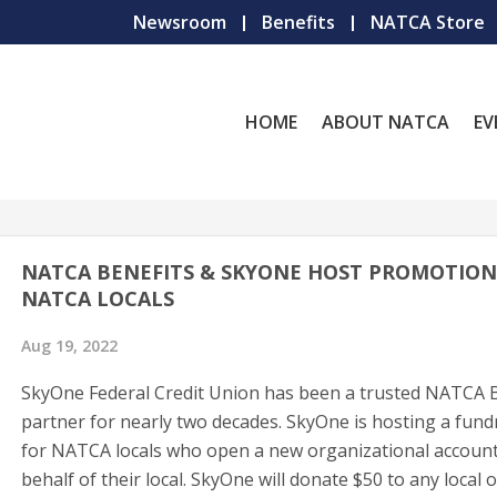
Newsroom
Benefits
NATCA Store
HOME
ABOUT NATCA
EV
NATCA BENEFITS & SKYONE HOST PROMOTION
NATCA LOCALS
Aug 19, 2022
SkyOne Federal Credit Union has been a trusted NATCA B
partner for nearly two decades. SkyOne is hosting a fund
for NATCA locals who open a new organizational accoun
behalf of their local. SkyOne will donate $50 to any local