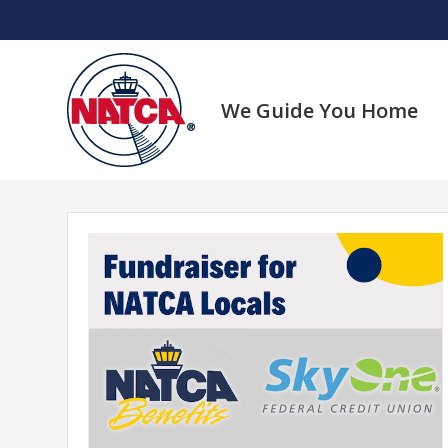
Skip
to
content
We Guide You Home