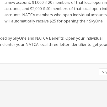
a new account, $1,000 if 20 members of that local open in
accounts, and $2,000 if 40 members of that local open ind
accounts. NATCA members who open individual accounts
will automatically receive $25 for opening their SkyOne
ided by SkyOne and NATCA Benefits. Open your individual
 enter your NATCA local three-letter Identifier to get you
Sk