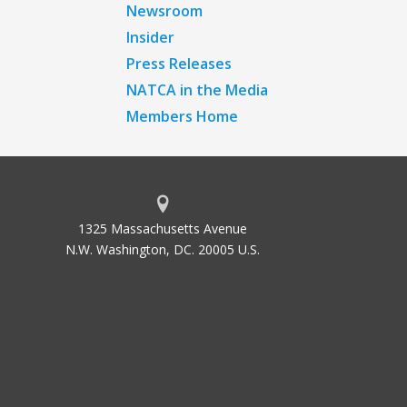
Newsroom
Insider
Press Releases
NATCA in the Media
Members Home
1325 Massachusetts Avenue
N.W. Washington, DC. 20005 U.S.