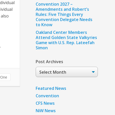
dividual
Convention 2027 –
ividual
Amendments and Robert’s
Rules: Five Things Every
 also
Convention Delegate Needs
to Know
Oakland Center Members
Attend Golden State Valkyries
Game with U.S. Rep. Lateefah
r
Simon
Post Archives
Post
Archives
yOne
Featured News
Convention
CFS News
NiW News