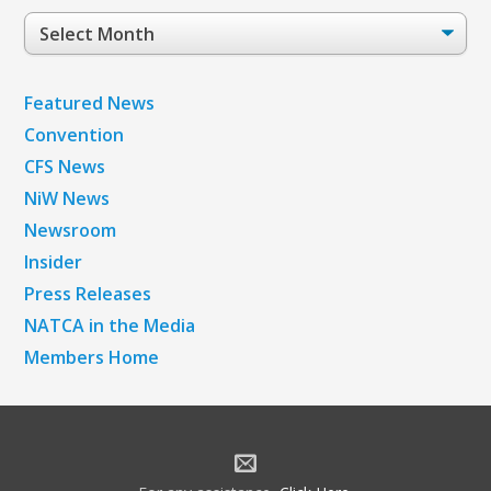
Post
Archives
Featured News
Convention
CFS News
NiW News
Newsroom
Insider
Press Releases
NATCA in the Media
Members Home