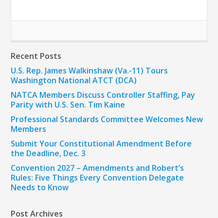
Recent Posts
U.S. Rep. James Walkinshaw (Va.-11) Tours
Washington National ATCT (DCA)
NATCA Members Discuss Controller Staffing, Pay
Parity with U.S. Sen. Tim Kaine
Professional Standards Committee Welcomes New
Members
Submit Your Constitutional Amendment Before
the Deadline, Dec. 3
Convention 2027 – Amendments and Robert’s
Rules: Five Things Every Convention Delegate
Needs to Know
Post Archives