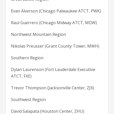
Evan Alverson (Chicago Palwaukee ATCT, PWK)
Raul Guerrero (Chicago Midway ATCT, MDW)
Northwest Mountain Region
Nikolas Preusser (Grant County Tower, MWH)
Southern Region
Dylan Laurenson (Fort Lauderdale Executive
ATCT, FXE)
Trevor Thompson (Jacksonville Center, ZJX)
Southwest Region
David Salapata (Houston Center, ZHU)