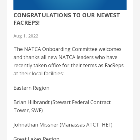
CONGRATULATIONS TO OUR NEWEST
FACREPS!
Aug 1, 2022
The NATCA Onboarding Committee welcomes
and thanks all new NATCA leaders who have
recently taken office for their terms as FacReps
at their local facilities:
Eastern Region
Brian Hilbrandt (Stewart Federal Contract
Tower, SWF)
Johnathan Missner (Manassas ATCT, HEF)
Great Lakes Region