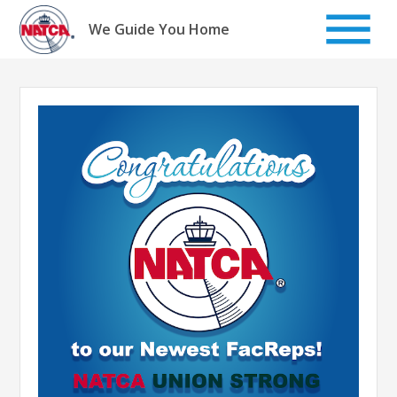
Skip
to
We Guide You Home
content