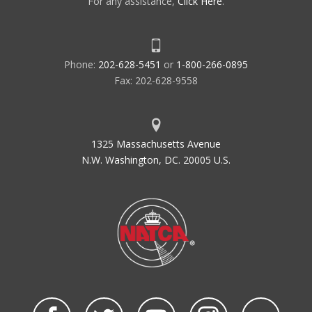
For any assistance,
Click Here
.
Phone:
202-628-5451
or
1-800-266-0895
Fax: 202-628-9558
1325 Massachusetts Avenue
N.W. Washington, DC. 20005 U.S.