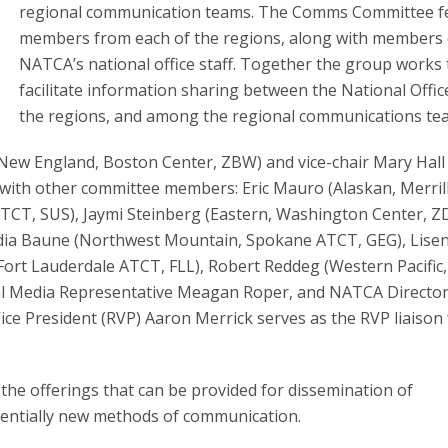
regional communication teams. The Comms Committee f
members from each of the regions, along with members 
NATCA’s national office staff. Together the group works 
facilitate information sharing between the National Offic
the regions, and among the regional communications te
New England, Boston Center, ZBW) and vice-chair Mary Hall
th other committee members: Eric Mauro (Alaskan, Merrill
ATCT, SUS), Jaymi Steinberg (Eastern, Washington Center, ZD
Lydia Baune (Northwest Mountain, Spokane ATCT, GEG), Lise
Fort Lauderdale ATCT, FLL), Robert Reddeg (Western Pacific,
al Media Representative Meagan Roper, and NATCA Director
ice President (RVP) Aaron Merrick serves as the RVP liaison 
 the offerings that can be provided for dissemination of
entially new methods of communication.