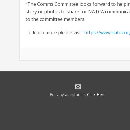
“The Comms Committee looks forward to helping
story or photos to share for NATCA communica
to the committee members.
To learn more please visit:
https://www.natca.o
For any assistance,
Click Here
.