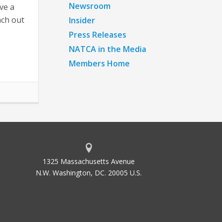
Newsroom
ve a
ach out
Insider
Press Releases
NATCA in the Media
Members Home
1325 Massachusetts Avenue
N.W. Washington, DC. 20005 U.S.