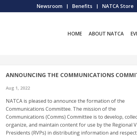
Newsroom
Benefits
NATCA Store
HOME
ABOUT NATCA
EV
ANNOUNCING THE COMMUNICATIONS COMMI
Aug 1, 2022
NATCA is pleased to announce the formation of the
Communications Committee. The mission of the
Communications (Comms) Committee is to develop, collec
organize, and maintain content for use by the Regional V
Presidents (RVPs) in distributing information and respect