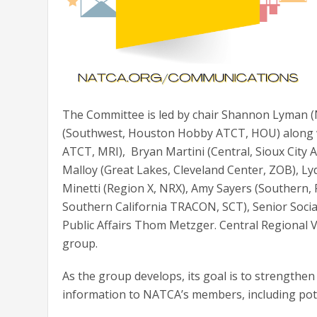
The Committee is led by chair Shannon Lyman (
(Southwest, Houston Hobby ATCT, HOU) along wi
ATCT, MRI), Bryan Martini (Central, Sioux City 
Malloy (Great Lakes, Cleveland Center, ZOB), 
Minetti (Region X, NRX), Amy Sayers (Southern, 
Southern California TRACON, SCT), Senior Soci
Public Affairs Thom Metzger. Central Regional V
group.
As the group develops, its goal is to strengthen
information to NATCA’s members, including pot