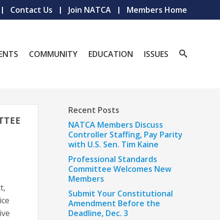
Contact Us
Join NATCA
Members Home
ENTS
COMMUNITY
EDUCATION
ISSUES
Recent Posts
TTEE
NATCA Members Discuss
Controller Staffing, Pay Parity
with U.S. Sen. Tim Kaine
Professional Standards
Committee Welcomes New
Members
t,
Submit Your Constitutional
ice
Amendment Before the
ive
Deadline, Dec. 3