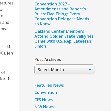
eatures
Convention 2027 –
Amendments and Robert’s
of
Rules: Five Things Every
to
Convention Delegate Needs
e and
to Know
ams.
Oakland Center Members
Attend Golden State Valkyries
Game with U.S. Rep. Lateefah
Simon
 Field
C), Jen
n
Post Archives
Post
 of
Archives
for the
Featured News
Convention
CFS News
NiW News