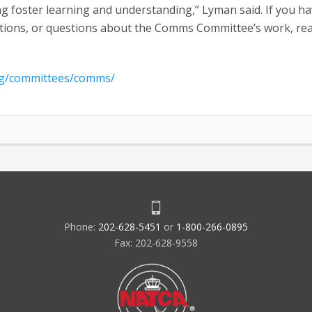
 foster learning and understanding,” Lyman said. If you ha
tions, or questions about the Comms Committee’s work, re
rg/committees/comms/
Phone:
202-628-5451
or
1-800-266-0895
Fax: 202-628-9558