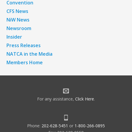
Convention
CFS News
NiW News
Newsroom
Insider
Press Releases
NATCA in the Media
Members Home
For any assistance,
Click Here
.
Phone:
202-628-5451
or
1-800-266-0895