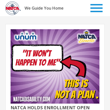
Skip
to
We Guide You Home
content
NATCA HOLDS ENROLLMENT OPEN