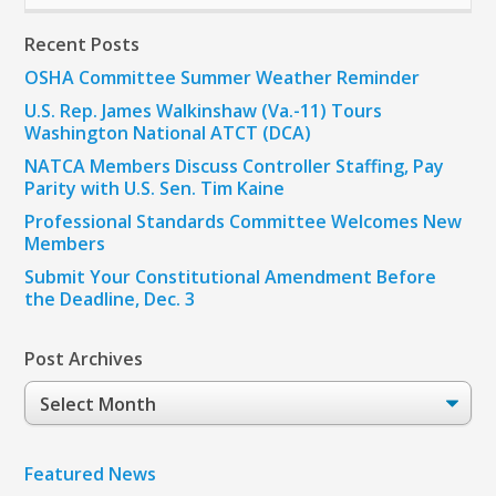
Recent Posts
OSHA Committee Summer Weather Reminder
U.S. Rep. James Walkinshaw (Va.-11) Tours
Washington National ATCT (DCA)
NATCA Members Discuss Controller Staffing, Pay
Parity with U.S. Sen. Tim Kaine
Professional Standards Committee Welcomes New
Members
Submit Your Constitutional Amendment Before
the Deadline, Dec. 3
Post Archives
Post
Archives
Featured News