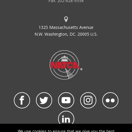
Fax: 202-628-9558
1325 Massachusetts Avenue
N.W. Washington, DC. 20005 U.S.
We use cookies to ensure that we give you the best