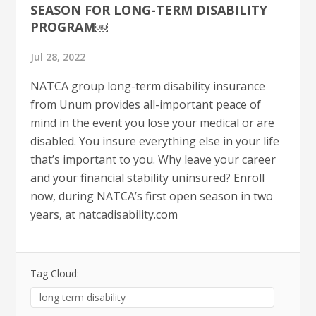
SEASON FOR LONG-TERM DISABILITY
PROGRAM￼
Jul 28, 2022
NATCA group long-term disability insurance
from Unum provides all-important peace of
mind in the event you lose your medical or are
disabled. You insure everything else in your life
that’s important to you. Why leave your career
and your financial stability uninsured? Enroll
now, during NATCA’s first open season in two
years, at natcadisability.com
Tag Cloud:
long term disability