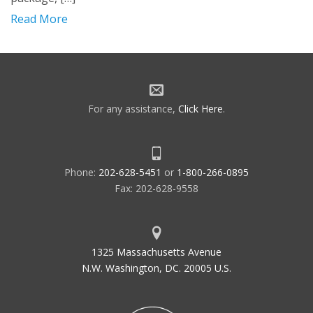
Read More
For any assistance,
Click Here
.
Phone:
202-628-5451
or
1-800-266-0895
Fax: 202-628-9558
1325 Massachusetts Avenue
N.W. Washington, DC. 20005 U.S.