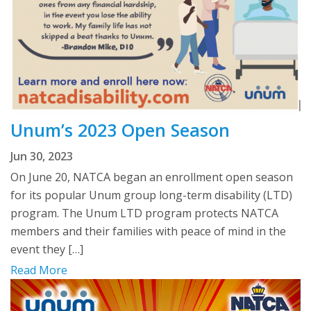
Unum’s 2023 Open Season
Jun 30, 2023
On June 20, NATCA began an enrollment open season
for its popular Unum group long-term disability (LTD)
program. The Unum LTD program protects NATCA
members and their families with peace of mind in the
event they […]
Read More