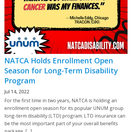
NATCA Holds Enrollment Open
Season for Long-Term Disability
Program
Jul 14, 2022
For the first time in two years, NATCA is holding an
enrollment open season for its popular UNUM group
long-term disability (LTD) program. LTD insurance can
be the most important part of your overall benefits
package, […]