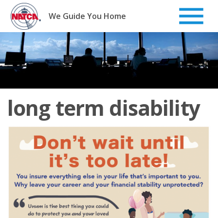
Skip
to
We Guide You Home
content
long term disability