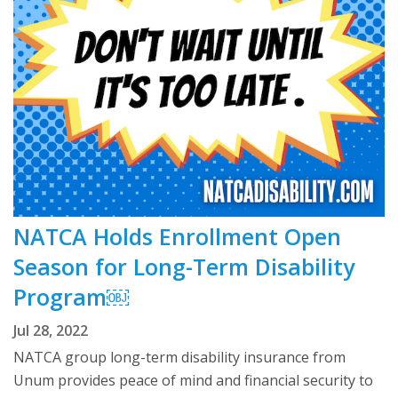
NATCA Holds Enrollment Open
Season for Long-Term Disability
Program￼
Jul 28, 2022
NATCA group long-term disability insurance from
Unum provides peace of mind and financial security to