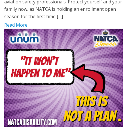
aviation safety professionals. Protect yourself and your
family now, as NATCA is holding an enrollment open
season for the first time […]
Read More