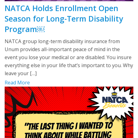
NATCA Holds Enrollment Open
Season for Long-Term Disability
Program￼
NATCA group long-term disability insurance from
Unum provides all-important peace of mind in the
event you lose your medical or are disabled. You insure
everything else in your life that’s important to you. Why
leave your […]
Read More