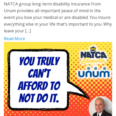
NATCA group long-term disability insurance from
Unum provides all-important peace of mind in the
event you lose your medical or are disabled. You insure
everything else in your life that’s important to you. Why
leave your […]
Read More