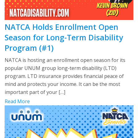
NATCA Holds Enrollment Open
Season for Long-Term Disability
Program (#1)
NATCA is hosting an enrollment open season for its
popular UNUM group long-term disability (LTD)
program. LTD insurance provides financial peace of
mind and protects your income. It can be the most
important part of your […]
Read More