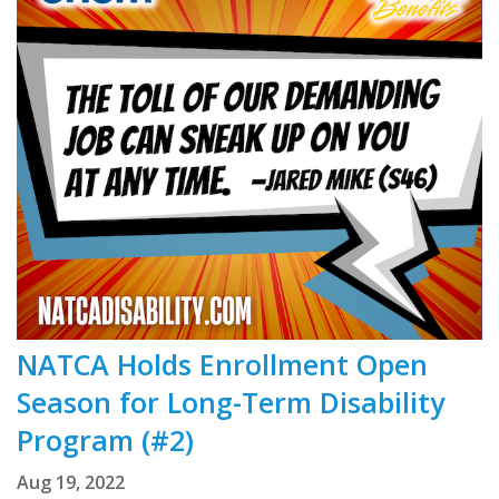
NATCA Holds Enrollment Open
Season for Long-Term Disability
Program (#2)
Aug 19, 2022