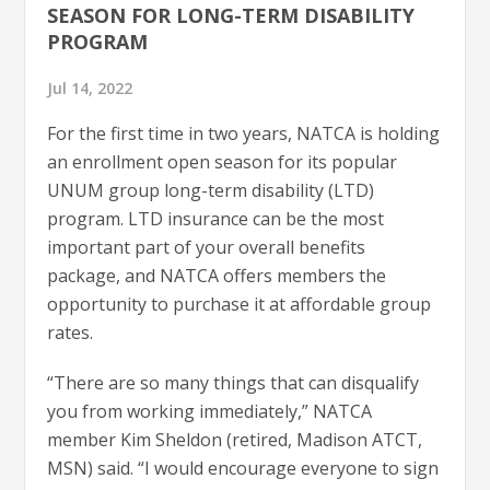
SEASON FOR LONG-TERM DISABILITY
PROGRAM
Jul 14, 2022
For the first time in two years, NATCA is holding
an enrollment open season for its popular
UNUM group long-term disability (LTD)
program. LTD insurance can be the most
important part of your overall benefits
package, and NATCA offers members the
opportunity to purchase it at affordable group
rates.
“There are so many things that can disqualify
you from working immediately,” NATCA
member Kim Sheldon (retired, Madison ATCT,
MSN) said. “I would encourage everyone to sign