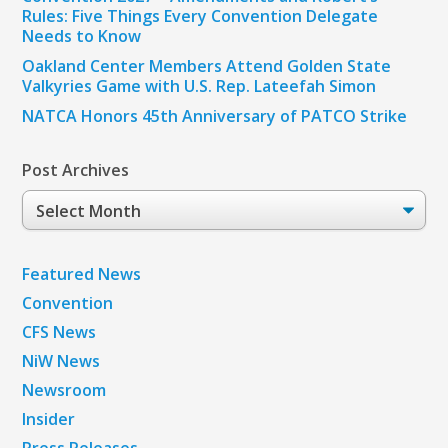
Rules: Five Things Every Convention Delegate
Needs to Know
Oakland Center Members Attend Golden State
Valkyries Game with U.S. Rep. Lateefah Simon
NATCA Honors 45th Anniversary of PATCO Strike
Post Archives
Post
Archives
Featured News
Convention
CFS News
NiW News
Newsroom
Insider