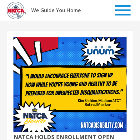
Skip
to
We Guide You Home
content
NATCA HOLDS ENROLLMENT OPEN