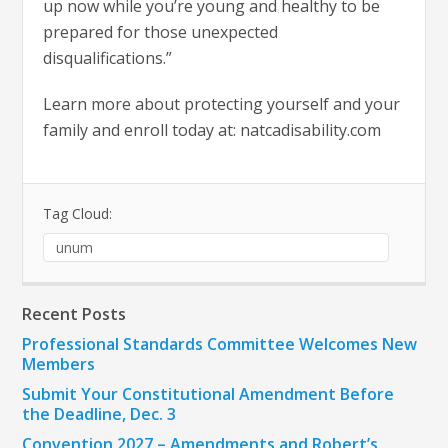
up now while you’re young and healthy to be
prepared for those unexpected
disqualifications.”
Learn more about protecting yourself and your
family and enroll today at: natcadisability.com
Tag Cloud:
unum
Recent Posts
Professional Standards Committee Welcomes New
Members
Submit Your Constitutional Amendment Before
the Deadline, Dec. 3
Convention 2027 – Amendments and Robert’s