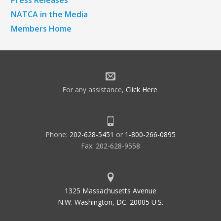
Press Releases
NATCA in the Media
Members Home
For any assistance,
Click Here
.
Phone:
202-628-5451
or
1-800-266-0895
Fax: 202-628-9558
1325 Massachusetts Avenue
N.W. Washington, DC. 20005 U.S.