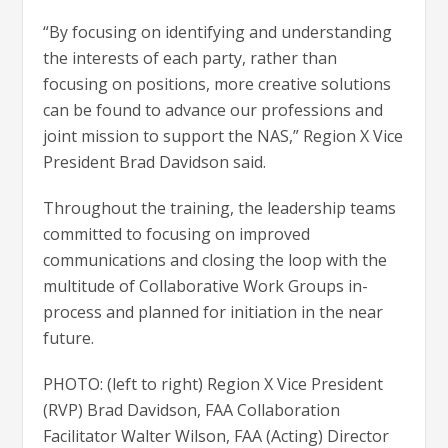
“By focusing on identifying and understanding
the interests of each party, rather than
focusing on positions, more creative solutions
can be found to advance our professions and
joint mission to support the NAS,” Region X Vice
President Brad Davidson said.
Throughout the training, the leadership teams
committed to focusing on improved
communications and closing the loop with the
multitude of Collaborative Work Groups in-
process and planned for initiation in the near
future.
PHOTO: (left to right) Region X Vice President
(RVP) Brad Davidson, FAA Collaboration
Facilitator Walter Wilson, FAA (Acting) Director