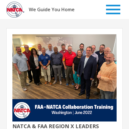
Skip
to
We Guide You Home
content
NATCA & FAA REGION X LEADERS