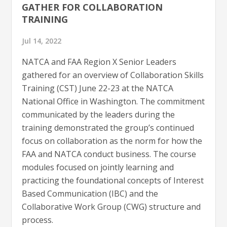
GATHER FOR COLLABORATION
TRAINING
Jul 14, 2022
NATCA and FAA Region X Senior Leaders
gathered for an overview of Collaboration Skills
Training (CST) June 22-23 at the NATCA
National Office in Washington. The commitment
communicated by the leaders during the
training demonstrated the group’s continued
focus on collaboration as the norm for how the
FAA and NATCA conduct business. The course
modules focused on jointly learning and
practicing the foundational concepts of Interest
Based Communication (IBC) and the
Collaborative Work Group (CWG) structure and
process.