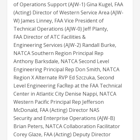
of Operations Support (AJW-1) Gina Kugel, FAA
(Acting) Director of Western Service Area (AJW-
W) James Linney, FAA Vice President of
Technical Operations (AJW-0) Jeff Planty,
FAA Director of ATC Facilities &
Engineering Services (AJW-2) Randall Burke,
NATCA Southern Region Principal Rep
Anthony Barksdale, NATCA Second Level
Engineering Principal Rep Don Smith, NATCA
Region X Alternate RVP Ed Szczuka, Second
Level Engineering FacRep at the FAA Technical
Center in Atlantic City Denise Nappi, NATCA
Western Pacific Principal Rep Jefferson
McDonald, FAA (Acting) Director NAS
Security and Enterprise Operations (AJW-B)
Brian Peters, NATCA Collaboration Facilitator
Corey Glaze, FAA (Acting) Deputy Director