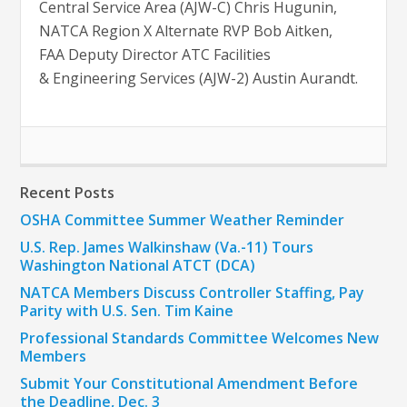
Central Service Area (AJW-C) Chris Hugunin,
NATCA Region X Alternate RVP Bob Aitken,
FAA Deputy Director ATC Facilities
& Engineering Services (AJW-2) Austin Aurandt.
Recent Posts
OSHA Committee Summer Weather Reminder
U.S. Rep. James Walkinshaw (Va.-11) Tours
Washington National ATCT (DCA)
NATCA Members Discuss Controller Staffing, Pay
Parity with U.S. Sen. Tim Kaine
Professional Standards Committee Welcomes New
Members
Submit Your Constitutional Amendment Before
the Deadline, Dec. 3