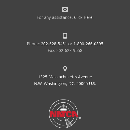
For any assistance,
Click Here
.
Phone:
202-628-5451
or
1-800-266-0895
Fax: 202-628-9558
1325 Massachusetts Avenue
N.W. Washington, DC. 20005 U.S.