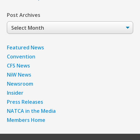
Post Archives
Post
Archives
Featured News
Convention
CFS News
NiW News
Newsroom
Insider
Press Releases
NATCA in the Media
Members Home