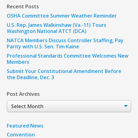
Recent Posts
OSHA Committee Summer Weather Reminder
U.S. Rep. James Walkinshaw (Va.-11) Tours
Washington National ATCT (DCA)
NATCA Members Discuss Controller Staffing, Pay
Parity with U.S. Sen. Tim Kaine
Professional Standards Committee Welcomes New
Members
Submit Your Constitutional Amendment Before
the Deadline, Dec. 3
Post Archives
Post
Archives
Featured News
Convention