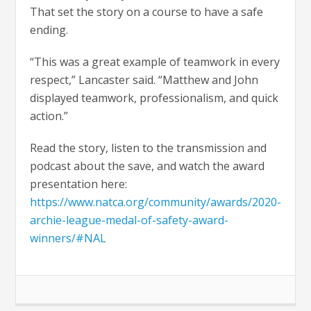
That set the story on a course to have a safe
ending.
“This was a great example of teamwork in every
respect,” Lancaster said. “Matthew and John
displayed teamwork, professionalism, and quick
action.”
Read the story, listen to the transmission and
podcast about the save, and watch the award
presentation here:
https://www.natca.org/community/awards/2020-
archie-league-medal-of-safety-award-
winners/#NAL