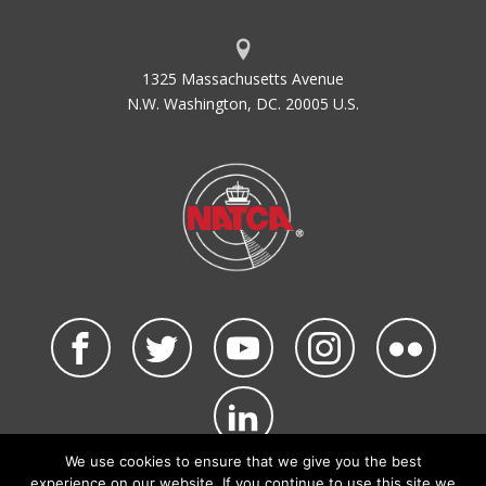
1325 Massachusetts Avenue
N.W. Washington, DC. 20005 U.S.
We use cookies to ensure that we give you the best
©2026 NATCA. All Rights Reserved.
experience on our website. If you continue to use this site we