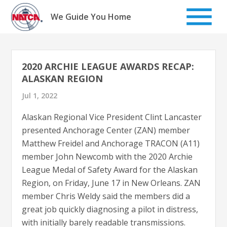
Skip
to
We Guide You Home
content
2020 ARCHIE LEAGUE AWARDS RECAP:
ALASKAN REGION
Jul 1, 2022
Alaskan Regional Vice President Clint Lancaster
presented Anchorage Center (ZAN) member
Matthew Freidel and Anchorage TRACON (A11)
member John Newcomb with the 2020 Archie
League Medal of Safety Award for the Alaskan
Region, on Friday, June 17 in New Orleans. ZAN
member Chris Weldy said the members did a
great job quickly diagnosing a pilot in distress,
with initially barely readable transmissions.