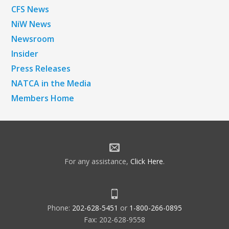
CFS News
NiW News
Newsroom
Insider
Press Releases
NATCA in the Media
Members Home
For any assistance,
Click Here
.
Phone:
202-628-5451
or
1-800-266-0895
Fax: 202-628-9558