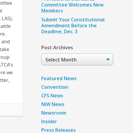
mittee
Committee Welcomes New
l
Members
 LAS),
Submit Your Constitutional
Amendment Before the
attle
Deadline, Dec. 3
re.
d and
Post Archives
 take
Post
group
Archives
ATCA’s
ere we
Featured News
tter,
Convention
CFS News
NiW News
Newsroom
Insider
Press Releases