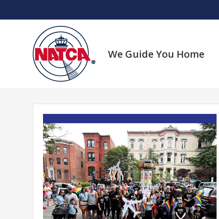
Skip
to
content
We Guide You Home