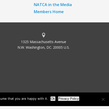
NATCA in the Media
Members Home
1325 Massachusetts Avenue
N.W. Washington, DC. 20005 U.S.
ume that you are happy with it.
Ok
Privacy Policy