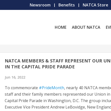
Newsroom
Benefits
NATCA Store
HOME
ABOUT NATCA
EV
NATCA MEMBERS & STAFF REPRESENT OUR UN
IN THE CAPITAL PRIDE PARADE
Jun 16, 2022
To commemorate
#PrideMonth
, nearly 40 NATCA memb
staff and their family members represented our Union in
Capital Pride Parade in Washington, D.C. The group incl
Executive Vice President Andrew LeBovidge, New Englan