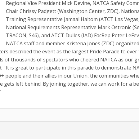
Regional Vice President Mick Devine, NATCA Safety Com
Chair Chrissy Padgett (Washington Center, ZDC), Nationa
Training Representative Jamaal Haltom (ATCT Las Vegas,
National Requirements Representative Mark Ostronic (Se
TRACON, S46), and ATCT Dulles (IAD) FacRep Peter LeFev
NATCA staff and member Kristena Jones (ZDC) organize
nizers described the event as the largest Pride Parade to ever
dreds of thousands of spectators who cheered NATCA as our 
 “It is great to participate in this parade to demonstrate N
 people and their allies in our Union, the communities wh
e gets left behind. By joining together, we can work for a be
”