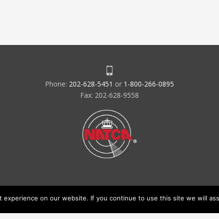
Phone:
202-628-5451
or
1-800-266-0895
Fax: 202-628-9558
experience on our website. If you continue to use this site we will ass