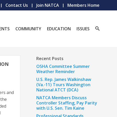
Contact Us
Join NATCA
Members Home
ENTS
COMMUNITY
EDUCATION
ISSUES
Recent Posts
ION
OSHA Committee Summer
Weather Reminder
U.S. Rep. James Walkinshaw
(Va.-11) Tours Washington
National ATCT (DCA)
ers and
NATCA Members Discuss
 the
Controller Staffing, Pay Parity
uded
with U.S. Sen. Tim Kaine
d
Professional Standards