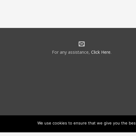
For any assistance,
Click Here
.
We use cookies to ensure that we give you the best 