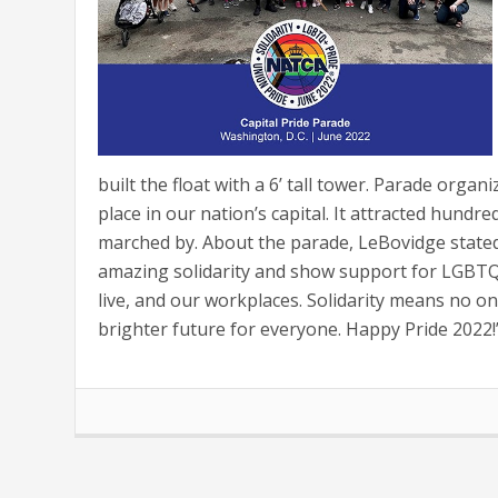
built the float with a 6’ tall tower. Parade orga
place in our nation’s capital. It attracted hun
marched by. About the parade, LeBovidge stated,
amazing solidarity and show support for LGBTQ+
live, and our workplaces. Solidarity means no on
brighter future for everyone. Happy Pride 2022!