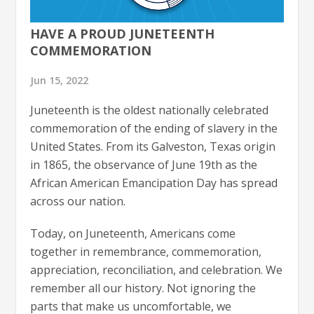
HAVE A PROUD JUNETEENTH
COMMEMORATION
Jun 15, 2022
Juneteenth is the oldest nationally celebrated
commemoration of the ending of slavery in the
United States. From its Galveston, Texas origin
in 1865, the observance of June 19th as the
African American Emancipation Day has spread
across our nation.
Today, on Juneteenth, Americans come
together in remembrance, commemoration,
appreciation, reconciliation, and celebration. We
remember all our history. Not ignoring the
parts that make us uncomfortable, we