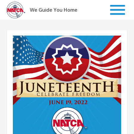
Skip
to
We Guide You Home
content