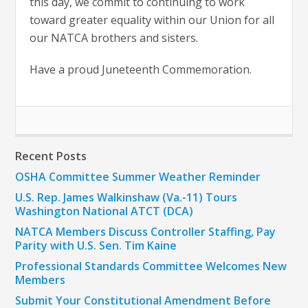
this day, we commit to continuing to work
toward greater equality within our Union for all
our NATCA brothers and sisters.
Have a proud Juneteenth Commemoration.
Recent Posts
OSHA Committee Summer Weather Reminder
U.S. Rep. James Walkinshaw (Va.-11) Tours
Washington National ATCT (DCA)
NATCA Members Discuss Controller Staffing, Pay
Parity with U.S. Sen. Tim Kaine
Professional Standards Committee Welcomes New
Members
Submit Your Constitutional Amendment Before