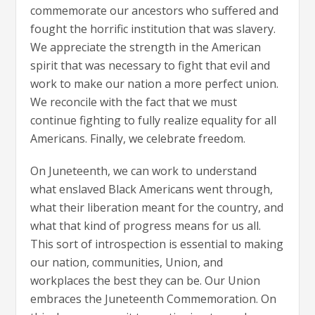
commemorate our ancestors who suffered and
fought the horrific institution that was slavery.
We appreciate the strength in the American
spirit that was necessary to fight that evil and
work to make our nation a more perfect union.
We reconcile with the fact that we must
continue fighting to fully realize equality for all
Americans. Finally, we celebrate freedom.
On Juneteenth, we can work to understand
what enslaved Black Americans went through,
what their liberation meant for the country, and
what that kind of progress means for us all.
This sort of introspection is essential to making
our nation, communities, Union, and
workplaces the best they can be. Our Union
embraces the Juneteenth Commemoration. On