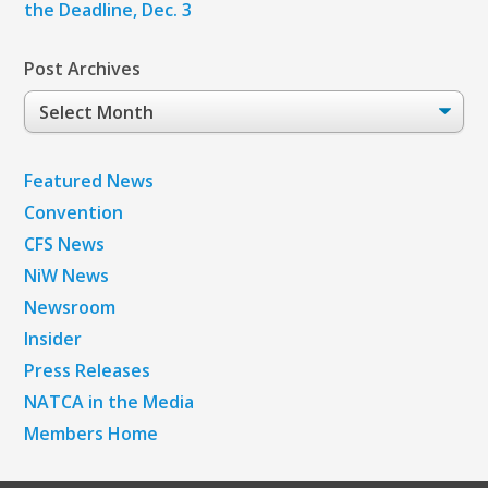
the Deadline, Dec. 3
Post Archives
Post
Archives
Featured News
Convention
CFS News
NiW News
Newsroom
Insider
Press Releases
NATCA in the Media
Members Home