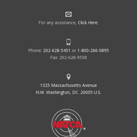
For any assistance,
Click Here
.
Phone:
202-628-5451
or
1-800-266-0895
Fax: 202-628-9558
1325 Massachusetts Avenue
N.W. Washington, DC. 20005 U.S.