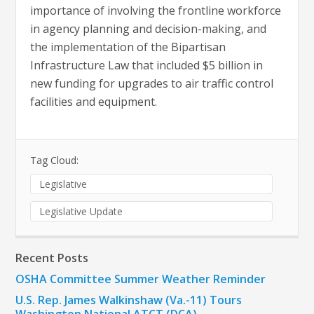
importance of involving the frontline workforce
in agency planning and decision-making, and
the implementation of the Bipartisan
Infrastructure Law that included $5 billion in
new funding for upgrades to air traffic control
facilities and equipment.
Tag Cloud:
Legislative
Legislative Update
Recent Posts
OSHA Committee Summer Weather Reminder
U.S. Rep. James Walkinshaw (Va.-11) Tours
Washington National ATCT (DCA)