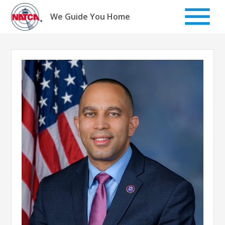
Skip
to
We Guide You Home
content