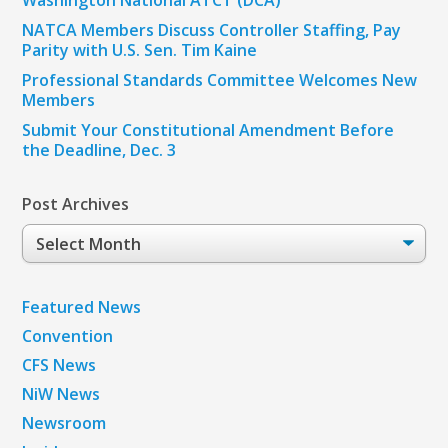
NATCA Members Discuss Controller Staffing, Pay
Parity with U.S. Sen. Tim Kaine
Professional Standards Committee Welcomes New
Members
Submit Your Constitutional Amendment Before
the Deadline, Dec. 3
Post Archives
Post
Archives
Featured News
Convention
CFS News
NiW News
Newsroom