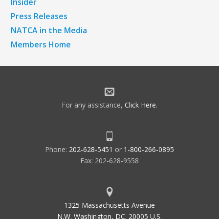
Insider
Press Releases
NATCA in the Media
Members Home
For any assistance,
Click Here
.
Phone:
202-628-5451
or
1-800-266-0895
Fax: 202-628-9558
1325 Massachusetts Avenue
N.W. Washington, DC. 20005 U.S.