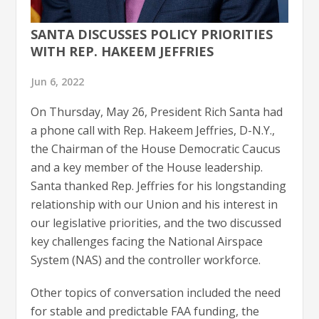
SANTA DISCUSSES POLICY PRIORITIES
WITH REP. HAKEEM JEFFRIES
Jun 6, 2022
On Thursday, May 26, President Rich Santa had
a phone call with Rep. Hakeem Jeffries, D-N.Y.,
the Chairman of the House Democratic Caucus
and a key member of the House leadership.
Santa thanked Rep. Jeffries for his longstanding
relationship with our Union and his interest in
our legislative priorities, and the two discussed
key challenges facing the National Airspace
System (NAS) and the controller workforce.
Other topics of conversation included the need
for stable and predictable FAA funding, the