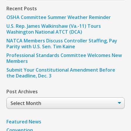
Recent Posts
OSHA Committee Summer Weather Reminder
U.S. Rep. James Walkinshaw (Va.-11) Tours
Washington National ATCT (DCA)
NATCA Members Discuss Controller Staffing, Pay
Parity with U.S. Sen. Tim Kaine
Professional Standards Committee Welcomes New
Members
Submit Your Constitutional Amendment Before
the Deadline, Dec. 3
Post Archives
Post
Archives
Featured News
Convention