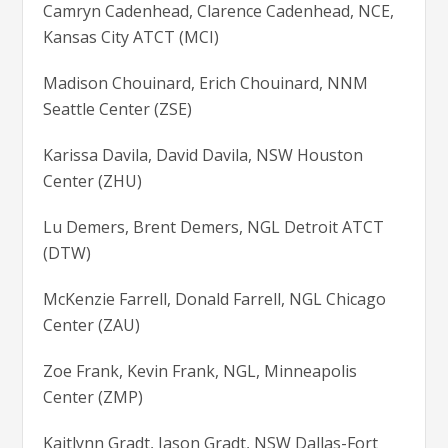
Camryn Cadenhead, Clarence Cadenhead, NCE,
Kansas City ATCT (MCI)
Madison Chouinard, Erich Chouinard, NNM
Seattle Center (ZSE)
Karissa Davila, David Davila, NSW Houston
Center (ZHU)
Lu Demers, Brent Demers, NGL Detroit ATCT
(DTW)
McKenzie Farrell, Donald Farrell, NGL Chicago
Center (ZAU)
Zoe Frank, Kevin Frank, NGL, Minneapolis
Center (ZMP)
Kaitlynn Gradt, Jason Gradt, NSW Dallas-Fort