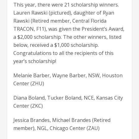
This year, there were 21 scholarship winners.
Lauren Rawski (pictured), daughter of Ryan
Rawski (Retired member, Central Florida
TRACON, F11), was given the President’s Award,
a $2,000 scholarship. The other winners, listed
below, received a $1,000 scholarship.
Congratulations to all the recipients of this
year’s scholarship!
Melanie Barber, Wayne Barber, NSW, Houston
Center (ZHU)
Diana Boland, Tucker Boland, NCE, Kansas City
Center (ZKC)
Jessica Brandes, Michael Brandes (Retired
member), NGL, Chicago Center (ZAU)