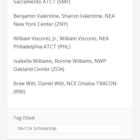
Sacramento ATCT (SMF)
Benjamin Valentine, Sharon Valentine, NEA
New York Center (ZNY)
William Visconti, Jr., William Visconti, NEA
Philadelphia ATCT (PHL)
Isabella Williams, Ronnie Williams, NWP
Oakland Center (ZOA)
Bree Witt, Daniel Witt, NCE Omaha TRACON
(R90)
Tag Cloud:
NATCA Scholarship