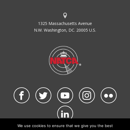
1325 Massachusetts Avenue
N.W. Washington, DC. 20005 U.S.
We use cookies to ensure that we give you the best