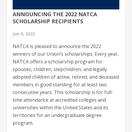
ANNOUNCING THE 2022 NATCA
SCHOLARSHIP RECIPIENTS
Jun 6, 2022
NATCA is pleased to announce the 2022
winners of our Union’s scholarships. Every year,
NATCA offers a scholarship program for
spouses, children, stepchildren, and legally
adopted children of active, retired, and deceased
members in good standing for at least two
consecutive years. This scholarship is for full-
time attendance at accredited colleges and
universities within the United States and its
territories for an undergraduate degree
program.