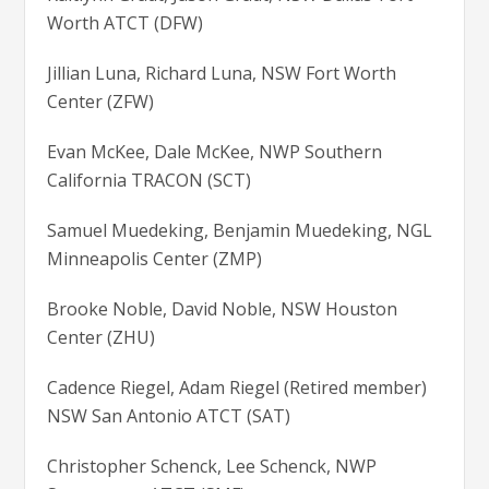
Worth ATCT (DFW)
Jillian Luna, Richard Luna, NSW Fort Worth
Center (ZFW)
Evan McKee, Dale McKee, NWP Southern
California TRACON (SCT)
Samuel Muedeking, Benjamin Muedeking, NGL
Minneapolis Center (ZMP)
Brooke Noble, David Noble, NSW Houston
Center (ZHU)
Cadence Riegel, Adam Riegel (Retired member)
NSW San Antonio ATCT (SAT)
Christopher Schenck, Lee Schenck, NWP