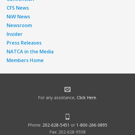
CFS News
NiW News
Newsroom
Insider
Press Releases
NATCA in the Media
Members Home
For any assistance,
Click Here
.
Phone:
202-628-5451
or
1-800-266-0895
Fax: 202-628-9558