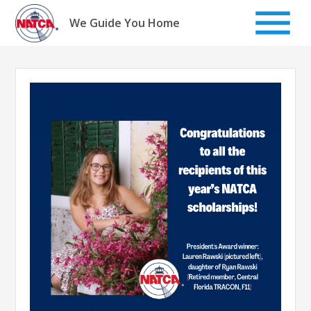
Skip
to
We Guide You Home
content