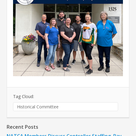
Tag Cloud:
Historical Committee
Recent Posts