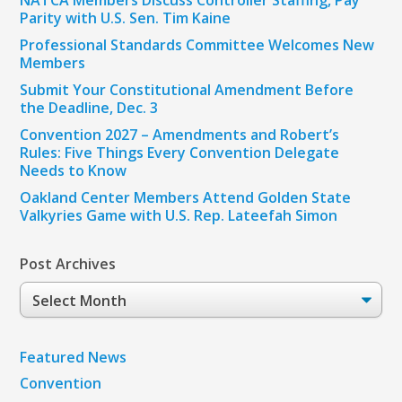
NATCA Members Discuss Controller Staffing, Pay
Parity with U.S. Sen. Tim Kaine
Professional Standards Committee Welcomes New
Members
Submit Your Constitutional Amendment Before
the Deadline, Dec. 3
Convention 2027 – Amendments and Robert’s
Rules: Five Things Every Convention Delegate
Needs to Know
Oakland Center Members Attend Golden State
Valkyries Game with U.S. Rep. Lateefah Simon
Post Archives
Post
Archives
Featured News
Convention