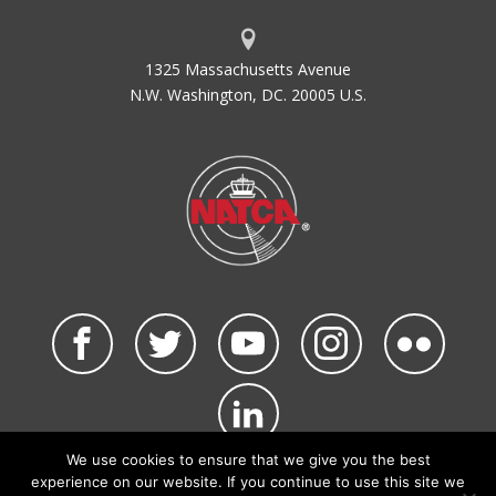
1325 Massachusetts Avenue
N.W. Washington, DC. 20005 U.S.
We use cookies to ensure that we give you the best
©2026 NATCA. All Rights Reserved.
experience on our website. If you continue to use this site we