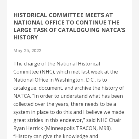
HISTORICAL COMMITTEE MEETS AT
NATIONAL OFFICE TO CONTINUE THE
LARGE TASK OF CATALOGUING NATCA’S
HISTORY
May 25, 2022
The charge of the National Historical
Committee (NHC), which met last week at the
National Office in Washington, D.C., is to
catalogue, document, and archive the history of
NATCA. “In order to understand what has been
collected over the years, there needs to be a
system in place to do this and I believe we made
great strides in this endeavor,” said NHC Chair
Ryan Herrick (Minneapolis TRACON, M98).
“History can give the knowledge and