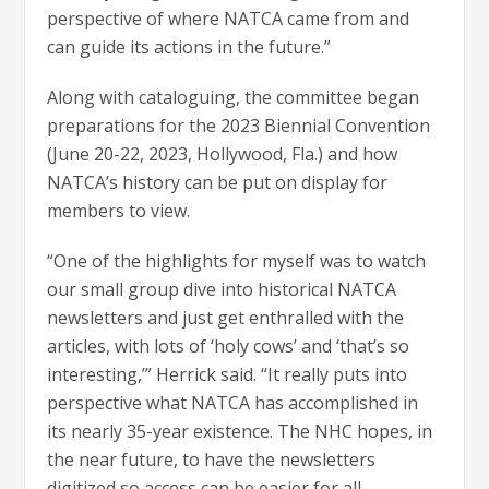
perspective of where NATCA came from and
can guide its actions in the future.”
Along with cataloguing, the committee began
preparations for the 2023 Biennial Convention
(June 20-22, 2023, Hollywood, Fla.) and how
NATCA’s history can be put on display for
members to view.
“One of the highlights for myself was to watch
our small group dive into historical NATCA
newsletters and just get enthralled with the
articles, with lots of ‘holy cows’ and ‘that’s so
interesting,’” Herrick said. “It really puts into
perspective what NATCA has accomplished in
its nearly 35-year existence. The NHC hopes, in
the near future, to have the newsletters
digitized so access can be easier for all