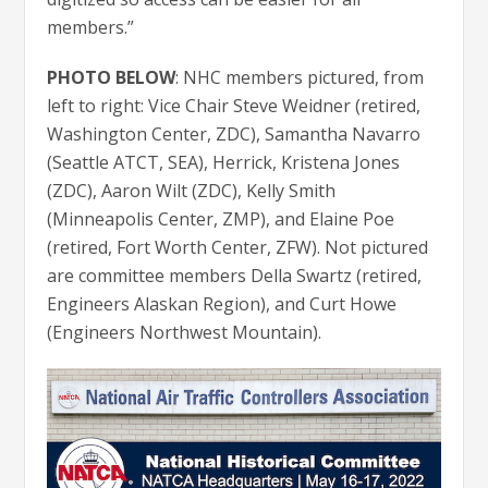
members.”
PHOTO BELOW
: NHC members pictured, from
left to right: Vice Chair Steve Weidner (retired,
Washington Center, ZDC), Samantha Navarro
(Seattle ATCT, SEA), Herrick, Kristena Jones
(ZDC), Aaron Wilt (ZDC), Kelly Smith
(Minneapolis Center, ZMP), and Elaine Poe
(retired, Fort Worth Center, ZFW). Not pictured
are committee members Della Swartz (retired,
Engineers Alaskan Region), and Curt Howe
(Engineers Northwest Mountain).