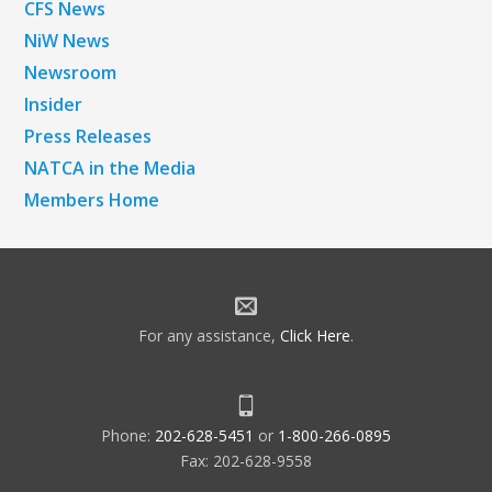
CFS News
NiW News
Newsroom
Insider
Press Releases
NATCA in the Media
Members Home
For any assistance,
Click Here
.
Phone:
202-628-5451
or
1-800-266-0895
Fax: 202-628-9558