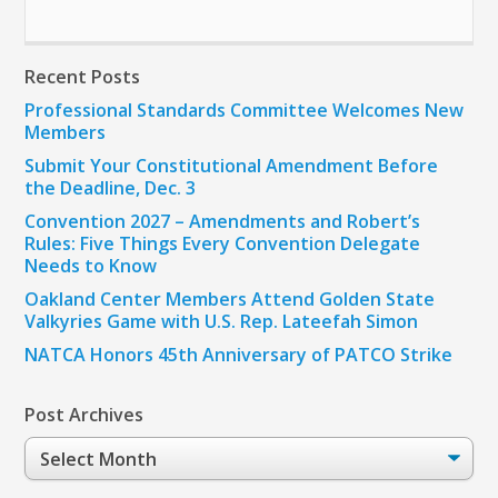
Recent Posts
Professional Standards Committee Welcomes New
Members
Submit Your Constitutional Amendment Before
the Deadline, Dec. 3
Convention 2027 – Amendments and Robert’s
Rules: Five Things Every Convention Delegate
Needs to Know
Oakland Center Members Attend Golden State
Valkyries Game with U.S. Rep. Lateefah Simon
NATCA Honors 45th Anniversary of PATCO Strike
Post Archives
Post
Archives