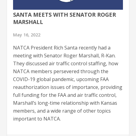
SANTA MEETS WITH SENATOR ROGER
MARSHALL
May 16, 2022
NATCA President Rich Santa recently had a
meeting with Senator Roger Marshall, R-Kan.
They discussed air traffic control staffing, how
NATCA members persevered through the
COVID-19 global pandemic, upcoming FAA
reauthorization issues of importance, providing
full funding for the FAA and air traffic control,
Marshall’s long-time relationship with Kansas
members, and a wide range of other topics
important to NATCA.