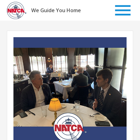
Skip
to
We Guide You Home
content