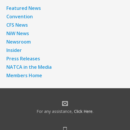
Featured News
Convention
CFS News
NiW News
Newsroom
Insider
Press Releases
NATCA in the Media
Members Home
For any assistance,
Click Here
.