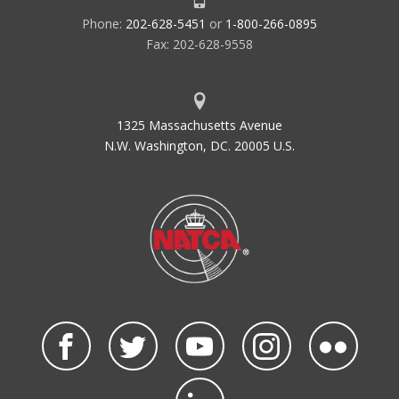
Phone:
202-628-5451
or
1-800-266-0895
Fax: 202-628-9558
1325 Massachusetts Avenue
N.W. Washington, DC. 20005 U.S.