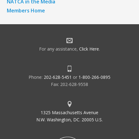
NATCA in the Media
Members Home
For any assistance,
Click Here
.
Phone:
202-628-5451
or
1-800-266-0895
Fax: 202-628-9558
1325 Massachusetts Avenue
N.W. Washington, DC. 20005 U.S.