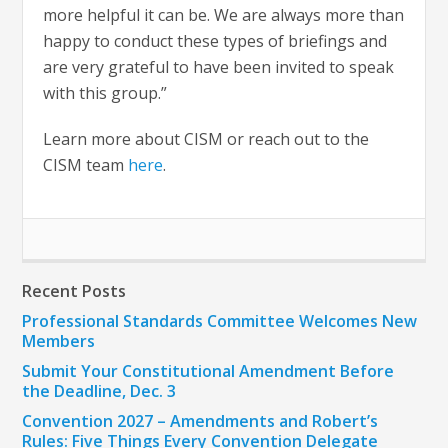
more helpful it can be. We are always more than
happy to conduct these types of briefings and
are very grateful to have been invited to speak
with this group.”
Learn more about CISM or reach out to the
CISM team
here
.
Recent Posts
Professional Standards Committee Welcomes New
Members
Submit Your Constitutional Amendment Before
the Deadline, Dec. 3
Convention 2027 – Amendments and Robert’s
Rules: Five Things Every Convention Delegate