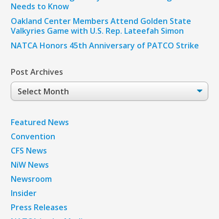
Needs to Know
Oakland Center Members Attend Golden State
Valkyries Game with U.S. Rep. Lateefah Simon
NATCA Honors 45th Anniversary of PATCO Strike
Post Archives
Post
Archives
Featured News
Convention
CFS News
NiW News
Newsroom
Insider
Press Releases