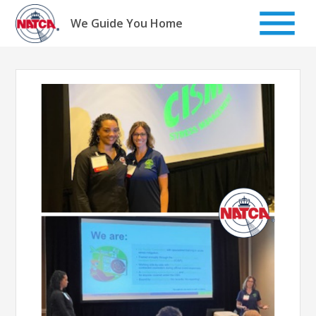
Skip
to
We Guide You Home
content