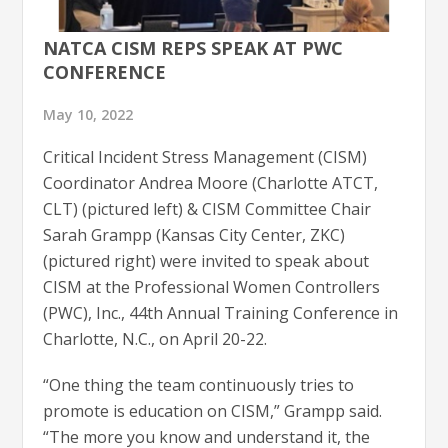
NATCA CISM REPS SPEAK AT PWC
CONFERENCE
May 10, 2022
Critical Incident Stress Management (CISM)
Coordinator Andrea Moore (Charlotte ATCT,
CLT) (pictured left) & CISM Committee Chair
Sarah Grampp (Kansas City Center, ZKC)
(pictured right) were invited to speak about
CISM at the Professional Women Controllers
(PWC), Inc., 44th Annual Training Conference in
Charlotte, N.C., on April 20-22.
“One thing the team continuously tries to
promote is education on CISM,” Grampp said.
“The more you know and understand it, the