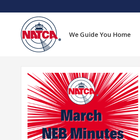
Skip
to
content
We Guide You Home