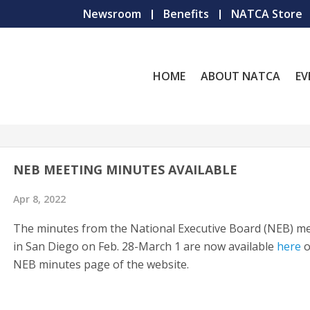
Newsroom
Benefits
NATCA Store
HOME
ABOUT NATCA
EV
NEB MEETING MINUTES AVAILABLE
Apr 8, 2022
The minutes from the National Executive Board (NEB) m
in San Diego on Feb. 28-March 1 are now available
here
o
NEB minutes page of the website.