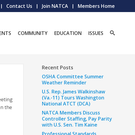
Contact Us
Join NATCA
Members Home
ENTS
COMMUNITY
EDUCATION
ISSUES
Recent Posts
OSHA Committee Summer
Weather Reminder
U.S. Rep. James Walkinshaw
(Va.-11) Tours Washington
eeting
National ATCT (DCA)
n the
NATCA Members Discuss
Controller Staffing, Pay Parity
with U.S. Sen. Tim Kaine
Professional Standards