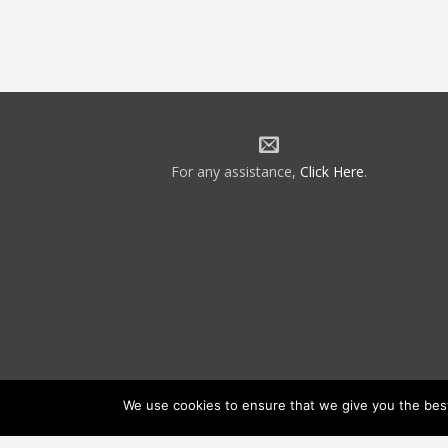
For any assistance,
Click Here
.
We use cookies to ensure that we give you the best 