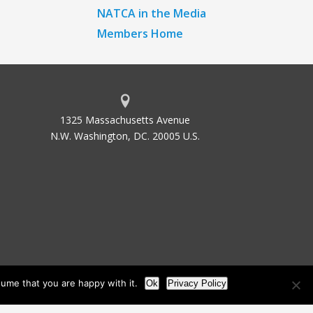
NATCA in the Media
Members Home
1325 Massachusetts Avenue
N.W. Washington, DC. 20005 U.S.
ume that you are happy with it.
Ok
Privacy Policy