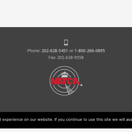
Phone:
202-628-5451
or
1-800-266-0895
Fax: 202-628-9558
experience on our website. If you continue to use this site we will ass