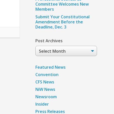
Committee Welcomes New
Members
Submit Your Constitutional
Amendment Before the
Deadline, Dec. 3
Post Archives
Post
Archives
Featured News
Convention
CFS News
NiW News
Newsroom
Insider
Press Releases