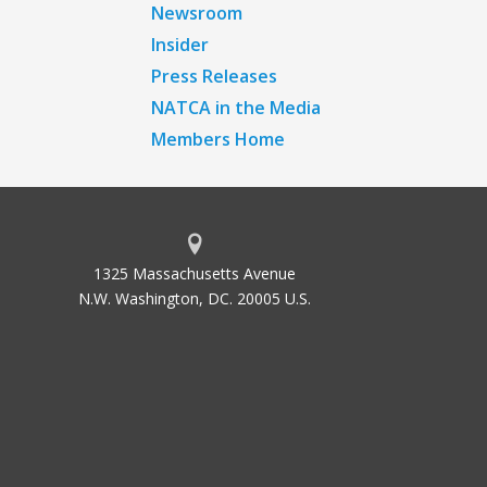
Newsroom
Insider
Press Releases
NATCA in the Media
Members Home
1325 Massachusetts Avenue
N.W. Washington, DC. 20005 U.S.