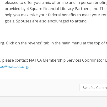
pleased to offer you a mix of online and in person briefi
provided by 4 Square Financial Literacy Partners, Inc. The
help you maximize your federal benefits to meet your re
goals. Spouses are also encouraged to attend.
rg. Click on the “events” tab in the main menu at the top of 
on, please contact NATCA Membership Services Coordinator L
ead@natcadc.org
.
Benefits Commi