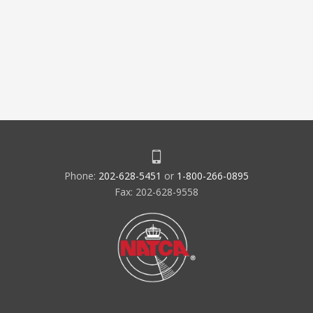
Phone:
202-628-5451
or
1-800-266-0895
Fax: 202-628-9558