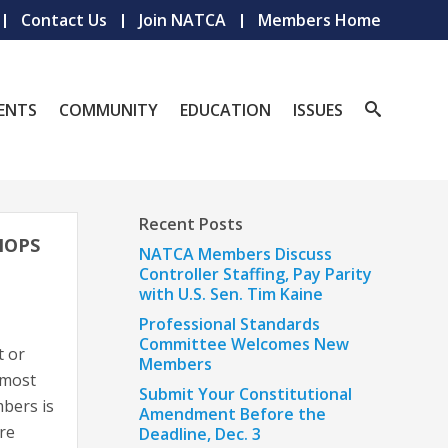
Contact Us
Join NATCA
Members Home
ENTS
COMMUNITY
EDUCATION
ISSUES
Recent Posts
HOPS
NATCA Members Discuss
Controller Staffing, Pay Parity
with U.S. Sen. Tim Kaine
Professional Standards
Committee Welcomes New
t or
Members
 most
Submit Your Constitutional
bers is
Amendment Before the
re
Deadline, Dec. 3