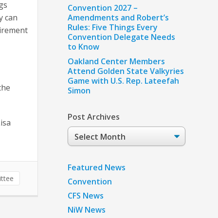
ngs
Convention 2027 –
y can
Amendments and Robert’s
Rules: Five Things Every
tirement
Convention Delegate Needs
to Know
Oakland Center Members
Attend Golden State Valkyries
Game with U.S. Rep. Lateefah
the
Simon
Post Archives
isa
Post
Archives
Featured News
ttee
Convention
CFS News
NiW News