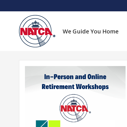
Skip
to
content
We Guide You Home