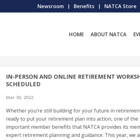
Newsroom
Benefits
NATCA Store
HOME
ABOUT NATCA
EV
IN-PERSON AND ONLINE RETIREMENT WORKS
SCHEDULED
Mar 30, 2022
Whether you’re still building for your future in retiremen
ready to put your retirement plan into action, one of the
important member benefits that NATCA provides its mem
expert retirement planning and guidance. This year, we a