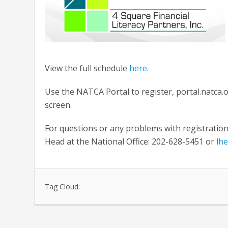
View the full schedule
here
.
Use the NATCA Portal to register, portal.natca.o
screen.
For questions or any problems with registrati
Head at the National Office: 202-628-5451 or
lh
Tag Cloud: