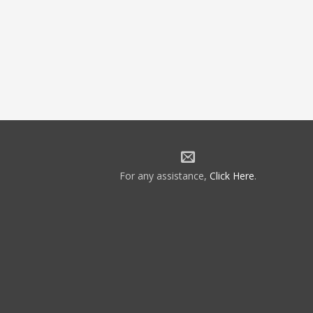
For any assistance,
Click Here
.