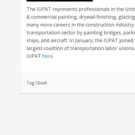
The IUPAT represents professionals in the Unite
& commercial painting, drywall finishing, glazing
many more careers in the construction industry 
transportation sector by painting bridges, parking
ships, and aircraft. In January, the IUPAT join
largest coalition of transportation labor union
IUPAT
here
.
Tag Cloud: