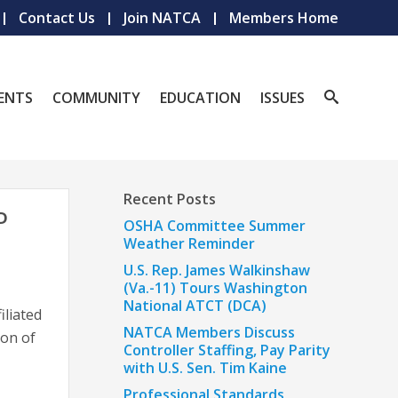
Contact Us
Join NATCA
Members Home
ENTS
COMMUNITY
EDUCATION
ISSUES
Recent Posts
D
OSHA Committee Summer
Weather Reminder
U.S. Rep. James Walkinshaw
(Va.-11) Tours Washington
National ATCT (DCA)
iliated
NATCA Members Discuss
ion of
Controller Staffing, Pay Parity
with U.S. Sen. Tim Kaine
Professional Standards