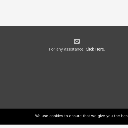
For any assistance,
Click Here
.
We use cookies to ensure that we give you the best 