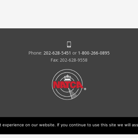
Phone:
202-628-5451
or
1-800-266-0895
Fax: 202-628-9558
experience on our website. If you continue to use this site we will ass