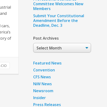
Committee Welcomes New
ustrial
Members
 and
Submit Your Constitutional
Amendment Before the
Deadline, Dec. 3
 cars,
rica’s
tory of
Post Archives
Post
Archives
Featured News
-CIO
Convention
CFS News
NiW News
Newsroom
Insider
Press Releases