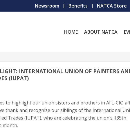
Newsroom
Benefits
NATCA Store
HOME
ABOUT NATCA
EV
LIGHT: INTERNATIONAL UNION OF PAINTERS AN
ES (IUPAT)
 to highlight our union sisters and brothers in AFL-CIO aff
e thank and recognize our siblings of the International Un
lied Trades (IUPAT), who are celebrating the union’s 135th
is month.