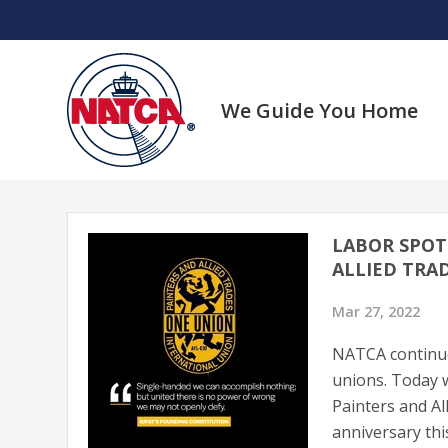
Skip
to
content
We Guide You Home
LABOR SPOT
ALLIED TRAD
Mar 27, 2022
NATCA continues
unions. Today w
Painters and Al
anniversary th