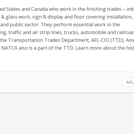
d States and Canada who work in the finishing trades – ind
 & glass work, sign & display and floor covering installation,
and public sector. They perform essential work in the
, traffic and air strip lines, trucks, automobile and railroad
ed the Transportation Trades Department, AFL-CIO (TTD), Ame
s. NATCA also is a part of the TTD. Learn more about the his
AFL