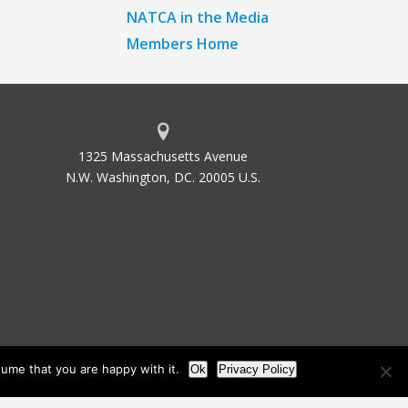
NATCA in the Media
Members Home
1325 Massachusetts Avenue
N.W. Washington, DC. 20005 U.S.
ume that you are happy with it.
Ok
Privacy Policy