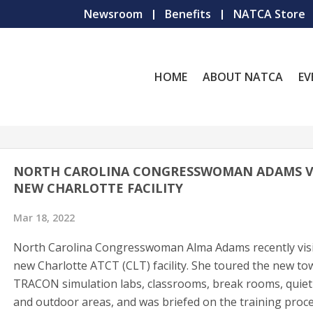
Newsroom
Benefits
NATCA Store
HOME
ABOUT NATCA
EV
NORTH CAROLINA CONGRESSWOMAN ADAMS VI
NEW CHARLOTTE FACILITY
Mar 18, 2022
North Carolina Congresswoman Alma Adams recently visi
new Charlotte ATCT (CLT) facility. She toured the new to
TRACON simulation labs, classrooms, break rooms, quie
and outdoor areas, and was briefed on the training proc