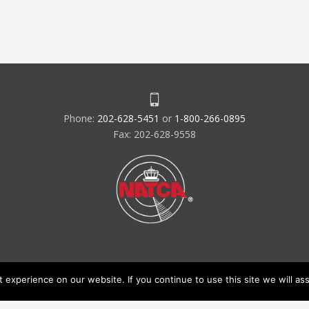
Phone:
202-628-5451
or
1-800-266-0895
Fax: 202-628-9558
experience on our website. If you continue to use this site we will ass