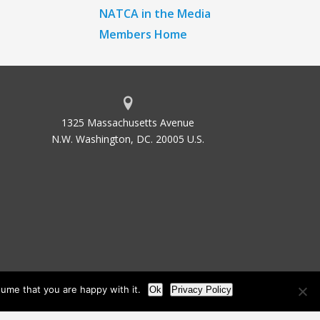
NATCA in the Media
Members Home
1325 Massachusetts Avenue
N.W. Washington, DC. 20005 U.S.
ume that you are happy with it.
Ok
Privacy Policy