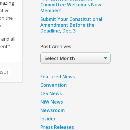
amazing
Committee Welcomes New
ative
Members
on the
Submit Your Constitutional
Amendment Before the
y.
Deadline, Dec. 3
 and all
pent.”
Post Archives
Post
Archives
NSO)
Featured News
Convention
CFS News
NiW News
Newsroom
Insider
Press Releases