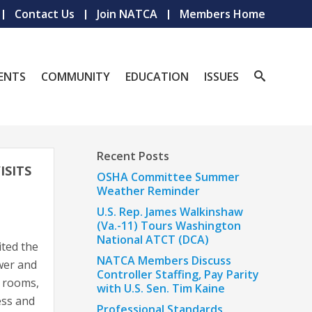
Contact Us
Join NATCA
Members Home
ENTS
COMMUNITY
EDUCATION
ISSUES
Recent Posts
SITS
OSHA Committee Summer
Weather Reminder
U.S. Rep. James Walkinshaw
(Va.-11) Tours Washington
National ATCT (DCA)
ted the
NATCA Members Discuss
wer and
Controller Staffing, Pay Parity
t rooms,
with U.S. Sen. Tim Kaine
ess and
Professional Standards