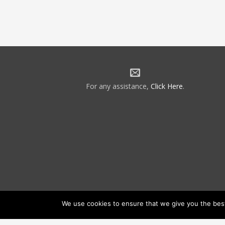
For any assistance,
Click Here
.
We use cookies to ensure that we give you the best 