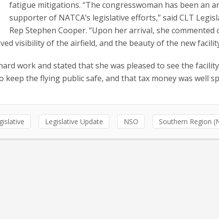
fatigue mitigations. “The congresswoman has been an 
supporter of NATCA’s legislative efforts,” said CLT Legisl
Rep Stephen Cooper. “Upon her arrival, she commented 
 visibility of the airfield, and the beauty of the new facilit
hard work and stated that she was pleased to see the facility
o keep the flying public safe, and that tax money was well s
gislative
Legislative Update
NSO
Southern Region (