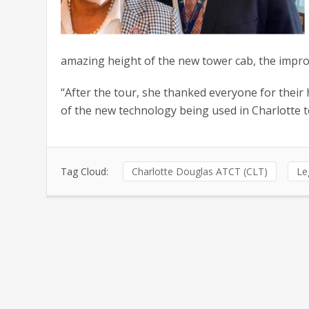
amazing height of the new tower cab, the improved
“After the tour, she thanked everyone for their 
of the new technology being used in Charlotte t
Tag Cloud:
Charlotte Douglas ATCT (CLT)
Le