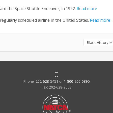
oard the Space Shuttle Endeavor, in 1992.
Read more
a regularly scheduled airline in the United States.
Read more
Black History 
Phone:
202-628-5451
or
1-800-266-0895
Fax: 202-628-9558