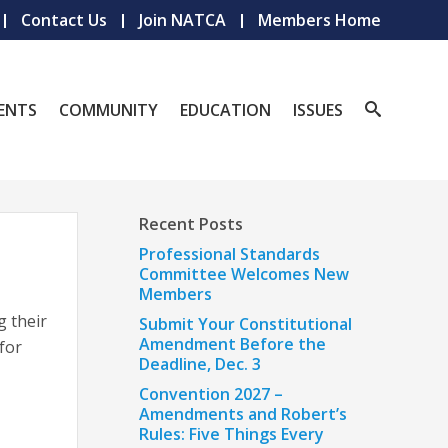
Contact Us
Join NATCA
Members Home
ENTS
COMMUNITY
EDUCATION
ISSUES
Recent Posts
Professional Standards
Committee Welcomes New
Members
g their
Submit Your Constitutional
Amendment Before the
 for
Deadline, Dec. 3
Convention 2027 –
Amendments and Robert’s
Rules: Five Things Every