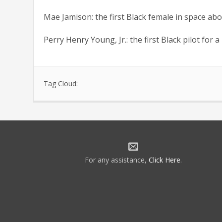
Mae Jamison: the first Black female in space ab
Perry Henry Young, Jr.: the first Black pilot for 
Tag Cloud:
For any assistance,
Click Here
.