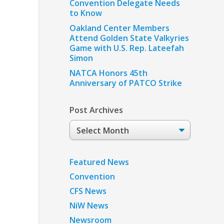
Convention Delegate Needs
to Know
Oakland Center Members
Attend Golden State Valkyries
Game with U.S. Rep. Lateefah
Simon
NATCA Honors 45th
Anniversary of PATCO Strike
Post Archives
Post
Archives
Featured News
Convention
CFS News
NiW News
Newsroom