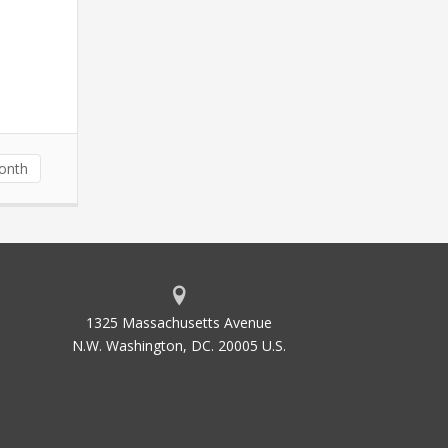
Month
1325 Massachusetts Avenue
N.W. Washington, DC. 20005 U.S.