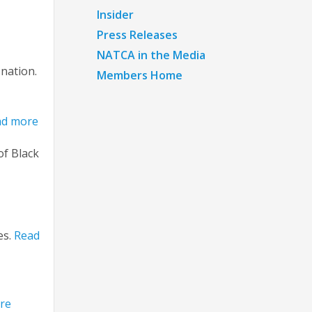
Insider
Press Releases
NATCA in the Media
 nation.
Members Home
ad more
of Black
es.
Read
re