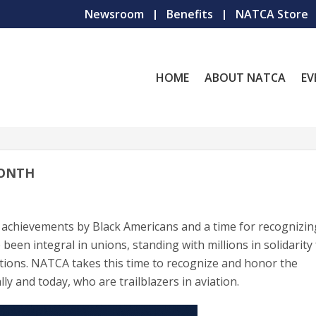
Newsroom
Benefits
NATCA Store
HOME
ABOUT NATCA
EV
MONTH
 achievements by Black Americans and a time for recognizin
 been integral in unions, standing with millions in solidarity
itions. NATCA takes this time to recognize and honor the
ly and today, who are trailblazers in aviation.