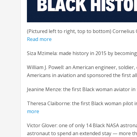
(Pictured left to right, top to bottom) Cornelius 
Read more
Siza Mzimela: made history in 2015 by becoming t
William J. Powell: an American engineer, soldier, 
Americans in aviation and sponsored the first al
Jeanine Menze: the first Black woman aviator in 
Theresa Claiborne: the first Black woman pilot in
more
Victor Glover: one of only 14 Black NASA astrona
astronaut to spend an extended stay — more th