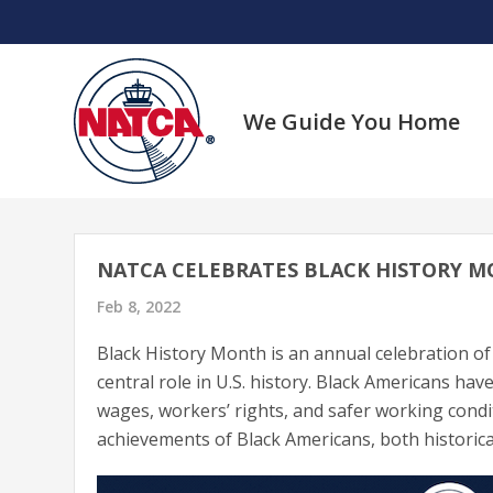
Skip
to
content
We Guide You Home
NATCA CELEBRATES BLACK HISTORY 
Feb 8, 2022
Black History Month is an annual celebration of
central role in U.S. history. Black Americans have
wages, workers’ rights, and safer working cond
achievements of Black Americans, both historical