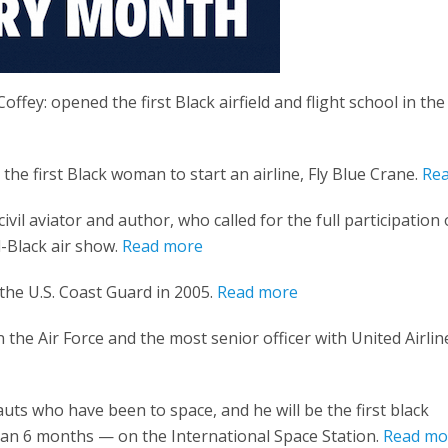
Coffey: opened the first Black airfield and flight school in the
he first Black woman to start an airline, Fly Blue Crane.
Re
civil aviator and author, who called for the full participation 
l-Black air show.
Read more
the U.S. Coast Guard in 2005.
Read more
 the Air Force and the most senior officer with United Airlin
uts who have been to space, and he will be the first black
an 6 months — on the International Space Station.
Read mo