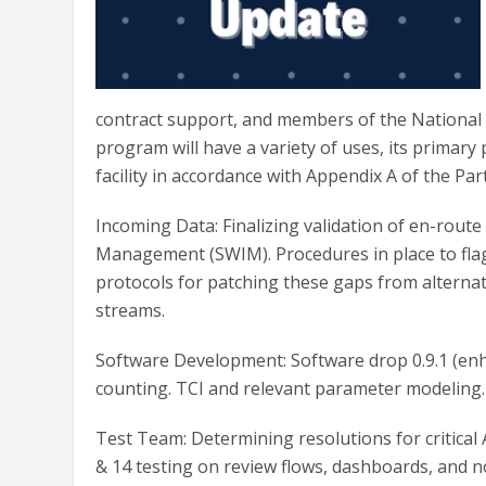
contract support, and members of the National 
program will have a variety of uses, its primary 
facility in accordance with Appendix A of the Pa
Incoming Data: Finalizing validation of en-rou
Management (SWIM). Procedures in place to fla
protocols for patching these gaps from alternat
streams.
Software Development: Software drop 0.9.1 (enha
counting. TCI and relevant parameter modeling.
Test Team: Determining resolutions for critical
& 14 testing on review flows, dashboards, and no