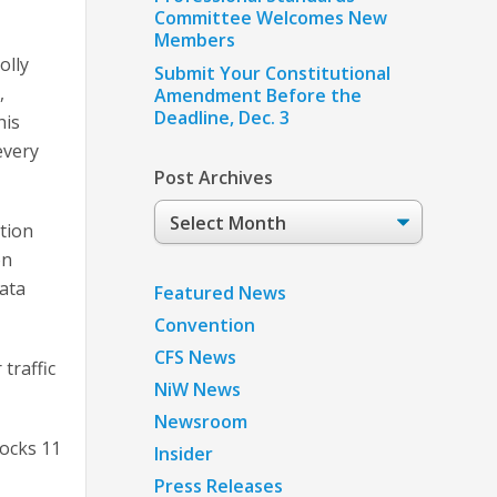
Committee Welcomes New
Members
olly
Submit Your Constitutional
,
Amendment Before the
Deadline, Dec. 3
his
every
Post Archives
Post
tion
Archives
on
data
Featured News
Convention
CFS News
traffic
NiW News
Newsroom
locks 11
Insider
Press Releases