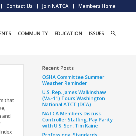
Contact Us
Join NATCA
Members Home
ENTS
COMMUNITY
EDUCATION
ISSUES
Recent Posts
OSHA Committee Summer
Weather Reminder
U.S. Rep. James Walkinshaw
(Va.-11) Tours Washington
m that
National ATCT (DCA)
ze,
NATCA Members Discuss
a and
Controller Staffing, Pay Parity
f
with U.S. Sen. Tim Kaine
 Index
Professional Standards