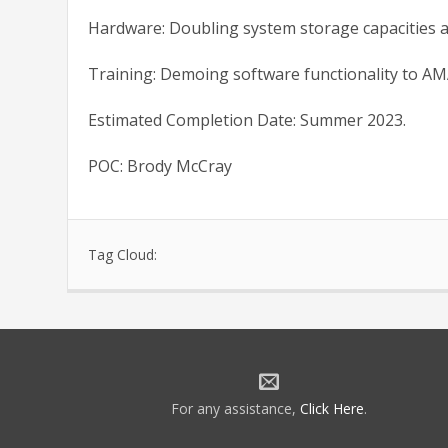
Hardware: Doubling system storage capacities at 
Training: Demoing software functionality to AM
Estimated Completion Date: Summer 2023.
POC: Brody McCray
Tag Cloud:
For any assistance,
Click Here
.