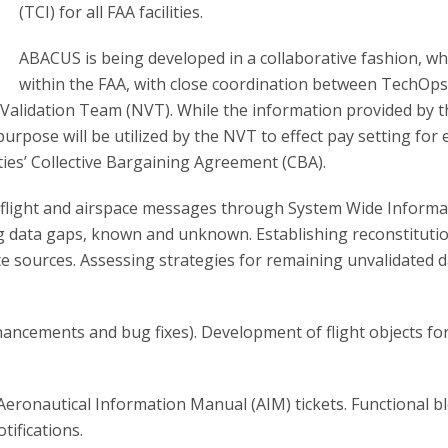
(TCI) for all FAA facilities.
ABACUS is being developed in a collaborative fashion, wh
within the FAA, with close coordination between TechOps
Validation Team (NVT). While the information provided by t
purpose will be utilized by the NVT to effect pay setting for 
rties’ Collective Bargaining Agreement (CBA).
te flight and airspace messages through System Wide Informa
g data gaps, known and unknown. Establishing reconstituti
e sources. Assessing strategies for remaining unvalidated 
ncements and bug fixes). Development of flight objects for 
 Aeronautical Information Manual (AIM) tickets. Functional b
tifications.