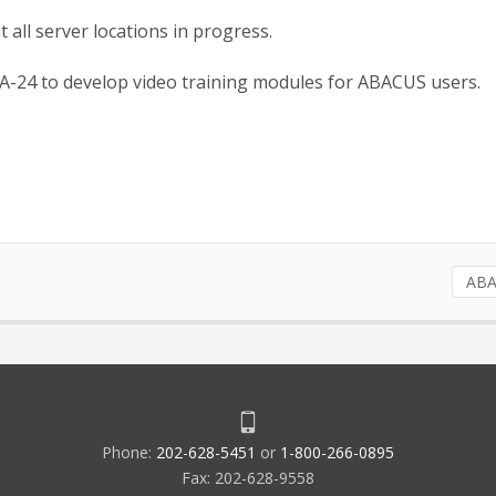
all server locations in progress.
A-24 to develop video training modules for ABACUS users.
AB
Phone:
202-628-5451
or
1-800-266-0895
Fax: 202-628-9558