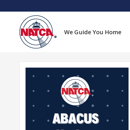
Skip
to
content
We Guide You Home