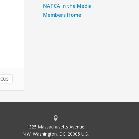
NATCA in the Media
Members Home
ACUS
1325 Massachusetts Avenue
N.W. Washington, DC. 20005 U.S.