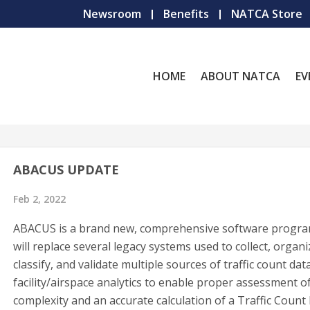
Newsroom
Benefits
NATCA Store
HOME
ABOUT NATCA
EV
ABACUS UPDATE
Feb 2, 2022
ABACUS is a brand new, comprehensive software progra
will replace several legacy systems used to collect, organi
classify, and validate multiple sources of traffic count dat
facility/airspace analytics to enable proper assessment o
complexity and an accurate calculation of a Traffic Count