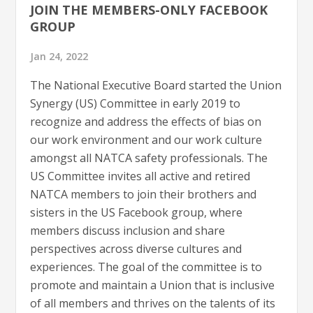
JOIN THE MEMBERS-ONLY FACEBOOK
GROUP
Jan 24, 2022
The National Executive Board started the Union
Synergy (US) Committee in early 2019 to
recognize and address the effects of bias on
our work environment and our work culture
amongst all NATCA safety professionals. The
US Committee invites all active and retired
NATCA members to join their brothers and
sisters in the US Facebook group, where
members discuss inclusion and share
perspectives across diverse cultures and
experiences. The goal of the committee is to
promote and maintain a Union that is inclusive
of all members and thrives on the talents of its