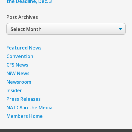
the Deadline, Dec. 3
Post Archives
Post
Archives
Featured News
Convention
CFS News
NiW News
Newsroom
Insider
Press Releases
NATCA in the Media
Members Home