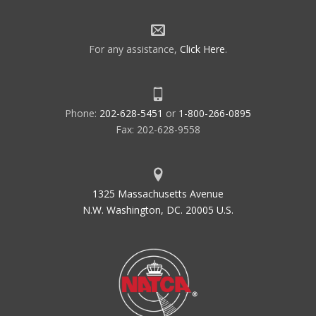
For any assistance,
Click Here
.
Phone:
202-628-5451
or
1-800-266-0895
Fax: 202-628-9558
1325 Massachusetts Avenue
N.W. Washington, DC. 20005 U.S.