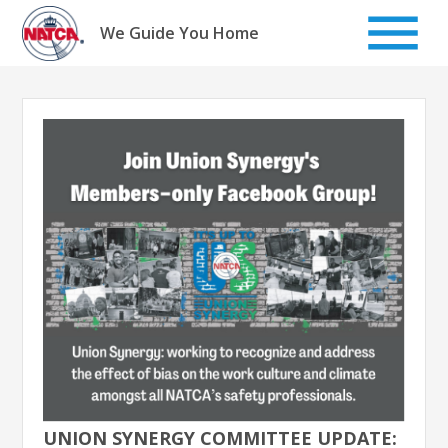
Skip
to
We Guide You Home
content
UNION SYNERGY COMMITTEE UPDATE: