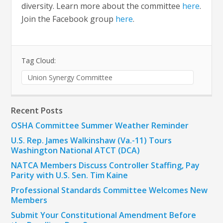
diversity. Learn more about the committee
here
.
Join the Facebook group
here
.
Tag Cloud:
Union Synergy Committee
Recent Posts
OSHA Committee Summer Weather Reminder
U.S. Rep. James Walkinshaw (Va.-11) Tours
Washington National ATCT (DCA)
NATCA Members Discuss Controller Staffing, Pay
Parity with U.S. Sen. Tim Kaine
Professional Standards Committee Welcomes New
Members
Submit Your Constitutional Amendment Before