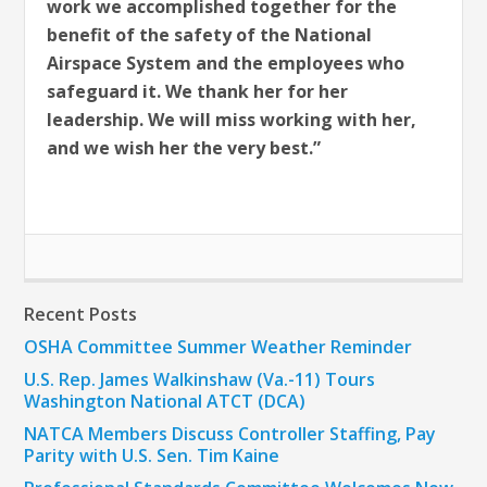
work we accomplished together for the
benefit of the safety of the National
Airspace System and the employees who
safeguard it. We thank her for her
leadership. We will miss working with her,
and we wish her the very best.”
Recent Posts
OSHA Committee Summer Weather Reminder
U.S. Rep. James Walkinshaw (Va.-11) Tours
Washington National ATCT (DCA)
NATCA Members Discuss Controller Staffing, Pay
Parity with U.S. Sen. Tim Kaine