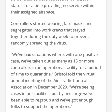
status, for a time providing no service within
their assigned airspace.
Controllers started wearing face masks and
segregated into work crews that stayed
together during the duty week to prevent
randomly spreading the virus.
“We’ve had situations where, with one positive
case, we’ve taken out as many as 15 or more
controllers in an operational facility for a period
of time to quarantine,” Bristol told the virtual
annual meeting of the Air Traffic Control
Association in December 2020. “We’re seeing
cases in our facilities, but by and large we’ve
been able to regroup and we’ve got enough
folks to support the operations.”