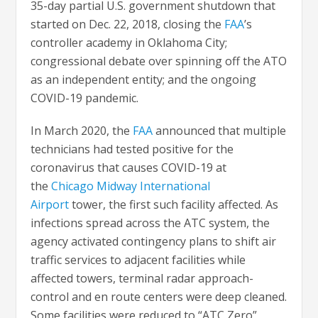
35-day partial U.S. government shutdown that
started on Dec. 22, 2018, closing the
FAA
’s
controller academy in Oklahoma City;
congressional debate over spinning off the ATO
as an independent entity; and the ongoing
COVID-19 pandemic.
In March 2020, the
FAA
announced that multiple
technicians had tested positive for the
coronavirus that causes COVID-19 at
the
Chicago Midway International
Airport
tower, the first such facility affected. As
infections spread across the ATC system, the
agency activated contingency plans to shift air
traffic services to adjacent facilities while
affected towers, terminal radar approach-
control and en route centers were deep cleaned.
Some facilities were reduced to “ATC Zero”