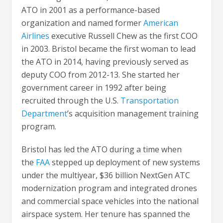
ATO in 2001 as a performance-based
organization and named former
American
Airlines
executive Russell Chew as the first COO
in 2003. Bristol became the first woman to lead
the ATO in 2014, having previously served as
deputy COO from 2012-13. She started her
government career in 1992 after being
recruited through the U.S.
Transportation
Department
’s acquisition management training
program.
Bristol has led the ATO during a time when
the
FAA
stepped up deployment of new systems
under the multiyear, $36 billion NextGen ATC
modernization program and integrated drones
and commercial space vehicles into the national
airspace system. Her tenure has spanned the