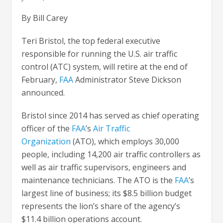
By Bill Carey
Teri Bristol, the top federal executive
responsible for running the U.S. air traffic
control (ATC) system, will retire at the end of
February,
FAA
Administrator Steve Dickson
announced.
Bristol since 2014 has served as chief operating
officer of the
FAA
’s
Air Traffic
Organization
(ATO), which employs 30,000
people, including 14,200 air traffic controllers as
well as air traffic supervisors, engineers and
maintenance technicians. The ATO is the
FAA
’s
largest line of business; its $8.5 billion budget
represents the lion’s share of the agency’s
$11.4 billion operations account.