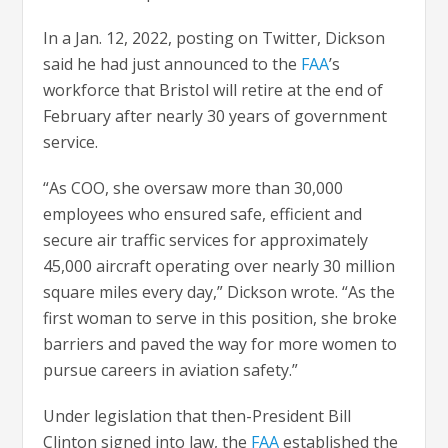
In a Jan. 12, 2022, posting on Twitter, Dickson
said he had just announced to the
FAA
’s
workforce that Bristol will retire at the end of
February after nearly 30 years of government
service.
“As COO, she oversaw more than 30,000
employees who ensured safe, efficient and
secure air traffic services for approximately
45,000 aircraft operating over nearly 30 million
square miles every day,” Dickson wrote. “As the
first woman to serve in this position, she broke
barriers and paved the way for more women to
pursue careers in aviation safety.”
Under legislation that then-President Bill
Clinton signed into law, the
FAA
established the