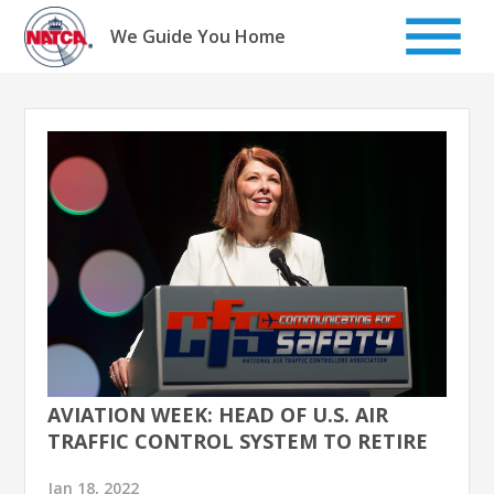
Skip
to
We Guide You Home
content
AVIATION WEEK: HEAD OF U.S. AIR
TRAFFIC CONTROL SYSTEM TO RETIRE
Jan 18, 2022