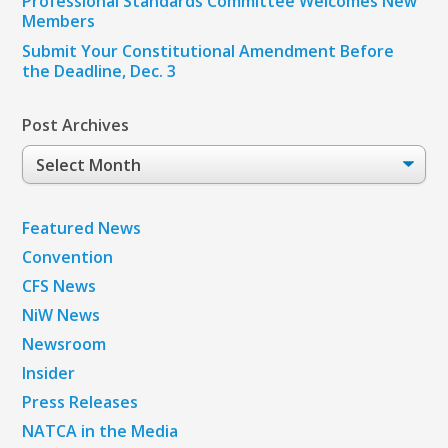
Professional Standards Committee Welcomes New
Members
Submit Your Constitutional Amendment Before
the Deadline, Dec. 3
Post Archives
Post
Archives
Featured News
Convention
CFS News
NiW News
Newsroom
Insider
Press Releases
NATCA in the Media