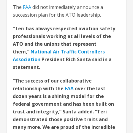
The
FAA
did not immediately announce a
succession plan for the ATO leadership.
“Teri has always respected aviation safety
professionals working at all levels of the
ATO and the unions that represent
them,”
National Air Traffic Controllers
Association
President Rich Santa said in a
statement.
“The success of our collaborative
relationship with the
FAA
over the last
dozen years is a shining model for the
federal government and has been built on
trust and integrity,” Santa added. “Teri
demonstrated those positive traits and
many more. We are proud of the incredible