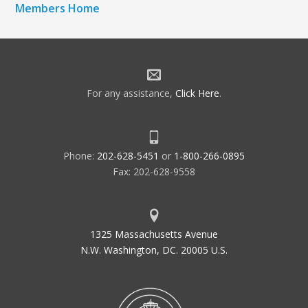
Members Home
For any assistance,
Click Here
.
Phone:
202-628-5451
or
1-800-266-0895
Fax: 202-628-9558
1325 Massachusetts Avenue
N.W. Washington, DC. 20005 U.S.