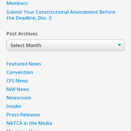
Members
Submit Your Constitutional Amendment Before
the Deadline, Dec. 3
Post Archives
Post
Archives
Featured News
Convention
CFS News
NiW News
Newsroom
Insider
Press Releases
NATCA in the Media