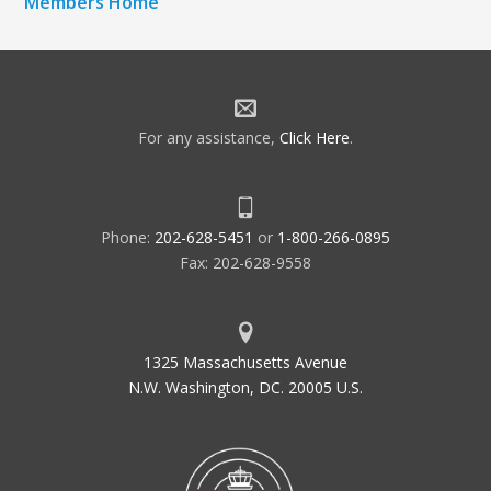
Members Home
For any assistance,
Click Here
.
Phone:
202-628-5451
or
1-800-266-0895
Fax: 202-628-9558
1325 Massachusetts Avenue
N.W. Washington, DC. 20005 U.S.