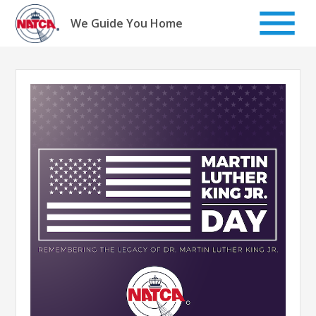
Skip
to
We Guide You Home
content