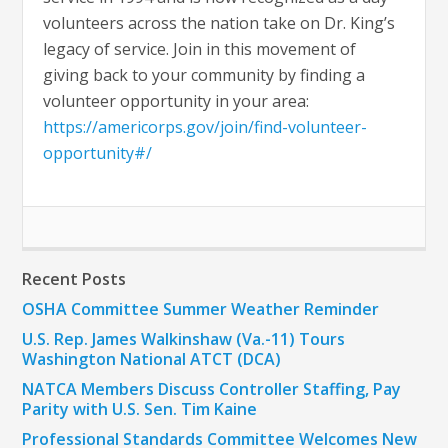
volunteers across the nation take on Dr. King’s
legacy of service. Join in this movement of
giving back to your community by finding a
volunteer opportunity in your area:
https://americorps.gov/join/find-volunteer-
opportunity#/
Recent Posts
OSHA Committee Summer Weather Reminder
U.S. Rep. James Walkinshaw (Va.-11) Tours
Washington National ATCT (DCA)
NATCA Members Discuss Controller Staffing, Pay
Parity with U.S. Sen. Tim Kaine
Professional Standards Committee Welcomes New