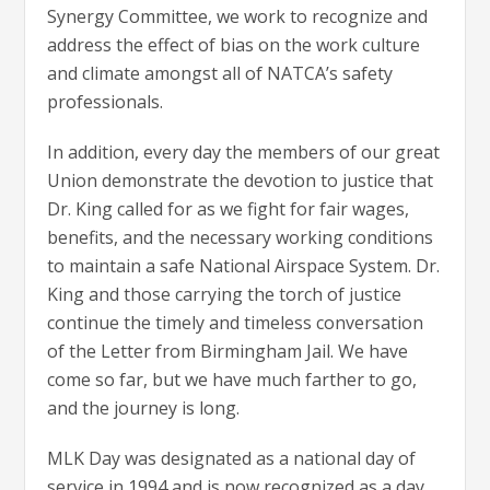
Synergy Committee, we work to recognize and
address the effect of bias on the work culture
and climate amongst all of NATCA’s safety
professionals.
In addition, every day the members of our great
Union demonstrate the devotion to justice that
Dr. King called for as we fight for fair wages,
benefits, and the necessary working conditions
to maintain a safe National Airspace System. Dr.
King and those carrying the torch of justice
continue the timely and timeless conversation
of the Letter from Birmingham Jail. We have
come so far, but we have much farther to go,
and the journey is long.
MLK Day was designated as a national day of
service in 1994 and is now recognized as a day