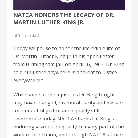
NATCA HONORS THE LEGACY OF DR.
MARTIN LUTHER KING JR.
Jan 17, 2022
Today we pause to honor the incredible life of
Dr. Martin Luther King Jr. In his open Letter
from Birmingham Jail, on April 16, 1963, Dr. King
said, “Injustice anywhere is a threat to justice
everywhere.”
While some of the injustices Dr. King fought
may have changed, his moral clarity and passion
for pursuit of justice and equality still
reverberate today. NATCA shares Dr. King’s
enduring vision for equality. In every part of the
work of our Union, and through NATCA’s Union