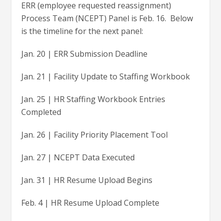
ERR (employee requested reassignment)
Process Team (NCEPT) Panel is Feb. 16. Below
is the timeline for the next panel:
Jan. 20 | ERR Submission Deadline
Jan. 21 | Facility Update to Staffing Workbook
Jan. 25 | HR Staffing Workbook Entries
Completed
Jan. 26 | Facility Priority Placement Tool
Jan. 27 | NCEPT Data Executed
Jan. 31 | HR Resume Upload Begins
Feb. 4 | HR Resume Upload Complete