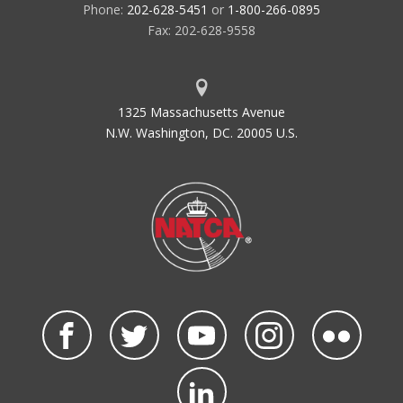
Phone:
202-628-5451
or
1-800-266-0895
Fax: 202-628-9558
1325 Massachusetts Avenue
N.W. Washington, DC. 20005 U.S.