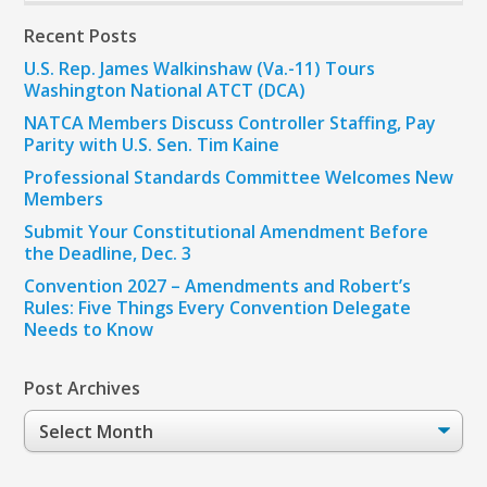
Recent Posts
U.S. Rep. James Walkinshaw (Va.-11) Tours
Washington National ATCT (DCA)
NATCA Members Discuss Controller Staffing, Pay
Parity with U.S. Sen. Tim Kaine
Professional Standards Committee Welcomes New
Members
Submit Your Constitutional Amendment Before
the Deadline, Dec. 3
Convention 2027 – Amendments and Robert’s
Rules: Five Things Every Convention Delegate
Needs to Know
Post Archives
Post
Archives