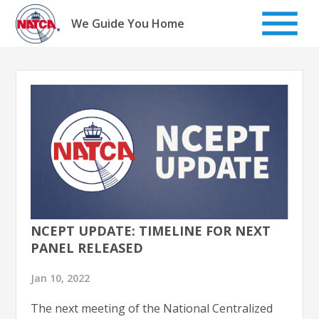
Skip
to
We Guide You Home
content
NCEPT UPDATE: TIMELINE FOR NEXT
PANEL RELEASED
Jan 10, 2022
The next meeting of the National Centralized