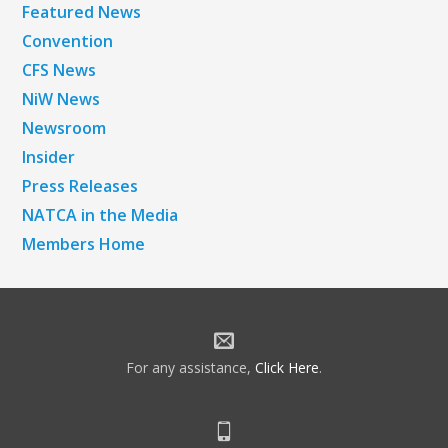
Featured News
Convention
CFS News
NiW News
Newsroom
Insider
Press Releases
NATCA in the Media
Members Home
For any assistance,
Click Here
.