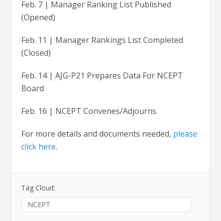
Feb. 7 | Manager Ranking List Published
(Opened)
Feb. 11 | Manager Rankings List Completed
(Closed)
Feb. 14 | AJG-P21 Prepares Data For NCEPT
Board
Feb. 16 | NCEPT Convenes/Adjourns
For more details and documents needed,
please
click here
.
Tag Cloud:
NCEPT