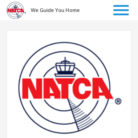
Skip
to
We Guide You Home
content