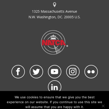
1325 Massachusetts Avenue
N.W. Washington, DC. 20005 U.S.
We use cookies to ensure that we give you the best
©2026 NATCA. All Rights Reserved.
experience on our website. If you continue to use this site we
Privacy Policy & Terms of Use
Code of Conduct
will assume that you are happy with it.