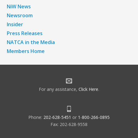
NiW News
Newsroom
Insider
Press Releases
NATCA in the Media
Members Home
For any assistance,
Click Here
.
Phone:
202-628-5451
or
1-800-266-0895
Fax: 202-628-9558