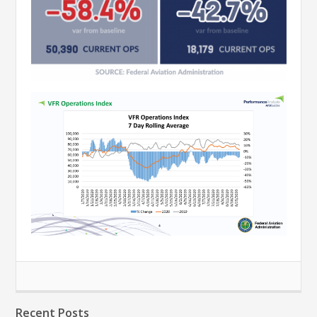
Recent Posts