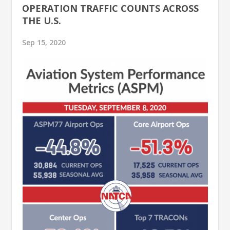
OPERATION TRAFFIC COUNTS ACROSS
THE U.S.
Sep 15, 2020