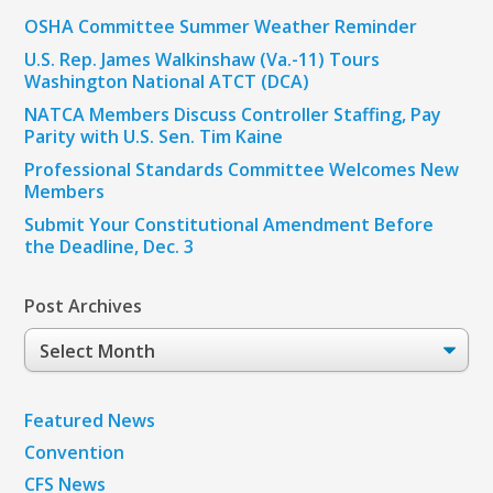
OSHA Committee Summer Weather Reminder
U.S. Rep. James Walkinshaw (Va.-11) Tours
Washington National ATCT (DCA)
NATCA Members Discuss Controller Staffing, Pay
Parity with U.S. Sen. Tim Kaine
Professional Standards Committee Welcomes New
Members
Submit Your Constitutional Amendment Before
the Deadline, Dec. 3
Post Archives
Post
Archives
Featured News
Convention
CFS News