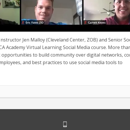
nstructor Jen Malloy (Cleveland Center, ZOB) and Senior Soc
A Academy Virtual Learning Social Media course. More tha
opportunities to build community over digital networks, c
employees, and best practices to use social media tools to