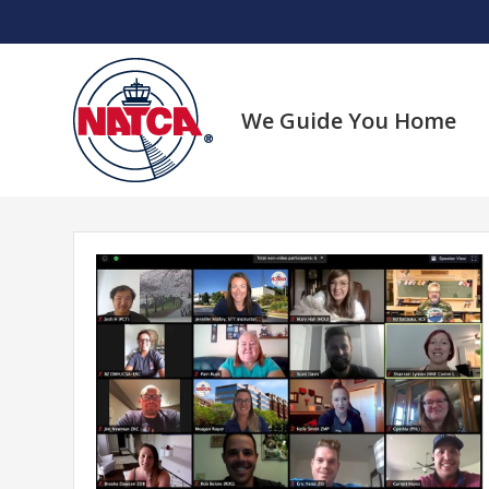
Skip
to
content
We Guide You Home