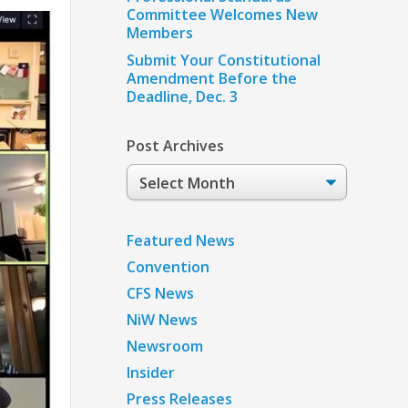
Committee Welcomes New
Members
Submit Your Constitutional
Amendment Before the
Deadline, Dec. 3
Post Archives
Post
Archives
Featured News
Convention
CFS News
NiW News
Newsroom
Insider
Press Releases