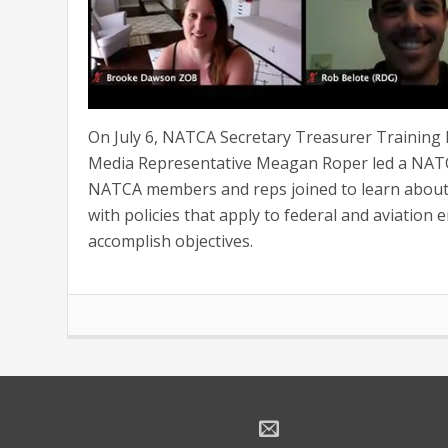
On July 6, NATCA Secretary Treasurer Training I
Media Representative Meagan Roper led a NATC
NATCA members and reps joined to learn about 
with policies that apply to federal and aviation 
accomplish objectives.