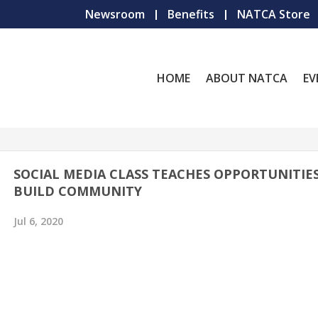
Newsroom
Benefits
NATCA Store
HOME
ABOUT NATCA
EV
SOCIAL MEDIA CLASS TEACHES OPPORTUNITIE
BUILD COMMUNITY
Jul 6, 2020