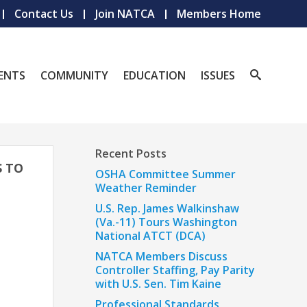
Contact Us
Join NATCA
Members Home
ENTS
COMMUNITY
EDUCATION
ISSUES
Recent Posts
S TO
OSHA Committee Summer
Weather Reminder
U.S. Rep. James Walkinshaw
(Va.-11) Tours Washington
National ATCT (DCA)
NATCA Members Discuss
Controller Staffing, Pay Parity
with U.S. Sen. Tim Kaine
Professional Standards