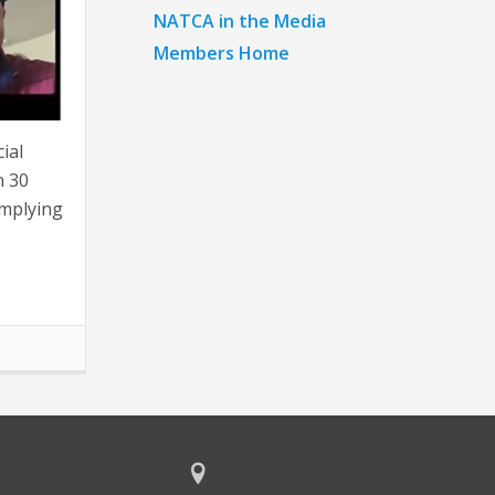
NATCA in the Media
Members Home
ial
n 30
omplying