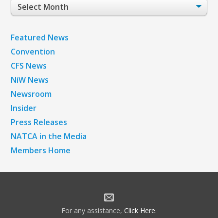
Post
Archives
Featured News
Convention
CFS News
NiW News
Newsroom
Insider
Press Releases
NATCA in the Media
Members Home
For any assistance,
Click Here
.