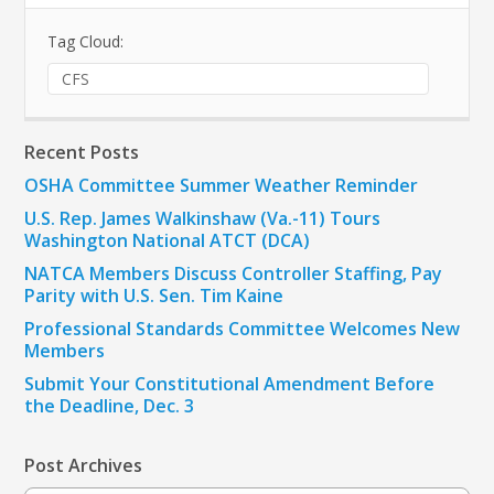
Tag Cloud:
CFS
Recent Posts
OSHA Committee Summer Weather Reminder
U.S. Rep. James Walkinshaw (Va.-11) Tours
Washington National ATCT (DCA)
NATCA Members Discuss Controller Staffing, Pay
Parity with U.S. Sen. Tim Kaine
Professional Standards Committee Welcomes New
Members
Submit Your Constitutional Amendment Before
the Deadline, Dec. 3
Post Archives