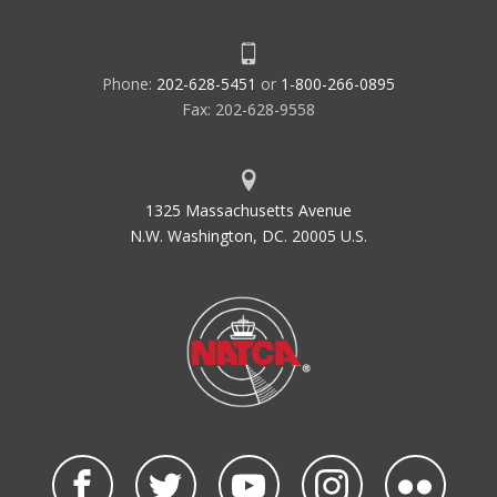
Phone:
202-628-5451
or
1-800-266-0895
Fax: 202-628-9558
1325 Massachusetts Avenue
N.W. Washington, DC. 20005 U.S.