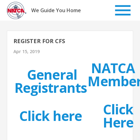
Skip
to
We Guide You Home
content
REGISTER FOR CFS
Apr 15, 2019
NATCA
General
Member
Registrants
Click
Click here
Here