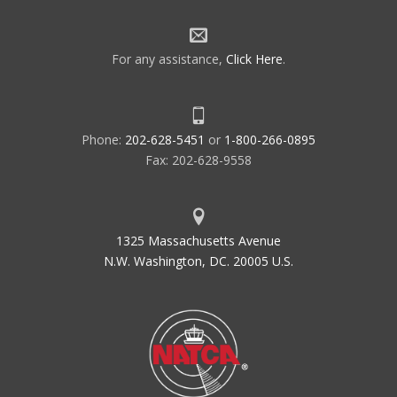
For any assistance,
Click Here
.
Phone:
202-628-5451
or
1-800-266-0895
Fax: 202-628-9558
1325 Massachusetts Avenue
N.W. Washington, DC. 20005 U.S.