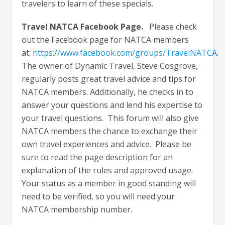
travelers to learn of these specials.
Travel NATCA Facebook Page.
Please check
out the Facebook page for NATCA members
at:
https://www.facebook.com/groups/TravelNATCA
.
The owner of Dynamic Travel, Steve Cosgrove,
regularly posts great travel advice and tips for
NATCA members. Additionally, he checks in to
answer your questions and lend his expertise to
your travel questions. This forum will also give
NATCA members the chance to exchange their
own travel experiences and advice. Please be
sure to read the page description for an
explanation of the rules and approved usage.
Your status as a member in good standing will
need to be verified, so you will need your
NATCA membership number.