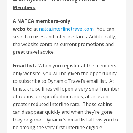
Members
A NATCA members-only
website
at
natca.interlinetravel.com
. You can
search cruises and Interline fares. Additionally,
the website contains current promotions and
great travel advice.
Email list.
When you register at the members-
only website, you will be given the opportunity
to subscribe to Dynamic Travel’s email list. At
times, cruise lines will open a very small number
of rooms, on specific itineraries, at an even
greater reduced Interline rate. Those cabins
can disappear quickly and when they’re gone,
they’re gone. Dynamic’s email list allows you to
be among the very first Interline eligible