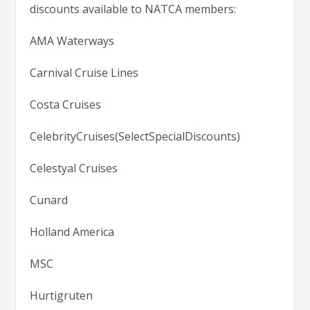
discounts available to NATCA members:
AMA Waterways
Carnival Cruise Lines
Costa Cruises
CelebrityCruises(SelectSpecialDiscounts)
Celestyal Cruises
Cunard
Holland America
MSC
Hurtigruten