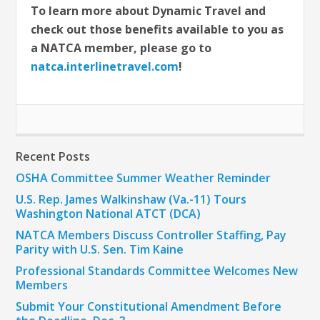
To learn more about Dynamic Travel and
check out those benefits available to you as
a NATCA member, please go to
natca.interlinetravel.com
!
Recent Posts
OSHA Committee Summer Weather Reminder
U.S. Rep. James Walkinshaw (Va.-11) Tours
Washington National ATCT (DCA)
NATCA Members Discuss Controller Staffing, Pay
Parity with U.S. Sen. Tim Kaine
Professional Standards Committee Welcomes New
Members
Submit Your Constitutional Amendment Before