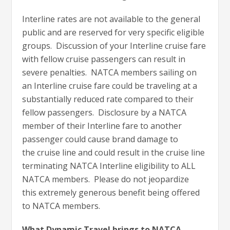
Interline rates are not available to the general
public and are reserved for very specific eligible
groups. Discussion of your Interline cruise fare
with fellow cruise passengers can result in
severe penalties. NATCA members sailing on
an Interline cruise fare could be traveling at a
substantially reduced rate compared to their
fellow passengers. Disclosure by a NATCA
member of their Interline fare to another
passenger could cause brand damage to
the cruise line and could result in the cruise line
terminating NATCA Interline eligibility to ALL
NATCA members. Please do not jeopardize
this extremely generous benefit being offered
to NATCA members.
What Dynamic Travel brings to NATCA