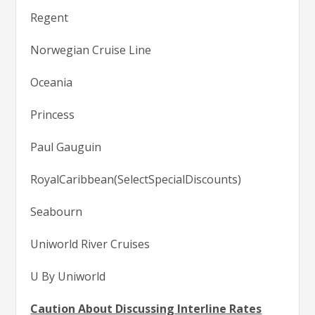
Regent
Norwegian Cruise Line
Oceania
Princess
Paul Gauguin
RoyalCaribbean(SelectSpecialDiscounts)
Seabourn
Uniworld River Cruises
U By Uniworld
Caution About Discussing Interline Rates