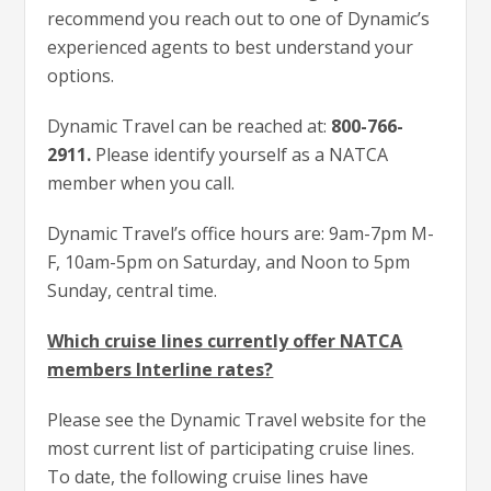
recommend you reach out to one of Dynamic’s
experienced agents to best understand your
options.
Dynamic Travel can be reached at:
800-766-
2911.
Please identify yourself as a NATCA
member when you call.
Dynamic Travel’s office hours are: 9am-7pm M-
F, 10am-5pm on Saturday, and Noon to 5pm
Sunday, central time.
Which cruise lines currently offer NATCA
members Interline rates?
Please see the Dynamic Travel website for the
most current list of participating cruise lines.
To date, the following cruise lines have