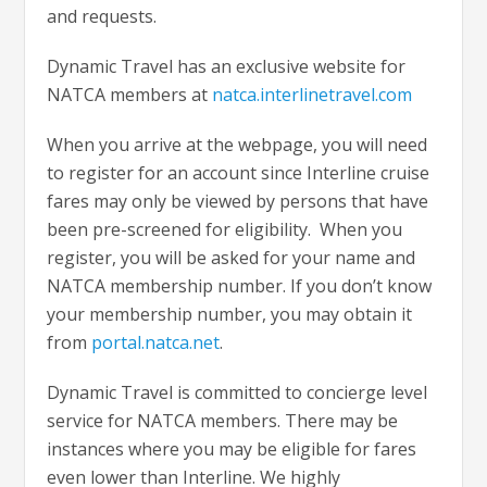
and requests.
Dynamic Travel has an exclusive website for
NATCA members at
natca.interlinetravel.com
When you arrive at the webpage, you will need
to register for an account since Interline cruise
fares may only be viewed by persons that have
been pre-screened for eligibility. When you
register, you will be asked for your name and
NATCA membership number. If you don’t know
your membership number, you may obtain it
from
portal.natca.net
.
Dynamic Travel is committed to concierge level
service for NATCA members. There may be
instances where you may be eligible for fares
even lower than Interline. We highly