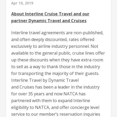
Apr 10, 2019
About Interline Cruise Travel and our
partner Dynamic Travel and Cruises
Interline travel agreements are non-published,
and often deeply discounted, rates offered
exclusively to airline industry personnel. Not
available to the general public, cruise lines offer
up these discounts when they have extra room
to sell as a way to thank those in the industry
for transporting the majority of their guests.
Interline Travel by Dynamic Travel
and Cruises has been a leader in the industry
for over 35 years and now NATCA has
partnered with them to expand Interline
eligibility to NATCA, and offer concierge level
service to our member’s reservation inquiries