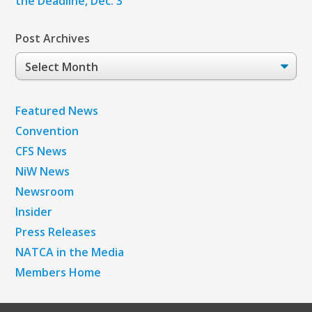
the Deadline, Dec. 3
Post Archives
Post
Archives
Featured News
Convention
CFS News
NiW News
Newsroom
Insider
Press Releases
NATCA in the Media
Members Home