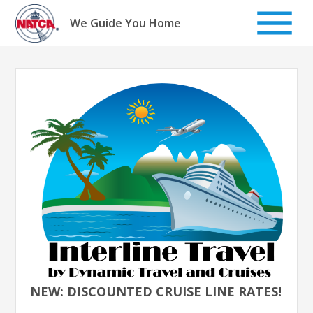
Skip
to
We Guide You Home
content
NEW: DISCOUNTED CRUISE LINE RATES!