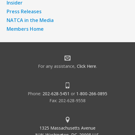
Insider
Press Releases
NATCA in the Media
Members Home
For any assistance,
Click Here
.
Phone:
202-628-5451
or
1-800-266-0895
Fax: 202-628-9558
1325 Massachusetts Avenue
N.W. Washington, DC. 20005 U.S.