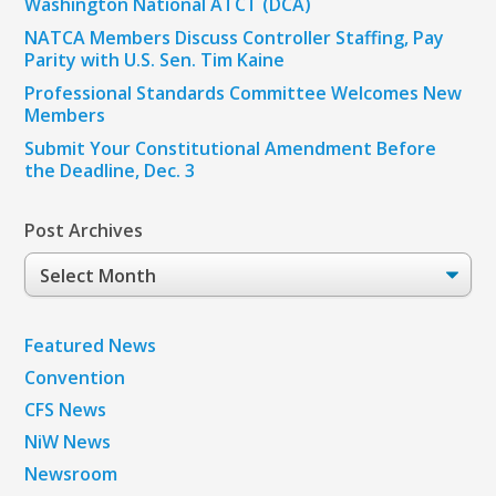
Washington National ATCT (DCA)
NATCA Members Discuss Controller Staffing, Pay
Parity with U.S. Sen. Tim Kaine
Professional Standards Committee Welcomes New
Members
Submit Your Constitutional Amendment Before
the Deadline, Dec. 3
Post Archives
Post
Archives
Featured News
Convention
CFS News
NiW News
Newsroom