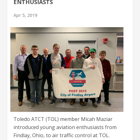
ENTHUSIASTS
Apr 5, 2019
Toledo ATCT (TOL) member Micah Maziar
introduced young aviation enthusiasts from
Findlay, Ohio, to air traffic control at TOL.