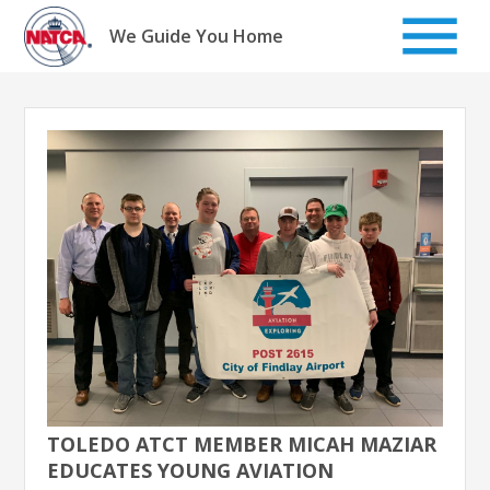
Skip
to
We Guide You Home
content
TOLEDO ATCT MEMBER MICAH MAZIAR
EDUCATES YOUNG AVIATION