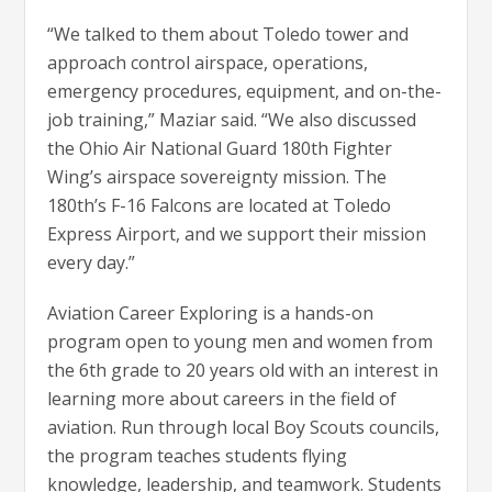
“We talked to them about Toledo tower and
approach control airspace, operations,
emergency procedures, equipment, and on-the-
job training,” Maziar said. “We also discussed
the Ohio Air National Guard 180th Fighter
Wing’s airspace sovereignty mission. The
180th’s F-16 Falcons are located at Toledo
Express Airport, and we support their mission
every day.”
Aviation Career Exploring is a hands-on
program open to young men and women from
the 6th grade to 20 years old with an interest in
learning more about careers in the field of
aviation. Run through local Boy Scouts councils,
the program teaches students flying
knowledge, leadership, and teamwork. Students