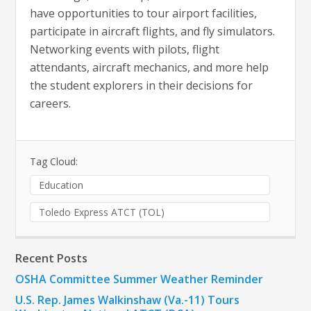
have opportunities to tour airport facilities,
participate in aircraft flights, and fly simulators.
Networking events with pilots, flight
attendants, aircraft mechanics, and more help
the student explorers in their decisions for
careers.
Tag Cloud:
Education
Toledo Express ATCT (TOL)
Recent Posts
OSHA Committee Summer Weather Reminder
U.S. Rep. James Walkinshaw (Va.-11) Tours